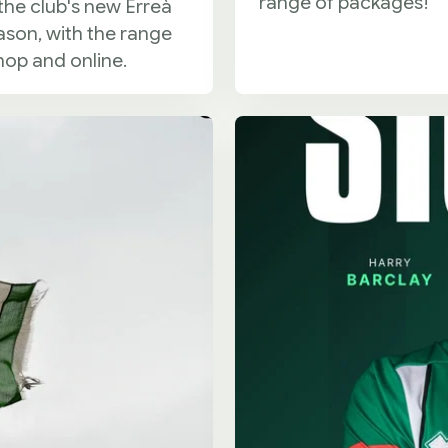
range of packages!
the club's new Erreà
ason, with the range
hop and online.