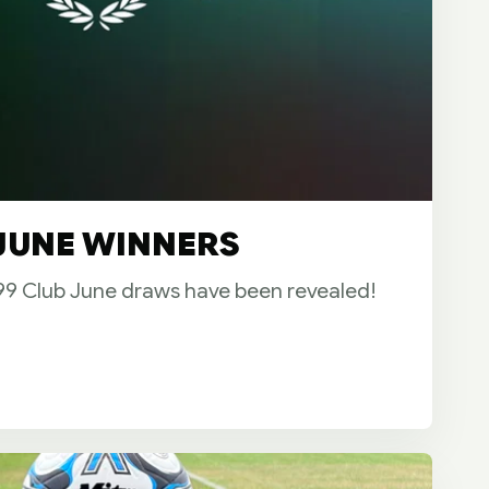
 JUNE WINNERS
899 Club June draws have been revealed!