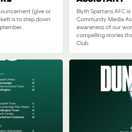
nnouncement (give or
Blyth Spartans AFC is
ckett is to step down
Community Media Assis
eptember..
awareness of our work,
compelling stories th
Club.