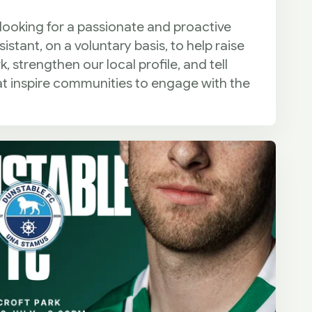
 looking for a passionate and proactive
tant, on a voluntary basis, to help raise
 strengthen our local profile, and tell
at inspire communities to engage with the