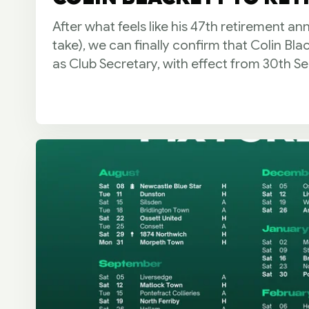
After what feels like his 47th retirement a
take), we can finally confirm that Colin Bla
as Club Secretary, with effect from 30th S