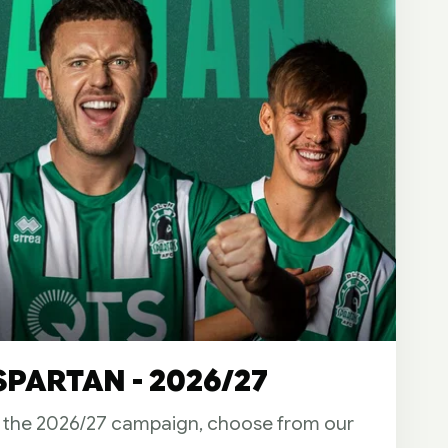
PARTAN - 2026/27
r the 2026/27 campaign, choose from our