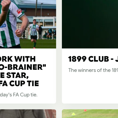
ORK WITH
1899 CLUB -
NO-BRAINER"
The winners of the 1
E STAR,
A CUP TIE
day's FA Cup tie.