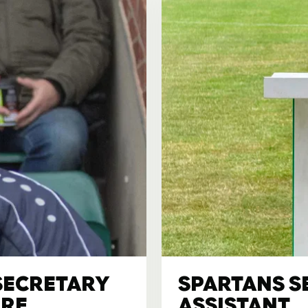
SECRETARY
SPARTANS S
IRE
ASSISTANT