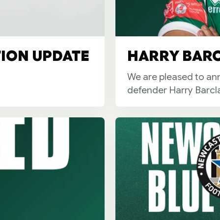
TION UPDATE
HARRY BARC
We are pleased to ann
defender Harry Barcla