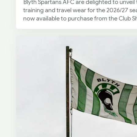
Blyth Spartans AFC are delighted to unveil 
training and travel wear for the 2026/27 se
now available to purchase from the Club S