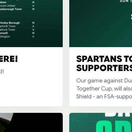
ERE!
SPARTANS T
SUPPORTERS
d!
Our game against Dun
Together Cup, will al
Shield - an FSA-suppo