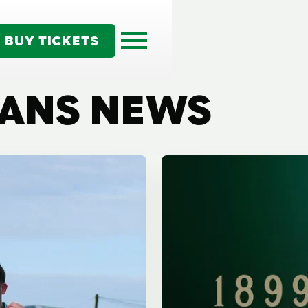
BUY TICKETS
TANS NEWS