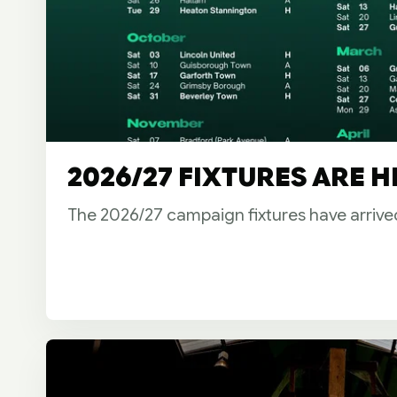
2026/27 FIXTURES ARE H
The 2026/27 campaign fixtures have arrive