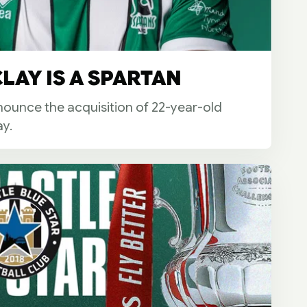
LAY IS A SPARTAN
ounce the acquisition of 22-year-old
y.