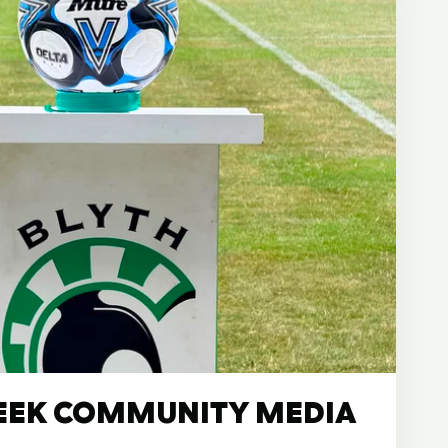
EEK COMMUNITY MEDIA