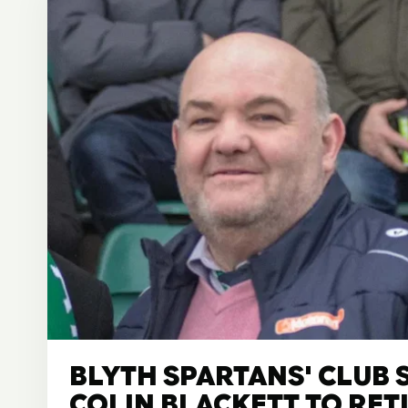
BLYTH SPARTANS' CLUB 
COLIN BLACKETT TO RET