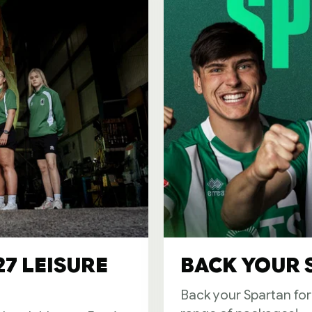
27 LEISURE
BACK YOUR S
Back your Spartan fo