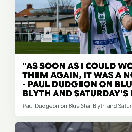
"AS SOON AS I COULD W
THEM AGAIN, IT WAS A 
- PAUL DUDGEON ON BLU
BLYTH AND SATURDAY'S F
Paul Dudgeon on Blue Star, Blyth and Satur