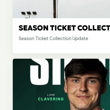
SEASON TICKET COLLEC
Season Ticket Collection Update