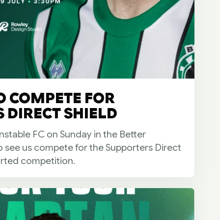
O COMPETE FOR
 DIRECT SHIELD
stable FC on Sunday in the Better
so see us compete for the Supporters Direct
rted competition.