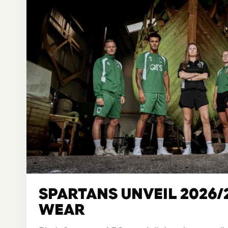
SPARTANS UNVEIL 2026/
WEAR