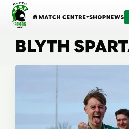
MATCH CENTRE
SHOP
NEWS
HOME
BLYTH SPAR