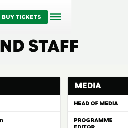
BUY TICKETS
ND STAFF
MEDIA
HEAD OF MEDIA
on
PROGRAMME
EDITOR