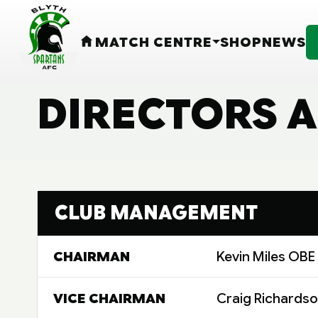
MATCH CENTRE
SHOP
NEWS
HOME
DIRECTORS A
CLUB MANAGEMENT
CHAIRMAN
Kevin Miles OBE
VICE CHAIRMAN
Craig Richards