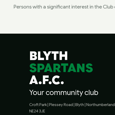
Persons with a significant interest in the Clu
BLYTH
SPARTANS
A.F.C.
Your community club
Croft Park | Plessey Road | Blyth | Northumberland 
NE24 3JE