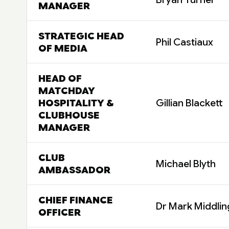
MANAGER
STRATEGIC HEAD
Phil Castiaux
OF MEDIA
HEAD OF
MATCHDAY
HOSPITALITY &
Gillian Blackett
CLUBHOUSE
MANAGER
CLUB
Michael Blyth
AMBASSADOR
CHIEF FINANCE
Dr Mark Middlin
OFFICER