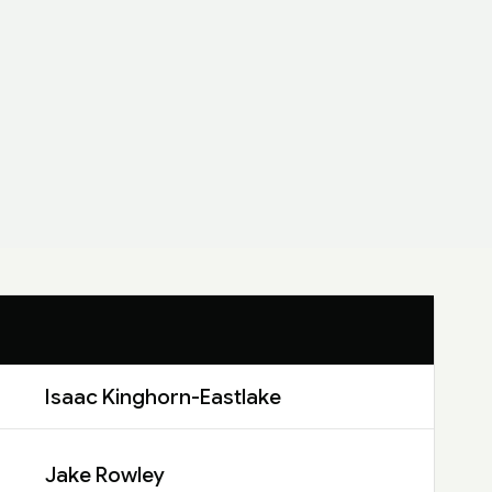
Isaac Kinghorn-Eastlake
Jake Rowley