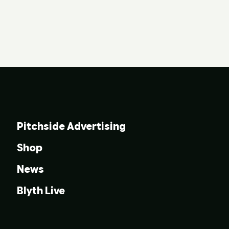
Pitchside Advertising
Shop
News
Blyth Live