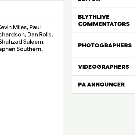
BLYTHLIVE
COMMENTATORS
evin Miles, Paul
ichardson, Dan Rolls,
 Shahzad Saleem,
PHOTOGRAPHERS
tephen Southern,
VIDEOGRAPHERS
PA ANNOUNCER