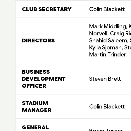
CLUB SECRETARY
Colin Blackett
Mark Middling, K
Norvell, Craig R
DIRECTORS
Shahid Saleem,
Kylla Sjoman, S
Martin Trinder
BUSINESS
DEVELOPMENT
Steven Brett
OFFICER
STADIUM
Colin Blackett
MANAGER
GENERAL
Bryan Turner