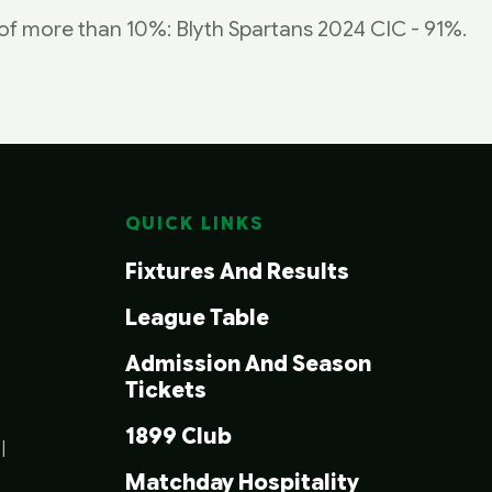
b of more than 10%: Blyth Spartans 2024 CIC - 91%.
QUICK LINKS
Fixtures And Results
League Table
Admission And Season
Tickets
1899 Club
|
Matchday Hospitality