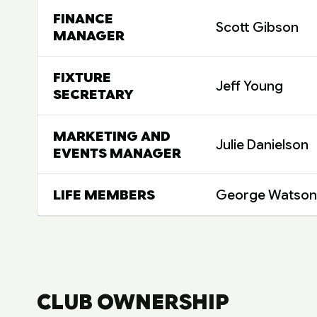
FINANCE
Scott Gibson
MANAGER
FIXTURE
Jeff Young
SECRETARY
MARKETING AND
Julie Danielson
EVENTS MANAGER
LIFE MEMBERS
George Watson
CLUB OWNERSHIP