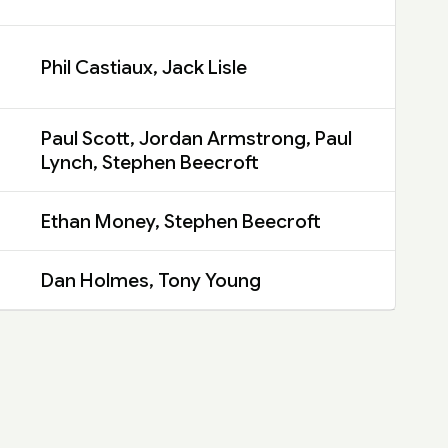
Phil Castiaux, Jack Lisle
Paul Scott, Jordan Armstrong, Paul
Lynch, Stephen Beecroft
Ethan Money, Stephen Beecroft
Dan Holmes, Tony Young