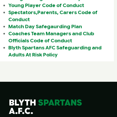
Young Player Code of Conduct
Spectators,Parents, Carers Code of
Conduct
Match Day Safegaurding Plan
Coaches Team Managers and Club
Officials Code of Conduct
Blyth Spartans AFC Safeguarding and
Adults At Risk Policy
BLYTH
SPARTANS
A.F.C.