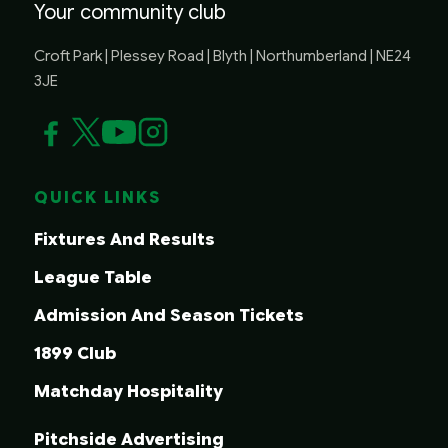
Your community club
Croft Park | Plessey Road | Blyth | Northumberland | NE24
3JE
QUICK LINKS
Fixtures And Results
League Table
Admission And Season Tickets
1899 Club
Matchday Hospitality
Pitchside Advertising