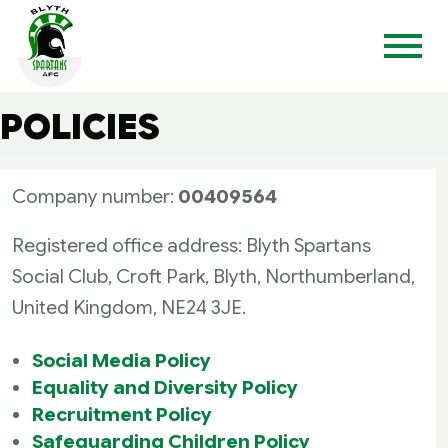
POLICIES
Company number:
00409564
Registered office address: Blyth Spartans
Social Club, Croft Park, Blyth, Northumberland,
United Kingdom, NE24 3JE.
Social Media Policy
Equality and Diversity Policy
Recruitment Policy
Safeguarding Children Policy