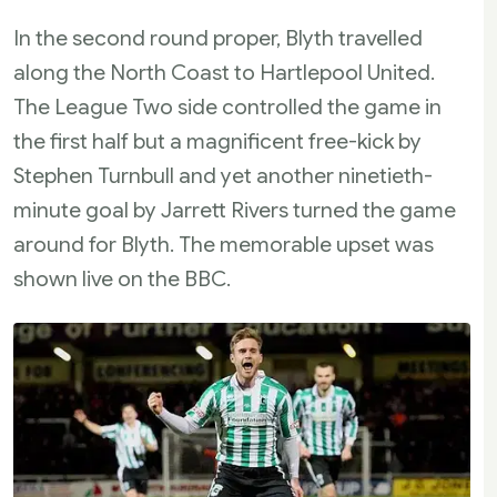
In the second round proper, Blyth travelled
along the North Coast to Hartlepool United.
The League Two side controlled the game in
the first half but a magnificent free-kick by
Stephen Turnbull and yet another ninetieth-
minute goal by Jarrett Rivers turned the game
around for Blyth. The memorable upset was
shown live on the BBC.