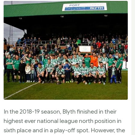
In the 2018-19 season, Blyth finished in their
highest ever national league north position in
sixth place and in a play-off spot. However, the