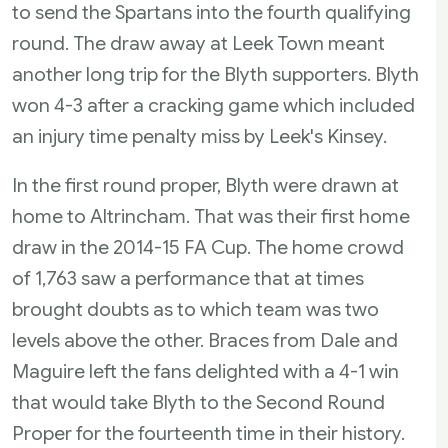
to send the Spartans into the fourth qualifying
round. The draw away at Leek Town meant
another long trip for the Blyth supporters. Blyth
won 4-3 after a cracking game which included
an injury time penalty miss by Leek's Kinsey.
In the first round proper, Blyth were drawn at
home to Altrincham. That was their first home
draw in the 2014-15 FA Cup. The home crowd
of 1,763 saw a performance that at times
brought doubts as to which team was two
levels above the other. Braces from Dale and
Maguire left the fans delighted with a 4-1 win
that would take Blyth to the Second Round
Proper for the fourteenth time in their history.