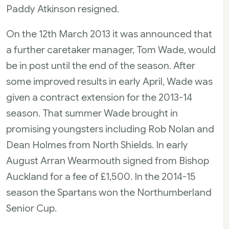
Paddy Atkinson resigned.
On the 12th March 2013 it was announced that
a further caretaker manager, Tom Wade, would
be in post until the end of the season. After
some improved results in early April, Wade was
given a contract extension for the 2013-14
season. That summer Wade brought in
promising youngsters including Rob Nolan and
Dean Holmes from North Shields. In early
August Arran Wearmouth signed from Bishop
Auckland for a fee of £1,500. In the 2014-15
season the Spartans won the Northumberland
Senior Cup.