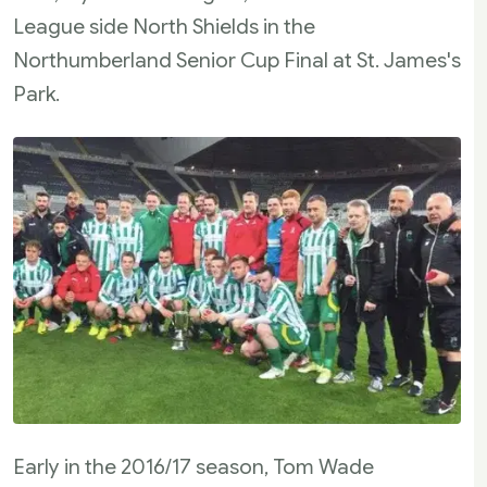
League side North Shields in the
Northumberland Senior Cup Final at St. James's
Park.
Early in the 2016/17 season, Tom Wade