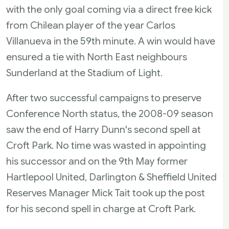
with the only goal coming via a direct free kick
from Chilean player of the year Carlos
Villanueva in the 59th minute. A win would have
ensured a tie with North East neighbours
Sunderland at the Stadium of Light.
After two successful campaigns to preserve
Conference North status, the 2008-09 season
saw the end of Harry Dunn's second spell at
Croft Park. No time was wasted in appointing
his successor and on the 9th May former
Hartlepool United, Darlington & Sheffield United
Reserves Manager Mick Tait took up the post
for his second spell in charge at Croft Park.