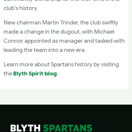
club's history.
New chairman Martin Trinder, the club swiftly
made a change in the dugout, with Michael
Connor appointed as manager and tasked with
leading the team into a new era.
Learn more about Spartans history by visiting
the
Blyth Spirit blog
.
BLYTH
SPARTANS