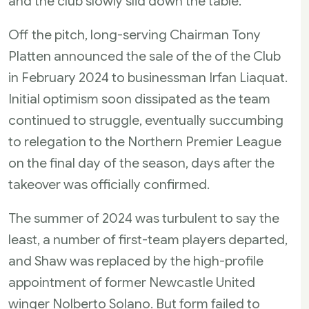
and the club slowly slid down the table.
Off the pitch, long-serving Chairman Tony
Platten announced the sale of the of the Club
in February 2024 to businessman Irfan Liaquat.
Initial optimism soon dissipated as the team
continued to struggle, eventually succumbing
to relegation to the Northern Premier League
on the final day of the season, days after the
takeover was officially confirmed.
The summer of 2024 was turbulent to say the
least, a number of first-team players departed,
and Shaw was replaced by the high-profile
appointment of former Newcastle United
winger Nolberto Solano. But form failed to