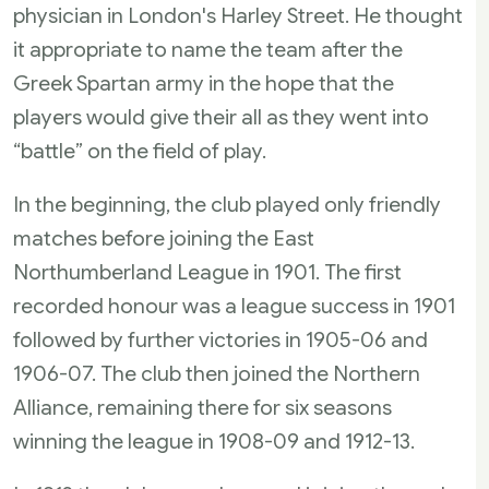
physician in London's Harley Street. He thought
it appropriate to name the team after the
Greek Spartan army in the hope that the
players would give their all as they went into
“battle” on the field of play.
In the beginning, the club played only friendly
matches before joining the East
Northumberland League in 1901. The first
recorded honour was a league success in 1901
followed by further victories in 1905-06 and
1906-07. The club then joined the Northern
Alliance, remaining there for six seasons
winning the league in 1908-09 and 1912-13.