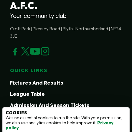
A.F.C.
Your community club
Croft Park | Plessey Road | Blyth | Northumberland | NE24
3JE
QUICK LINKS
Fixtures And Results
League Table
Admission And Season Tickets
COOKIES
1899 Club
We use essential cookies to run the site. With your permission,
we also use analytics cookies to help improve it.
Privacy
Matchday Hospitality
policy