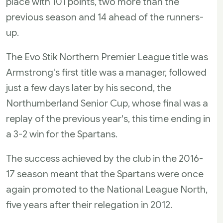
place with 101 points, two more than the
previous season and 14 ahead of the runners-
up.
The Evo Stik Northern Premier League title was
Armstrong's first title was a manager, followed
just a few days later by his second, the
Northumberland Senior Cup, whose final was a
replay of the previous year's, this time ending in
a 3-2 win for the Spartans.
The success achieved by the club in the 2016-
17 season meant that the Spartans were once
again promoted to the National League North,
five years after their relegation in 2012.