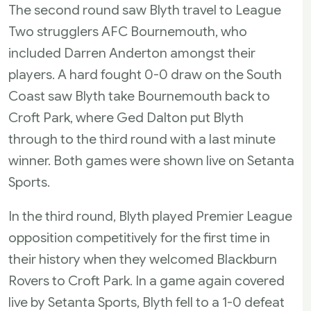
The second round saw Blyth travel to League
Two strugglers AFC Bournemouth, who
included Darren Anderton amongst their
players. A hard fought 0-0 draw on the South
Coast saw Blyth take Bournemouth back to
Croft Park, where Ged Dalton put Blyth
through to the third round with a last minute
winner. Both games were shown live on Setanta
Sports.
In the third round, Blyth played Premier League
opposition competitively for the first time in
their history when they welcomed Blackburn
Rovers to Croft Park. In a game again covered
live by Setanta Sports, Blyth fell to a 1-0 defeat