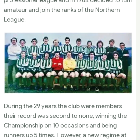
professional league and in 1964 decided to turn
amateur and join the ranks of the Northern
League.
During the 29 years the club were members
their record was second to none, winning the
Championship on 10 occasions and being
runners up 5 times. However, a new regime at