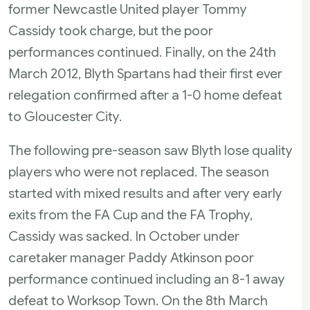
former Newcastle United player Tommy
Cassidy took charge, but the poor
performances continued. Finally, on the 24th
March 2012, Blyth Spartans had their first ever
relegation confirmed after a 1-0 home defeat
to Gloucester City.
The following pre-season saw Blyth lose quality
players who were not replaced. The season
started with mixed results and after very early
exits from the FA Cup and the FA Trophy,
Cassidy was sacked. In October under
caretaker manager Paddy Atkinson poor
performance continued including an 8-1 away
defeat to Worksop Town. On the 8th March