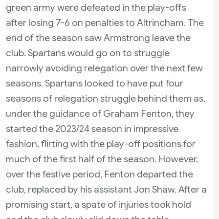
green army were defeated in the play-offs
after losing 7-6 on penalties to Altrincham. The
end of the season saw Armstrong leave the
club. Spartans would go on to struggle
narrowly avoiding relegation over the next few
seasons. Spartans looked to have put four
seasons of relegation struggle behind them as,
under the guidance of Graham Fenton, they
started the 2023/24 season in impressive
fashion, flirting with the play-off positions for
much of the first half of the season. However,
over the festive period, Fenton departed the
club, replaced by his assistant Jon Shaw. After a
promising start, a spate of injuries took hold