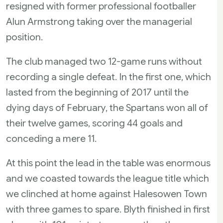
resigned with former professional footballer
Alun Armstrong taking over the managerial
position.
The club managed two 12-game runs without
recording a single defeat. In the first one, which
lasted from the beginning of 2017 until the
dying days of February, the Spartans won all of
their twelve games, scoring 44 goals and
conceding a mere 11.
At this point the lead in the table was enormous
and we coasted towards the league title which
we clinched at home against Halesowen Town
with three games to spare. Blyth finished in first