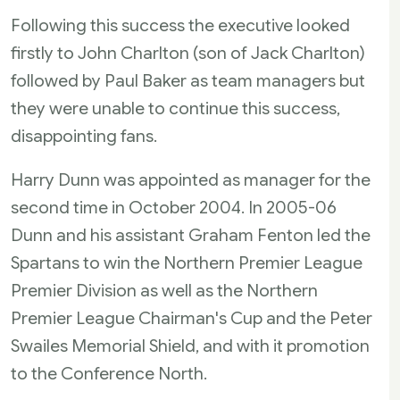
Following this success the executive looked
firstly to John Charlton (son of Jack Charlton)
followed by Paul Baker as team managers but
they were unable to continue this success,
disappointing fans.
Harry Dunn was appointed as manager for the
second time in October 2004. In 2005-06
Dunn and his assistant Graham Fenton led the
Spartans to win the Northern Premier League
Premier Division as well as the Northern
Premier League Chairman's Cup and the Peter
Swailes Memorial Shield, and with it promotion
to the Conference North.