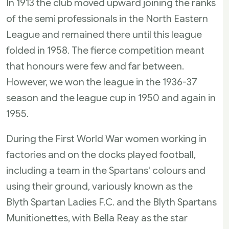
In 1913 the club moved upward joining the ranks
of the semi professionals in the North Eastern
League and remained there until this league
folded in 1958. The fierce competition meant
that honours were few and far between.
However, we won the league in the 1936-37
season and the league cup in 1950 and again in
1955.
During the First World War women working in
factories and on the docks played football,
including a team in the Spartans' colours and
using their ground, variously known as the
Blyth Spartan Ladies F.C. and the Blyth Spartans
Munitionettes, with Bella Reay as the star