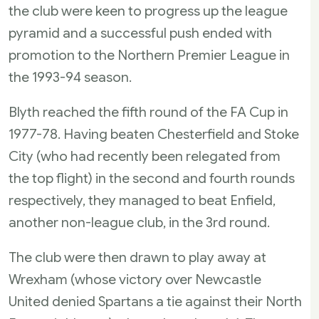
the club were keen to progress up the league
pyramid and a successful push ended with
promotion to the Northern Premier League in
the 1993-94 season.
Blyth reached the fifth round of the FA Cup in
1977-78. Having beaten Chesterfield and Stoke
City (who had recently been relegated from
the top flight) in the second and fourth rounds
respectively, they managed to beat Enfield,
another non-league club, in the 3rd round.
The club were then drawn to play away at
Wrexham (whose victory over Newcastle
United denied Spartans a tie against their North