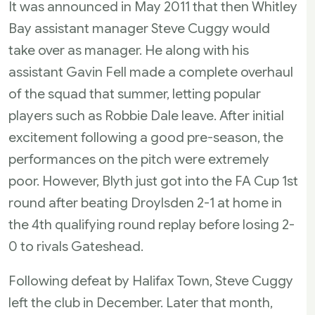
It was announced in May 2011 that then Whitley
Bay assistant manager Steve Cuggy would
take over as manager. He along with his
assistant Gavin Fell made a complete overhaul
of the squad that summer, letting popular
players such as Robbie Dale leave. After initial
excitement following a good pre-season, the
performances on the pitch were extremely
poor. However, Blyth just got into the FA Cup 1st
round after beating Droylsden 2-1 at home in
the 4th qualifying round replay before losing 2-
0 to rivals Gateshead.
Following defeat by Halifax Town, Steve Cuggy
left the club in December. Later that month,