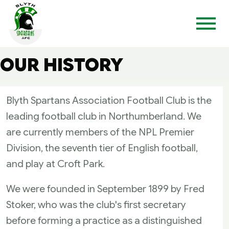
OUR HISTORY
Blyth Spartans Association Football Club is the
leading football club in Northumberland. We
are currently members of the NPL Premier
Division, the seventh tier of English football,
and play at Croft Park.
We were founded in September 1899 by Fred
Stoker, who was the club's first secretary
before forming a practice as a distinguished