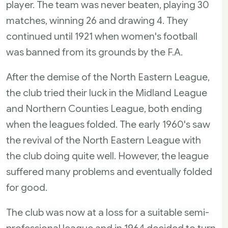
player. The team was never beaten, playing 30
matches, winning 26 and drawing 4. They
continued until 1921 when women's football
was banned from its grounds by the F.A.
After the demise of the North Eastern League,
the club tried their luck in the Midland League
and Northern Counties League, both ending
when the leagues folded. The early 1960's saw
the revival of the North Eastern League with
the club doing quite well. However, the league
suffered many problems and eventually folded
for good.
The club was now at a loss for a suitable semi-