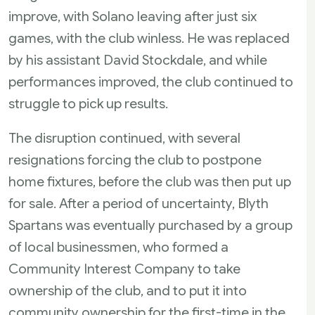
improve, with Solano leaving after just six
games, with the club winless. He was replaced
by his assistant David Stockdale, and while
performances improved, the club continued to
struggle to pick up results.
The disruption continued, with several
resignations forcing the club to postpone
home fixtures, before the club was then put up
for sale. After a period of uncertainty, Blyth
Spartans was eventually purchased by a group
of local businessmen, who formed a
Community Interest Company to take
ownership of the club, and to put it into
community ownership for the first-time in the