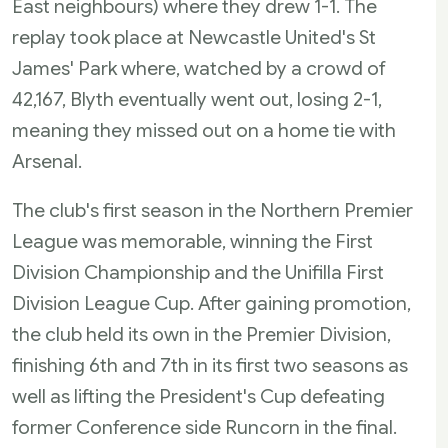
East neighbours) where they drew 1-1. The
replay took place at Newcastle United's St
James' Park where, watched by a crowd of
42,167, Blyth eventually went out, losing 2-1,
meaning they missed out on a home tie with
Arsenal.
The club's first season in the Northern Premier
League was memorable, winning the First
Division Championship and the Unifilla First
Division League Cup. After gaining promotion,
the club held its own in the Premier Division,
finishing 6th and 7th in its first two seasons as
well as lifting the President's Cup defeating
former Conference side Runcorn in the final.