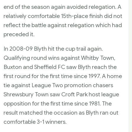
end of the season again avoided relegation. A
relatively comfortable 15th-place finish did not
reflect the battle against relegation which had
preceded it.
In 2008-09 Blyth hit the cup trail again.
Qualifying round wins against Whitby Town,
Buxton and Sheffield FC saw Blyth reach the
first round for the first time since 1997. A home
tie against League Two promotion chasers
Shrewsbury Town saw Croft Park host league
opposition for the first time since 1981. The
result matched the occasion as Blyth ran out
comfortable 3-1 winners.