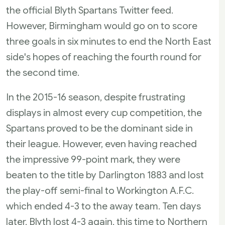
the official Blyth Spartans Twitter feed.
However, Birmingham would go on to score
three goals in six minutes to end the North East
side's hopes of reaching the fourth round for
the second time.
In the 2015-16 season, despite frustrating
displays in almost every cup competition, the
Spartans proved to be the dominant side in
their league. However, even having reached
the impressive 99-point mark, they were
beaten to the title by Darlington 1883 and lost
the play-off semi-final to Workington A.F.C.
which ended 4-3 to the away team. Ten days
later, Blyth lost 4-3 again, this time to Northern