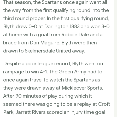
That season, the Spartans once again went all
the way from the first qualifying round into the
third round proper. In the first qualifying round,
Blyth drew 0-0 at Darlington 1883 and won 3-0
at home with a goal from Robbie Dale and a
brace from Dan Maguire. Blyth were then
drawn to Skelmersdale United away.
Despite a poor league record, Blyth went on
rampage to win 4-1. The Green Army had to
once again travel to watch the Spartans as
they were drawn away at Mickleover Sports.
After 90 minutes of play during which it
seemed there was going to be a replay at Croft
Park, Jarrett Rivers scored an injury time goal