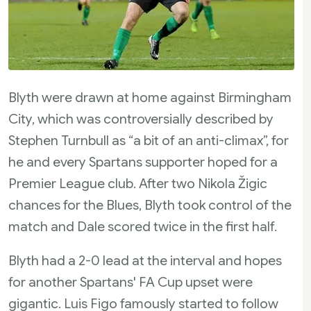
Blyth were drawn at home against Birmingham
City, which was controversially described by
Stephen Turnbull as “a bit of an anti-climax”, for
he and every Spartans supporter hoped for a
Premier League club. After two Nikola Žigic
chances for the Blues, Blyth took control of the
match and Dale scored twice in the first half.
Blyth had a 2-0 lead at the interval and hopes
for another Spartans' FA Cup upset were
gigantic. Luis Figo famously started to follow