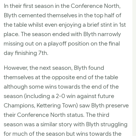
In their first season in the Conference North,
Blyth cemented themselves in the top half of
the table whilst even enjoying a brief stint in 1st
place. The season ended with Blyth narrowly
missing out on a playoff position on the final
day finishing 7th.
However, the next season, Blyth found
themselves at the opposite end of the table
although some wins towards the end of the
season (including a 2-0 win against future
Champions, Kettering Town) saw Blyth preserve
their Conference North status. The third
season was a similar story with Blyth struggling
for much of the season but wins towards the