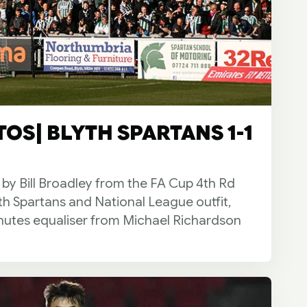
OS| BLYTH SPARTANS 1-1
 by Bill Broadley from the FA Cup 4th Rd
th Spartans and National League outfit,
utes equaliser from Michael Richardson