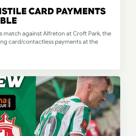
NSTILE CARD PAYMENTS
BLE
s match against Alfreton at Croft Park, the
ring card/contactless payments at the