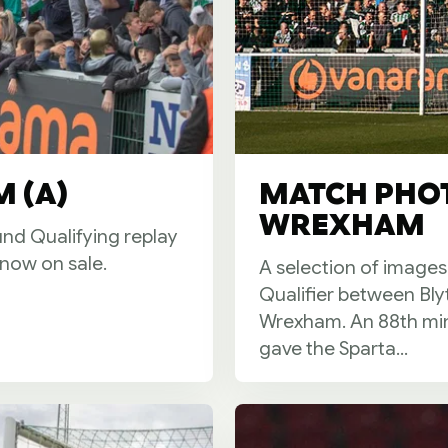
 (A)
MATCH PHOT
WREXHAM
und Qualifying replay
now on sale.
A selection of images
Qualifier between Bly
Wrexham. An 88th min
gave the Sparta...