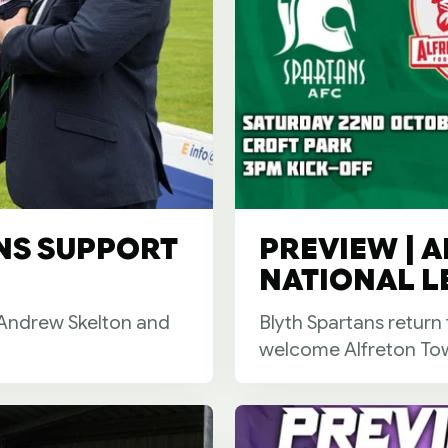
NS SUPPORT
PREVIEW | A
NATIONAL L
h Andrew Skelton and
Blyth Spartans return
welcome Alfreton Tow