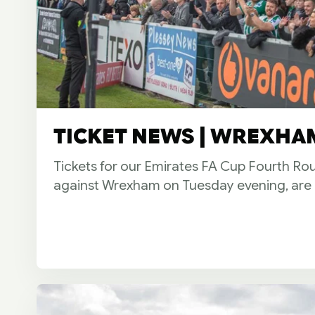
TICKET NEWS | WREXHAM
Tickets for our Emirates FA Cup Fourth Ro
against Wrexham on Tuesday evening, are 