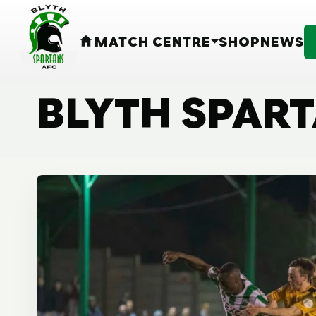
MATCH CENTRE
SHOP
NEWS
HOME
BLYTH SPAR