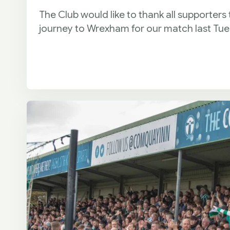
The Club would like to thank all supporters
journey to Wrexham for our match last Tu