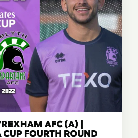
REXHAM AFC (A) |
A CUP FOURTH ROUND