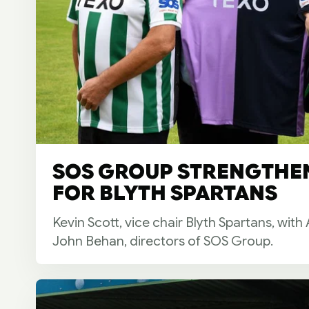
SOS GROUP STRENGTHE
FOR BLYTH SPARTANS
Kevin Scott, vice chair Blyth Spartans, wit
John Behan, directors of SOS Group.