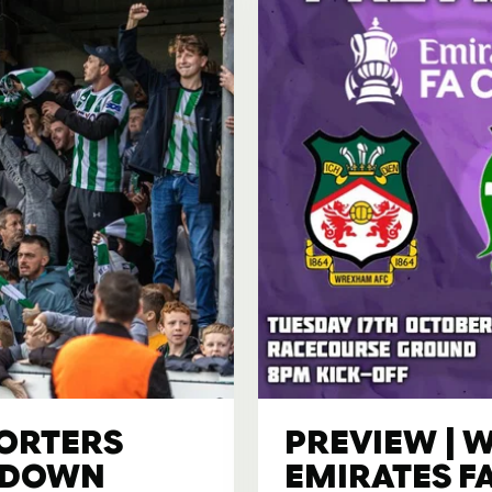
PORTERS
PREVIEW | W
AKDOWN
EMIRATES F