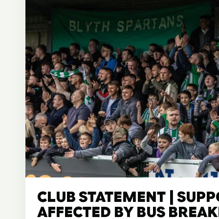
CLUB STATEMENT | SUP
AFFECTED BY BUS BRE