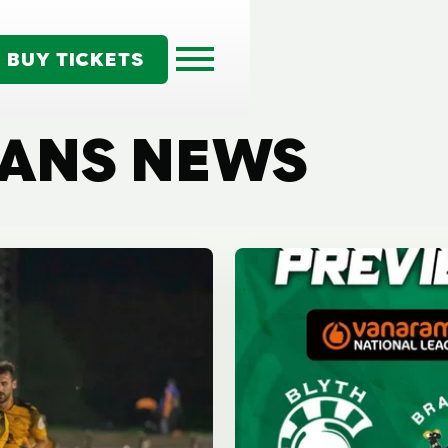
BUY TICKETS
TANS NEWS