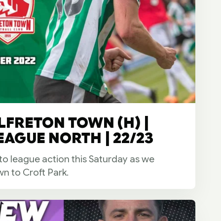
LFRETON TOWN (H) |
EAGUE NORTH | 22/23
 to league action this Saturday as we
n to Croft Park.