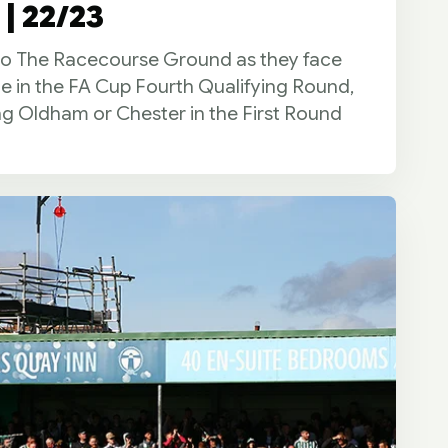
| 22/23
 to The Racecourse Ground as they face
ie in the FA Cup Fourth Qualifying Round,
ng Oldham or Chester in the First Round