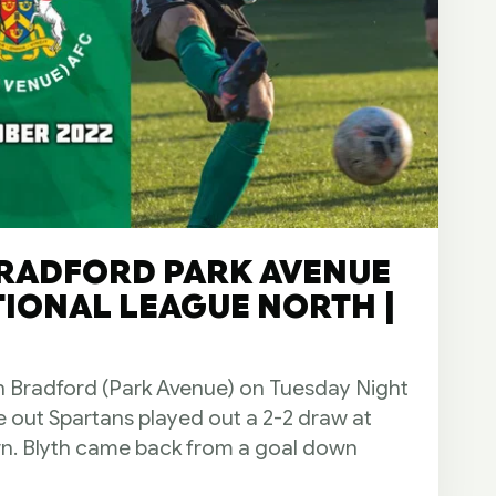
BRADFORD PARK AVENUE
ATIONAL LEAGUE NORTH |
n Bradford (Park Avenue) on Tuesday Night
me out Spartans played out a 2-2 draw at
n. Blyth came back from a goal down