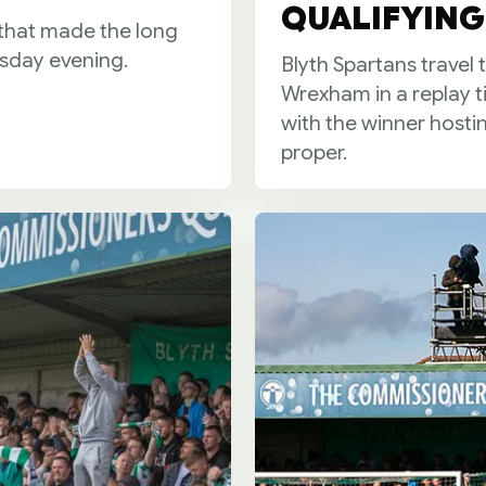
QUALIFYING 
 that made the long
esday evening.
Blyth Spartans travel
Wrexham in a replay t
with the winner hosti
proper.