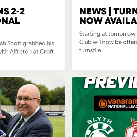
S 2-2
NEWS | TUR
ONAL
NOW AVAILA
Starting at tomorrow'
Club will now be offe
 Scott grabbed his
turnstile.
with Alfreton at Croft