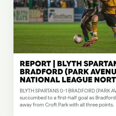
REPORT | BLYTH SPARTAN
BRADFORD (PARK AVENUE
NATIONAL LEAGUE NORTH
BLYTH SPARTANS 0-1 BRADFORD (PARK AVE
succumbed to a first-half goal as Bradfor
away from Croft Park with all three points.