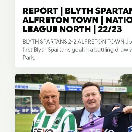
REPORT | BLYTH SPARTAN
ALFRETON TOWN | NATI
LEAGUE NORTH | 22/23
BLYTH SPARTANS 2-2 ALFRETON TOWN Josh
first Blyth Spartans goal in a battling draw 
Park.