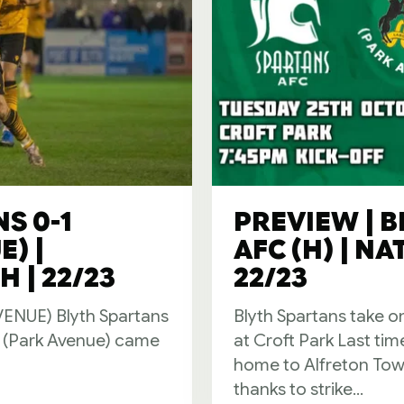
S 0-1
PREVIEW | 
) |
AFC (H) | N
 | 22/23
22/23
NUE) Blyth Spartans
Blyth Spartans take o
d (Park Avenue) came
at Croft Park Last ti
home to Alfreton Tow
thanks to strike...