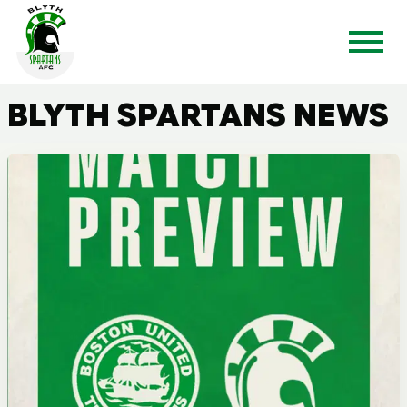
BLYTH SPARTANS NEWS