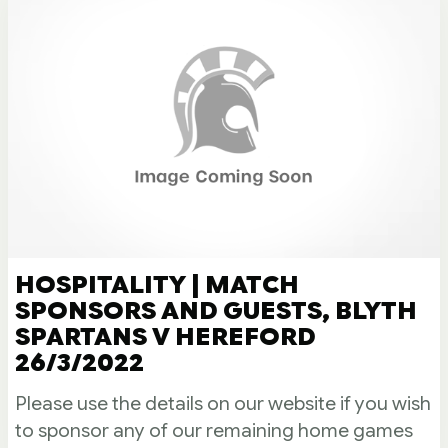
HOSPITALITY | MATCH
SPONSORS AND GUESTS, BLYTH
SPARTANS V HEREFORD
26/3/2022
Please use the details on our website if you wish
to sponsor any of our remaining home games