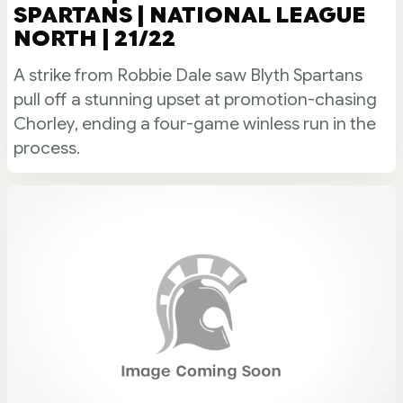
SPARTANS | NATIONAL LEAGUE
NORTH | 21/22
A strike from Robbie Dale saw Blyth Spartans
pull off a stunning upset at promotion-chasing
Chorley, ending a four-game winless run in the
process.