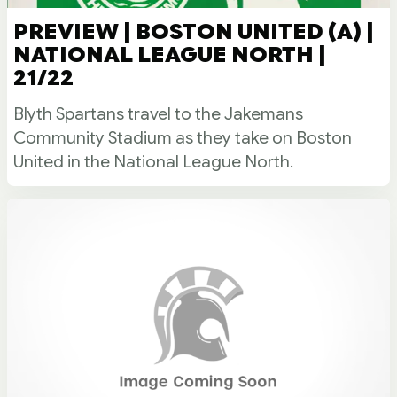
PREVIEW | BOSTON UNITED (A) |
NATIONAL LEAGUE NORTH |
21/22
Blyth Spartans travel to the Jakemans
Community Stadium as they take on Boston
United in the National League North.