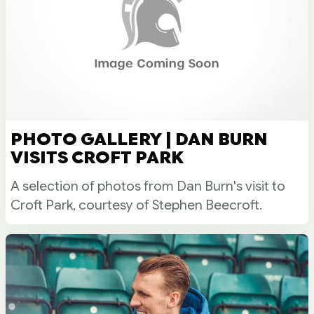
PHOTO GALLERY | DAN BURN
VISITS CROFT PARK
A selection of photos from Dan Burn's visit to
Croft Park, courtesy of Stephen Beecroft.