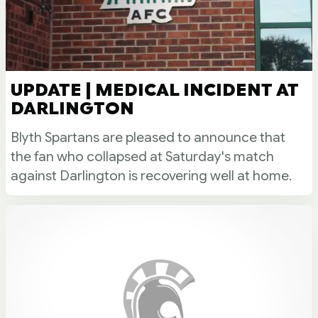
UPDATE | MEDICAL INCIDENT AT
DARLINGTON
Blyth Spartans are pleased to announce that
the fan who collapsed at Saturday's match
against Darlington is recovering well at home.