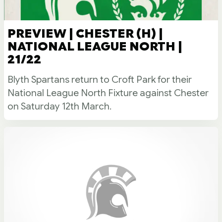
PREVIEW | CHESTER (H) |
NATIONAL LEAGUE NORTH |
21/22
Blyth Spartans return to Croft Park for their
National League North Fixture against Chester
on Saturday 12th March.