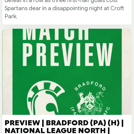
defeat in a row as three first-half goals cost
Spartans dear in a disappointing night at Croft
Park.
PREVIEW | BRADFORD (PA) (H) |
NATIONAL LEAGUE NORTH |