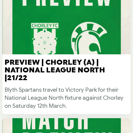
PREVIEW | CHORLEY (A) |
NATIONAL LEAGUE NORTH
|21/22
Blyth Spartans travel to Victory Park for their
National League North fixture against Chorley
on Saturday 12th March.