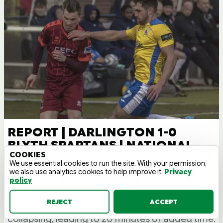
REPORT | DARLINGTON 1-0
BLYTH SPARTANS | NATIONAL
COOKIES
LEAGUE NORTH 21/22
We use essential cookies to run the site. With your permission,
we also use analytics cookies to help improve it.
Privacy
A controversial Jake Lawlor goal in stoppage
policy
time denied the Spartans a point. The game was
REJECT
ACCEPT
restarted twice due to a Spartans fan
collapsing, leading to 20 minutes of added time.