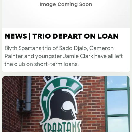
NEWS | TRIO DEPART ON LOAN
Blyth Spartans trio of Sado Djalo, Cameron
Painter and youngster Jamie Clark have all left
the club on short-term loans.