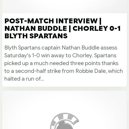
POST-MATCH INTERVIEW |
NATHAN BUDDLE | CHORLEY 0-1
BLYTH SPARTANS
Blyth Spartans captain Nathan Buddle assess
Saturday's 1-0 win away to Chorley. Spartans
picked up a much needed three points thanks
to a second-half strike from Robbie Dale, which
halted a run of...