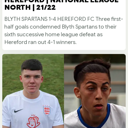
NORTH | 21/22
BLYTH SPARTANS 1-4 HEREFORD FC Three first-
half goals condemned Blyth Spartans to their
sixth successive home league defeat as
Hereford ran out 4-1 winners.