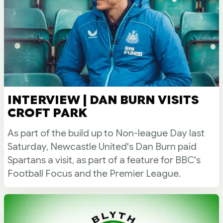
INTERVIEW | DAN BURN VISITS
CROFT PARK
As part of the build up to Non-league Day last
Saturday, Newcastle United's Dan Burn paid
Spartans a visit, as part of a feature for BBC's
Football Focus and the Premier League.