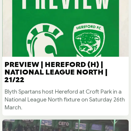
PREVIEW | HEREFORD (H) |
NATIONAL LEAGUE NORTH |
21/22
Blyth Spartans host Hereford at Croft Park in a
National League North fixture on Saturday 26th
March.