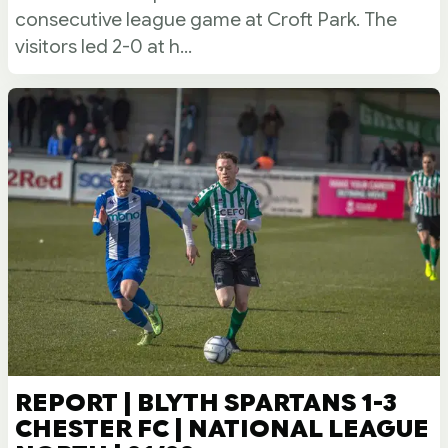
consecutive league game at Croft Park. The
visitors led 2-0 at h...
REPORT | BLYTH SPARTANS 1-3
CHESTER FC | NATIONAL LEAGUE