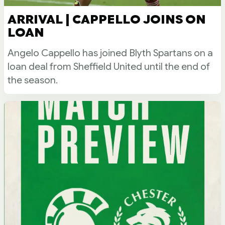
ARRIVAL | CAPPELLO JOINS ON
LOAN
Angelo Cappello has joined Blyth Spartans on a
loan deal from Sheffield United until the end of
the season.