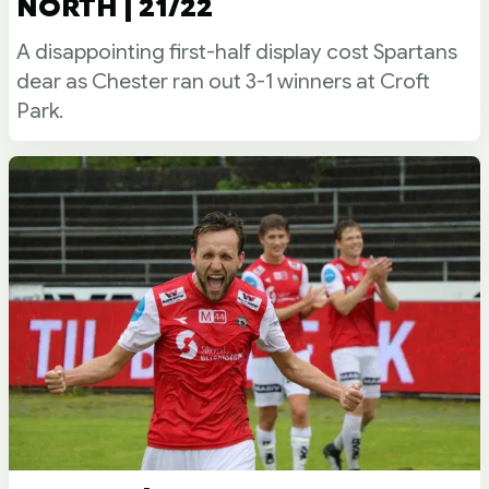
NORTH | 21/22
A disappointing first-half display cost Spartans
dear as Chester ran out 3-1 winners at Croft
Park.