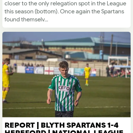
closer to the only relegation spot in the League
this season (bottom). Once again the Spartans
found themselv...
REPORT | BLYTH SPARTANS 1-4
HEREFORD | NATIONAL LEAGUE