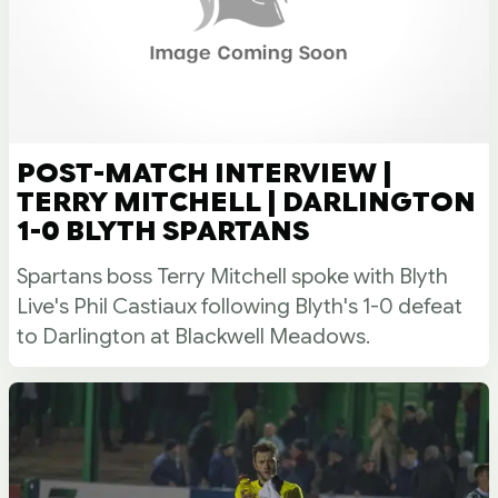
POST-MATCH INTERVIEW |
TERRY MITCHELL | DARLINGTON
1-0 BLYTH SPARTANS
Spartans boss Terry Mitchell spoke with Blyth
Live's Phil Castiaux following Blyth's 1-0 defeat
to Darlington at Blackwell Meadows.