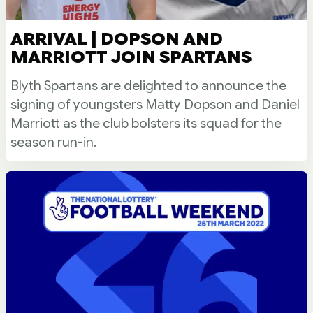
ARRIVAL | DOPSON AND
MARRIOTT JOIN SPARTANS
Blyth Spartans are delighted to announce the
signing of youngsters Matty Dopson and Daniel
Marriott as the club bolsters its squad for the
season run-in.