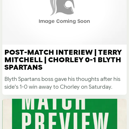
POST-MATCH INTERIEW | TERRY
MITCHELL | CHORLEY 0-1 BLYTH
SPARTANS
Blyth Spartans boss gave his thoughts after his
side's 1-0 win away to Chorley on Saturday.