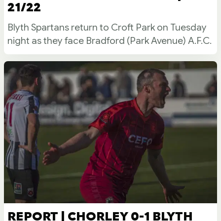
21/22
Blyth Spartans return to Croft Park on Tuesday
night as they face Bradford (Park Avenue) A.F.C.
REPORT | CHORLEY 0-1 BLYTH