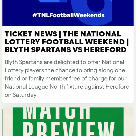
TICKET NEWS | THE NATIONAL
LOTTERY FOOTBALL WEEKEND |
BLYTH SPARTANS VS HEREFORD
Blyth Spartans are delighted to offer National
Lottery players the chance to bring along one
friend or family member free of charge for our
National League North fixture against Hereford
on Saturday.