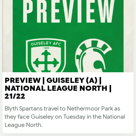
PREVIEW | GUISELEY (A) |
NATIONAL LEAGUE NORTH |
21/22
Blyth Spartans travel to Nethermoor Park as
they face Guiseley on Tuesday in the National
League North.