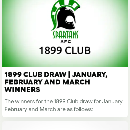
1899 CLUB DRAW | JANUARY,
FEBRUARY AND MARCH
WINNERS
The winners for the 1899 Club draw for January,
February and March are as follows: