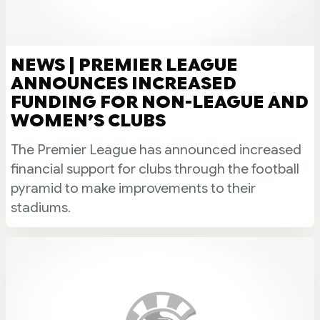
NEWS | PREMIER LEAGUE
ANNOUNCES INCREASED
FUNDING FOR NON-LEAGUE AND
WOMEN’S CLUBS
The Premier League has announced increased
financial support for clubs through the football
pyramid to make improvements to their
stadiums.