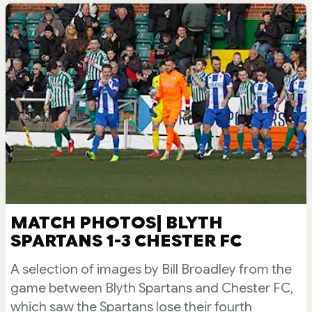
MATCH PHOTOS| BLYTH
SPARTANS 1-3 CHESTER FC
A selection of images by Bill Broadley from the
game between Blyth Spartans and Chester FC,
which saw the Spartans lose their fourth