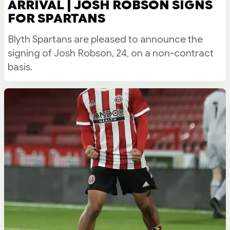
ARRIVAL | JOSH ROBSON SIGNS
FOR SPARTANS
Blyth Spartans are pleased to announce the
signing of Josh Robson, 24, on a non-contract
basis.