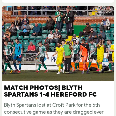
MATCH PHOTOS| BLYTH
SPARTANS 1-4 HEREFORD FC
Blyth Spartans lost at Croft Park for the 6th
consecutive game as they are dragged ever