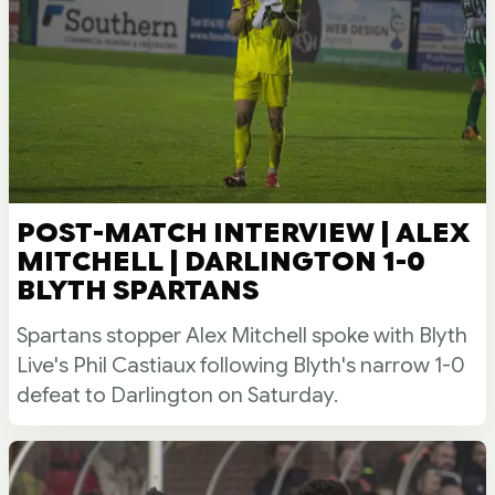
POST-MATCH INTERVIEW | ALEX
MITCHELL | DARLINGTON 1-0
BLYTH SPARTANS
Spartans stopper Alex Mitchell spoke with Blyth
Live's Phil Castiaux following Blyth's narrow 1-0
defeat to Darlington on Saturday.