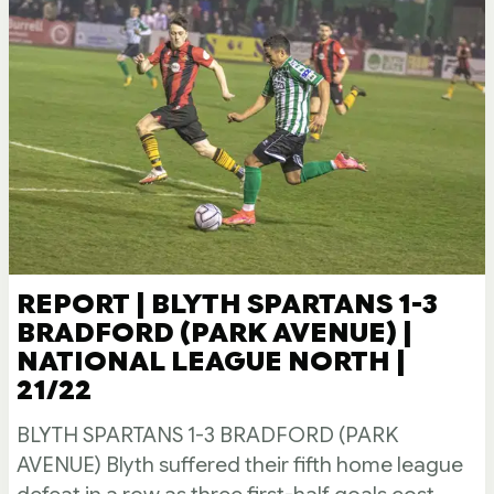
REPORT | BLYTH SPARTANS 1-3
BRADFORD (PARK AVENUE) |
NATIONAL LEAGUE NORTH |
21/22
BLYTH SPARTANS 1-3 BRADFORD (PARK
AVENUE) Blyth suffered their fifth home league