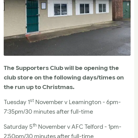
The Supporters Club will be opening the
club store on the following days/times on
the run up to Christmas.
st
Tuesday 1
November v Leamington - 6pm-
7:35pm/30 minutes after full-time
th
Saturday 5
November v AFC Telford - 1pm-
2:50pm/30 minutes after full-time