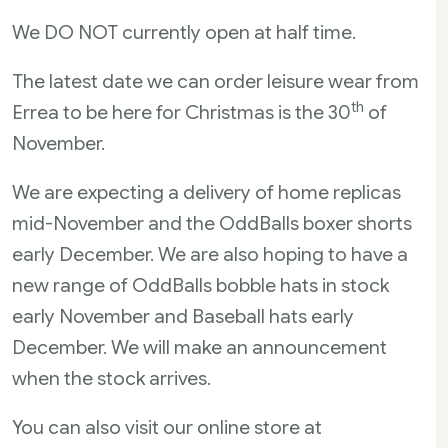
We DO NOT currently open at half time.
The latest date we can order leisure wear from
th
Errea to be here for Christmas is the 30
of
November.
We are expecting a delivery of home replicas
mid-November and the OddBalls boxer shorts
early December. We are also hoping to have a
new range of OddBalls bobble hats in stock
early November and Baseball hats early
December. We will make an announcement
when the stock arrives.
You can also visit our online store at