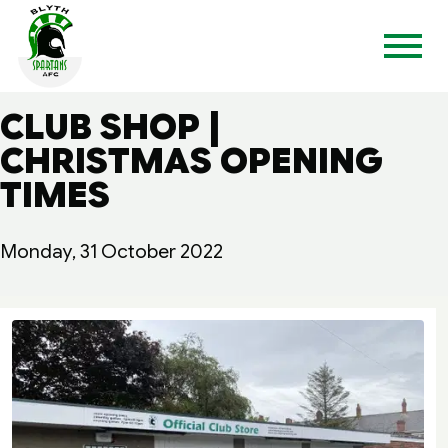
CLUB SHOP |
CHRISTMAS OPENING
TIMES
Monday, 31 October 2022