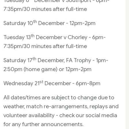
Tuesday 6
December v Southport - 6pm-
7:35pm/30 minutes after full-time
th
Saturday 10
December - 12pm-2pm
th
Tuesday 13
December v Chorley - 6pm-
7:35pm/30 minutes after full-time
th
Saturday 17
December, FA Trophy - 1pm-
2:50pm (home game) or 12pm-2pm
st
Wednesday 21
December - 6pm-8pm
All dates/times are subject to change due to
weather, match re-arrangements, replays and
volunteer availability - check our social media
for any further announcements.