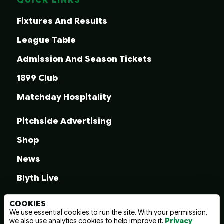
QUICK LINKS
Fixtures And Results
League Table
Admission And Season Tickets
1899 Club
Matchday Hospitality
Pitchside Advertising
Shop
News
Blyth Live
COOKIES
We use essential cookies to run the site. With your permission,
we also use analytics cookies to help improve it.
Privacy