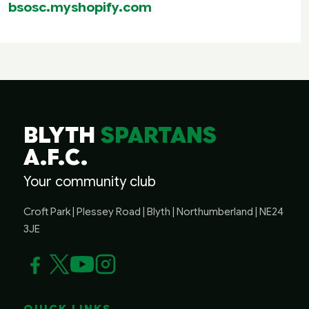
bsosc.myshopify.com
BLYTH
SPARTANS
A.F.C.
Your community club
Croft Park | Plessey Road | Blyth | Northumberland | NE24
3JE