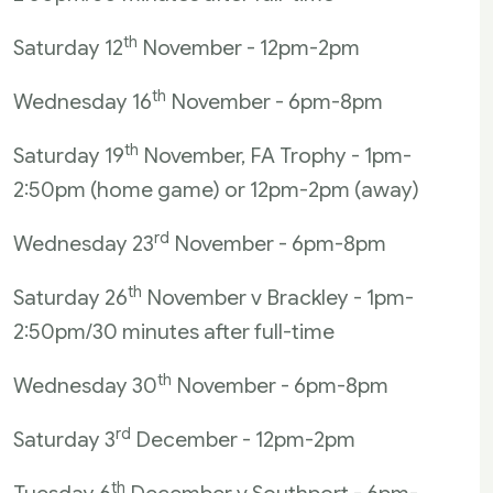
th
Saturday 12
November - 12pm-2pm
th
Wednesday 16
November - 6pm-8pm
th
Saturday 19
November, FA Trophy - 1pm-
2:50pm (home game) or 12pm-2pm (away)
rd
Wednesday 23
November - 6pm-8pm
th
Saturday 26
November v Brackley - 1pm-
2:50pm/30 minutes after full-time
th
Wednesday 30
November - 6pm-8pm
rd
Saturday 3
December - 12pm-2pm
th