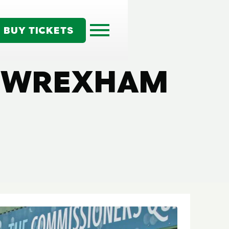
BUY TICKETS
| WREXHAM