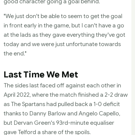
good character going a goal behind.
"We just don't be able to seem to get the goal
in front early in the game, but I can't have a go
at the lads as they gave everything they've got
today and we were just unfortunate towards
the end."
Last Time We Met
The sides last faced off against each other in
April 2022, where the match finished a 2-2 draw
as The Spartans had pulled back a 1-0 deficit
thanks to Danny Barlow and Angelo Capello,
but Dervan Green's 93rd-minute equaliser
gave Telford a share of the spoils.