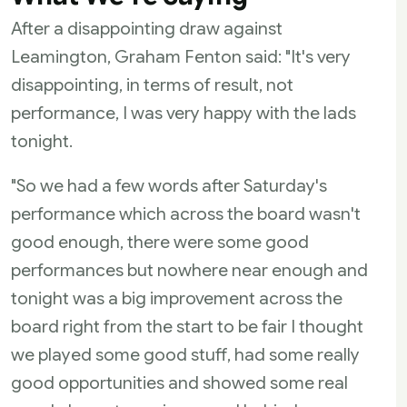
After a disappointing draw against
Leamington, Graham Fenton said: "It's very
disappointing, in terms of result, not
performance, I was very happy with the lads
tonight.
"So we had a few words after Saturday's
performance which across the board wasn't
good enough, there were some good
performances but nowhere near enough and
tonight was a big improvement across the
board right from the start to be fair I thought
we played some good stuff, had some really
good opportunities and showed some real