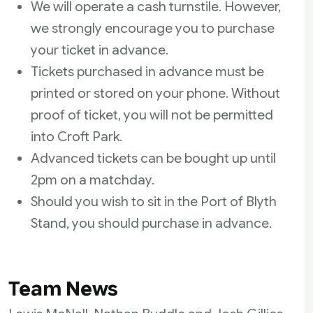
We will operate a cash turnstile. However,
we strongly encourage you to purchase
your ticket in advance.
Tickets purchased in advance must be
printed or stored on your phone. Without
proof of ticket, you will not be permitted
into Croft Park.
Advanced tickets can be bought up until
2pm on a matchday.
Should you wish to sit in the Port of Blyth
Stand, you should purchase in advance.
Team News