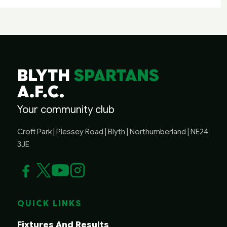
BLYTH
SPARTANS
A.F.C.
Your community club
Croft Park | Plessey Road | Blyth | Northumberland | NE24
3JE
QUICK LINKS
Fixtures And Results