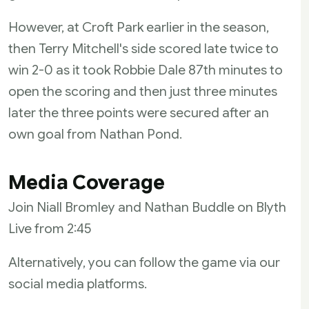
However, at Croft Park earlier in the season,
then Terry Mitchell's side scored late twice to
win 2-0 as it took Robbie Dale 87th minutes to
open the scoring and then just three minutes
later the three points were secured after an
own goal from Nathan Pond.
Media Coverage
Join Niall Bromley and Nathan Buddle on Blyth
Live from 2:45
Alternatively, you can follow the game via our
social media platforms.