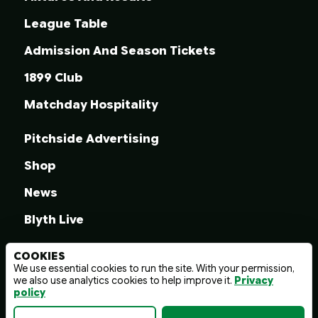
League Table
Admission And Season Tickets
1899 Club
Matchday Hospitality
Pitchside Advertising
Shop
News
Blyth Live
COOKIES
We use essential cookies to run the site. With your permission,
we also use analytics cookies to help improve it.
Privacy
© 2026 Blyth Spartans A.F.C.
policy
Terms And Conditions
Privacy Policy