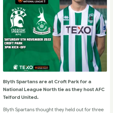
Blyth Spartans are at Croft Park for a
National League North tie as they host AFC
Telford United.
Blyth Spartans thought they held out for three