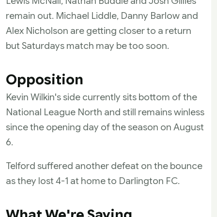
Lewis McNall, Nathan Buddle and Josh Gillies
remain out. Michael Liddle, Danny Barlow and
Alex Nicholson are getting closer to a return
but Saturdays match may be too soon.
Opposition
Kevin Wilkin's side currently sits bottom of the
National League North and still remains winless
since the opening day of the season on August
6.
Telford suffered another defeat on the bounce
as they lost 4-1 at home to Darlington FC.
What We're Saying