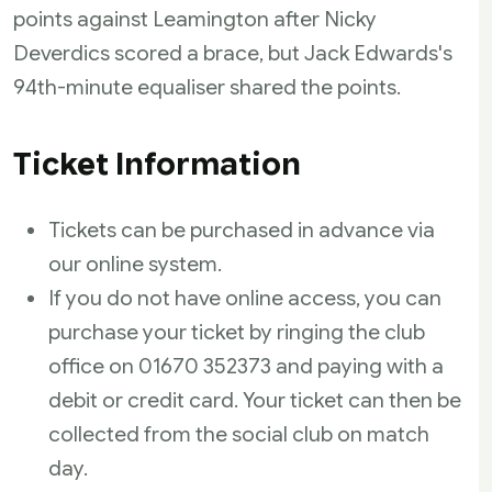
points against Leamington after Nicky
Deverdics scored a brace, but Jack Edwards's
94th-minute equaliser shared the points.
Ticket Information
Tickets can be purchased in advance via
our online system.
If you do not have online access, you can
purchase your ticket by ringing the club
office on 01670 352373 and paying with a
debit or credit card. Your ticket can then be
collected from the social club on match
day.