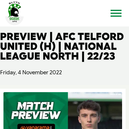
PREVIEW | AFC TELFORD
UNITED (H) | NATIONAL
LEAGUE NORTH | 22/23
Friday, 4 November 2022