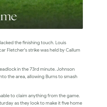
l lacked the finishing touch. Louis
ar Fletcher's strike was held by Callum
deadlock in the 73rd minute. Johnson
into the area, allowing Burns to smash
nable to claim anything from the game.
urday as they look to make it five home