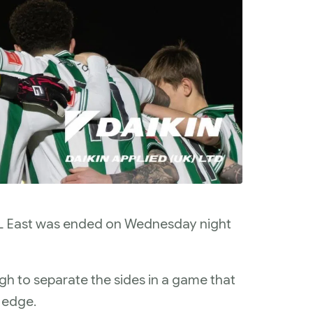
PL East was ended on Wednesday night
h to separate the sides in a game that
l edge.