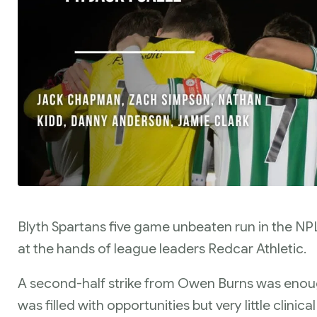
Blyth Spartans five game unbeaten run in the N
at the hands of league leaders Redcar Athletic.
A second-half strike from Owen Burns was enoug
was filled with opportunities but very little clinica