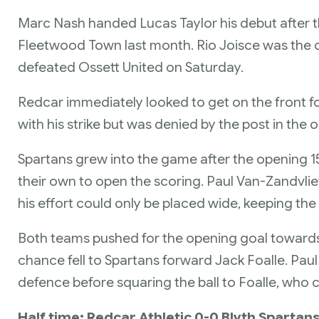
Marc Nash handed Lucas Taylor his debut after 
Fleetwood Town last month. Rio Joisce was the 
defeated Ossett United on Saturday.
Redcar immediately looked to get on the front 
with his strike but was denied by the post in th
Spartans grew into the game after the opening 
their own to open the scoring. Paul Van-Zandvlie
his effort could only be placed wide, keeping the 
Both teams pushed for the opening goal towards th
chance fell to Spartans forward Jack Foalle. P
defence before squaring the ball to Foalle, who c
Half time: Redcar Athletic 0-0 Blyth Spartan