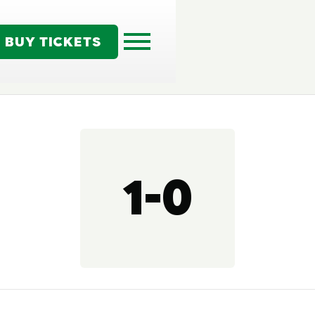
BUY TICKETS
1-0