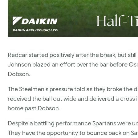
Redcar started positively after the break, but stil
Johnson blazed an effort over the bar before Osc
Dobson.
The Steelmen's pressure told as they broke the 
received the ball out wide and delivered a cross 
home past Dobson.
Despite a battling performance Spartans were u
They have the opportunity to bounce back on Sat