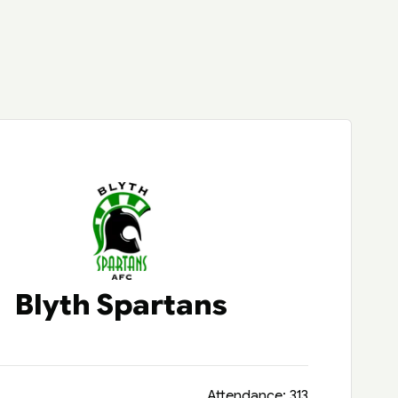
Blyth Spartans
Attendance: 313