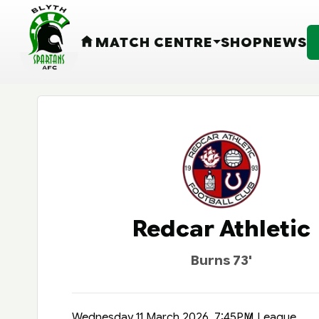
MATCH CENTRE
SHOP
NEWS
HOME
Redcar Athletic
Burns 73'
Wednesday 11 March 2026, 7:45PM
League