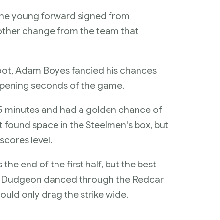
the young forward signed from
other change from the team that
foot, Adam Boyes fancied his chances
e opening seconds of the game.
15 minutes and had a golden chance of
t found space in the Steelmen's box, but
scores level.
e end of the first half, but the best
aul Dudgeon danced through the Redcar
ould only drag the strike wide.
s