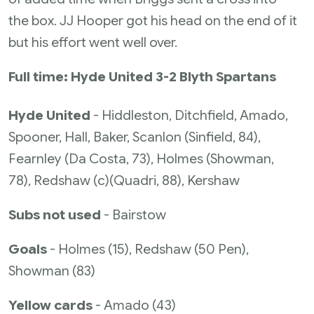
the box. JJ Hooper got his head on the end of it
but his effort went well over.
Full time: Hyde United 3-2 Blyth Spartans
Hyde United
- Hiddleston, Ditchfield, Amado,
Spooner, Hall, Baker, Scanlon (Sinfield, 84),
Fearnley (Da Costa, 73), Holmes (Showman,
78), Redshaw (c)(Quadri, 88), Kershaw
Subs not used
- Bairstow
Goals
- Holmes (15), Redshaw (50 Pen),
Showman (83)
Yellow cards
- Amado (43)