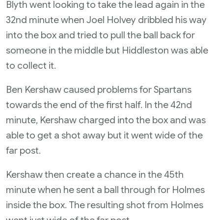
Blyth went looking to take the lead again in the
32nd minute when Joel Holvey dribbled his way
into the box and tried to pull the ball back for
someone in the middle but Hiddleston was able
to collect it.
Ben Kershaw caused problems for Spartans
towards the end of the first half. In the 42nd
minute, Kershaw charged into the box and was
able to get a shot away but it went wide of the
far post.
Kershaw then create a chance in the 45th
minute when he sent a ball through for Holmes
inside the box. The resulting shot from Holmes