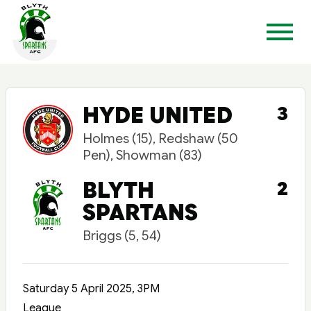
HYDE UNITED
3
Holmes (15), Redshaw (50
Pen), Showman (83)
BLYTH
2
SPARTANS
Briggs (5, 54)
Saturday 5 April 2025, 3PM
League