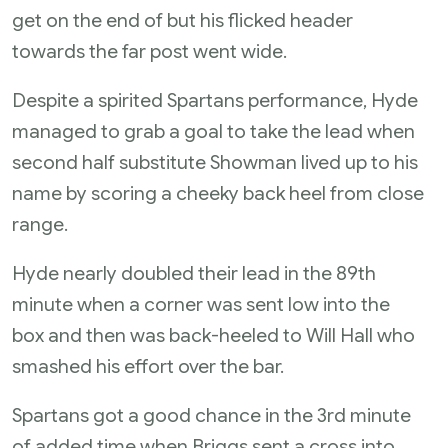
get on the end of but his flicked header
towards the far post went wide.
Despite a spirited Spartans performance, Hyde
managed to grab a goal to take the lead when
second half substitute Showman lived up to his
name by scoring a cheeky back heel from close
range.
Hyde nearly doubled their lead in the 89th
minute when a corner was sent low into the
box and then was back-heeled to Will Hall who
smashed his effort over the bar.
Spartans got a good chance in the 3rd minute
of added time when Briggs sent a cross into