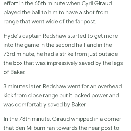
effort in the 65th minute when Cyril Giraud
played the ball to him to have a shot from
range that went wide of the far post.
Hyde's captain Redshaw started to get more
into the game in the second half and in the
73rd minute, he had a strike from just outside
the box that was impressively saved by the legs
of Baker.
3 minutes later, Redshaw went for an overhead
kick from close range but it lacked power and
was comfortably saved by Baker.
In the 78th minute, Giraud whipped in a corner
that Ben Milburn ran towards the near post to