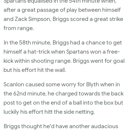
Spartans equalised in the 54th minute when,
after a great passage of play between himself
and Zack Simpson, Briggs scored a great strike
from range.
In the 58th minute, Briggs had a chance to get
himself a hat-trick when Spartans won a free-
kick within shooting range. Briggs went for goal
but his effort hit the wall.
Scanlon caused some worry for Blyth when in
the 62nd minute, he charged towards the back
post to get on the end of a ball into the box but
luckily his effort hitt the side netting.
Briggs thought he'd have another audacious