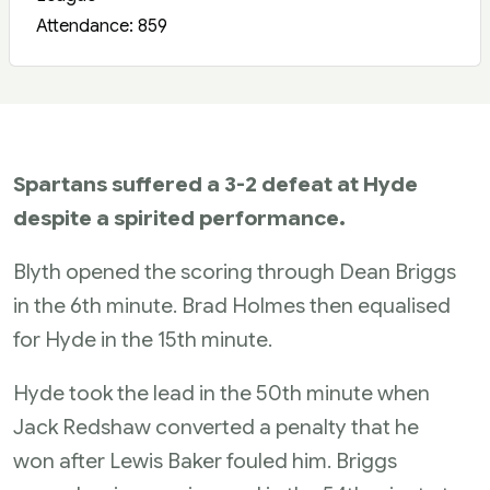
Attendance: 859
Spartans suffered a 3-2 defeat at Hyde
despite a spirited performance.
Blyth opened the scoring through Dean Briggs
in the 6th minute. Brad Holmes then equalised
for Hyde in the 15th minute.
Hyde took the lead in the 50th minute when
Jack Redshaw converted a penalty that he
won after Lewis Baker fouled him. Briggs