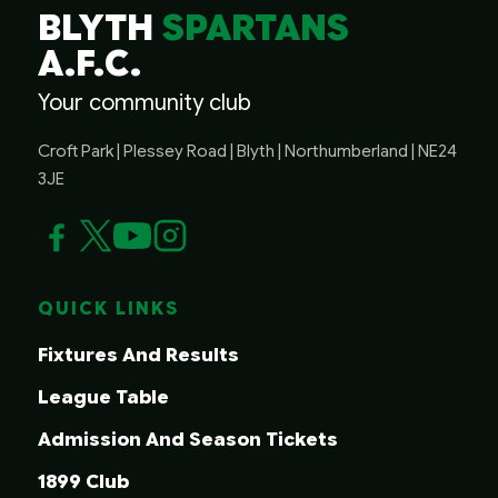
BLYTH
SPARTANS
A.F.C.
Your community club
Croft Park | Plessey Road | Blyth | Northumberland | NE24
3JE
QUICK LINKS
Fixtures And Results
League Table
Admission And Season Tickets
1899 Club