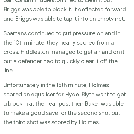
ball. Callum Hiddleston tried to clear it but
Briggs was able to block it. It deflected forward
and Briggs was able to tap it into an empty net.
Spartans continued to put pressure on and in
the 10th minute, they nearly scored from a
cross. Hiddleston managed to get a hand on it
but a defender had to quickly clear it off the
line.
Unfortunately in the 15th minute, Holmes
scored an equaliser for Hyde. Blyth want to get
a block in at the near post then Baker was able
to make a good save for the second shot but
the third shot was scored by Holmes.