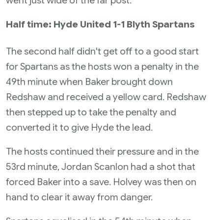
went just wide of the far post.
Half time: Hyde United 1-1 Blyth Spartans
The second half didn't get off to a good start
for Spartans as the hosts won a penalty in the
49th minute when Baker brought down
Redshaw and received a yellow card. Redshaw
then stepped up to take the penalty and
converted it to give Hyde the lead.
The hosts continued their pressure and in the
53rd minute, Jordan Scanlon had a shot that
forced Baker into a save. Holvey was then on
hand to clear it away from danger.