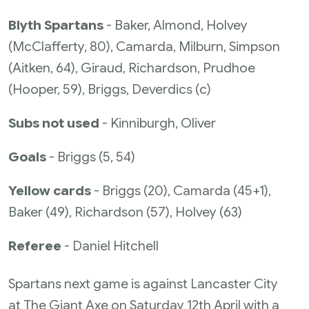
Blyth Spartans
- Baker, Almond, Holvey
(McClafferty, 80), Camarda, Milburn, Simpson
(Aitken, 64), Giraud, Richardson, Prudhoe
(Hooper, 59), Briggs, Deverdics (c)
Subs not used
- Kinniburgh, Oliver
Goals
- Briggs (5, 54)
Yellow cards
- Briggs (20), Camarda (45+1),
Baker (49), Richardson (57), Holvey (63)
Referee
- Daniel Hitchell
Spartans next game is against Lancaster City
at The Giant Axe on Saturday 12th April with a