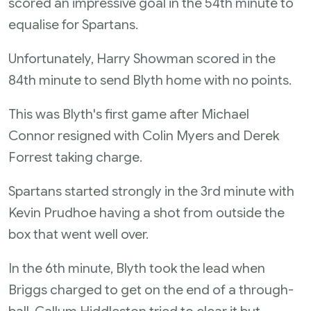
scored an impressive goal in the 54th minute to
equalise for Spartans.
Unfortunately, Harry Showman scored in the
84th minute to send Blyth home with no points.
This was Blyth's first game after Michael
Connor resigned with Colin Myers and Derek
Forrest taking charge.
Spartans started strongly in the 3rd minute with
Kevin Prudhoe having a shot from outside the
box that went well over.
In the 6th minute, Blyth took the lead when
Briggs charged to get on the end of a through-