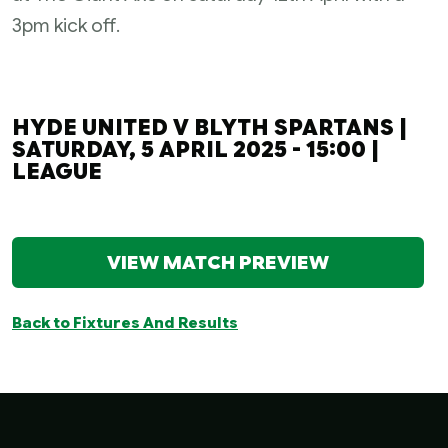
3pm kick off.
HYDE UNITED V BLYTH SPARTANS |
SATURDAY, 5 APRIL 2025 - 15:00 |
LEAGUE
VIEW MATCH PREVIEW
Back to Fixtures And Results