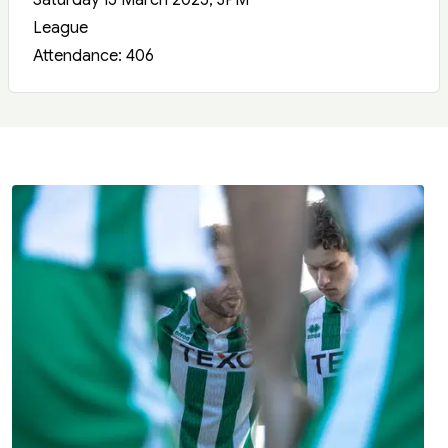
Saturday 15 March 2025, 3PM
League
Attendance: 406