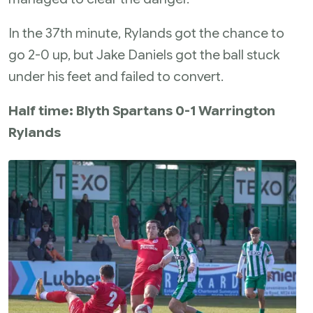
In the 37th minute, Rylands got the chance to
go 2-0 up, but Jake Daniels got the ball stuck
under his feet and failed to convert.
Half time: Blyth Spartans 0-1 Warrington
Rylands