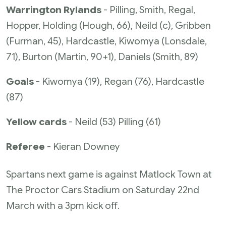
Warrington Rylands
- Pilling, Smith, Regal,
Hopper, Holding (Hough, 66), Neild (c), Gribben
(Furman, 45), Hardcastle, Kiwomya (Lonsdale,
71), Burton (Martin, 90+1), Daniels (Smith, 89)
Goals
- Kiwomya (19), Regan (76), Hardcastle
(87)
Yellow cards
- Neild (53) Pilling (61)
Referee
- Kieran Downey
Spartans next game is against Matlock Town at
The Proctor Cars Stadium on Saturday 22nd
March with a 3pm kick off.