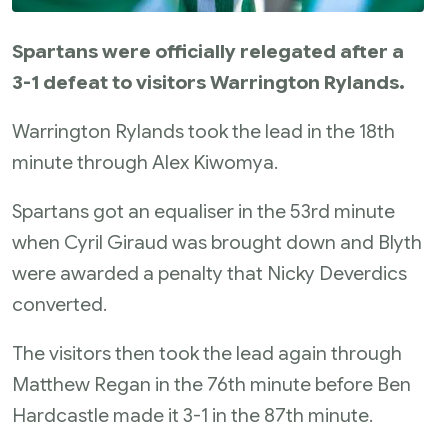
Spartans were officially relegated after a
3-1 defeat to visitors Warrington Rylands.
Warrington Rylands took the lead in the 18th
minute through Alex Kiwomya.
Spartans got an equaliser in the 53rd minute
when Cyril Giraud was brought down and Blyth
were awarded a penalty that Nicky Deverdics
converted.
The visitors then took the lead again through
Matthew Regan in the 76th minute before Ben
Hardcastle made it 3-1 in the 87th minute.