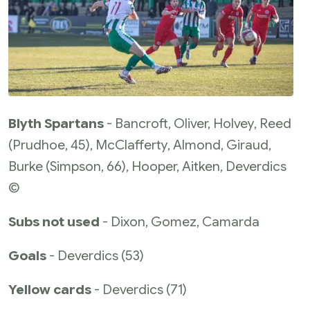
Blyth Spartans
- Bancroft, Oliver, Holvey, Reed
(Prudhoe, 45), McClafferty, Almond, Giraud,
Burke (Simpson, 66), Hooper, Aitken, Deverdics
©
Subs not used
- Dixon, Gomez, Camarda
Goals
- Deverdics (53)
Yellow cards
- Deverdics (71)