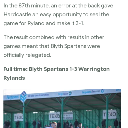
In the 87th minute, an error at the back gave
Hardcastle an easy opportunity to seal the
game for Ryland and make it 3-1.
The result combined with results in other
games meant that Blyth Spartans were
officially relegated.
Full time: Blyth Spartans 1-3 Warrington
Rylands