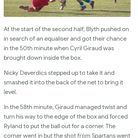
At the start of the second half, Blyth pushed on
in search of an equaliser and got their chance
in the 50th minute when Cyril Giraud was
brought down inside the box.
Nicky Deverdics stepped up to take it and
smashed it into the back of the net to bring it
level.
In the 58th minute, Giraud managed twist and
turn his way to the edge of the box and forced
Ryland to put the ball out for a corner. The
corner went in but the shot from Spartans went