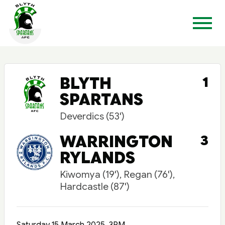
BLYTH
1
SPARTANS
Deverdics (53')
WARRINGTON
3
RYLANDS
Kiwomya (19'), Regan (76'),
Hardcastle (87')