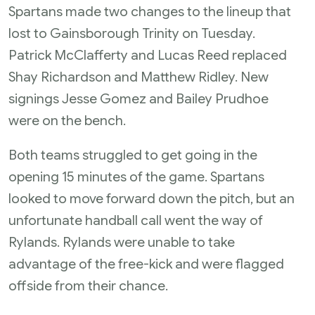
Spartans made two changes to the lineup that
lost to Gainsborough Trinity on Tuesday.
Patrick McClafferty and Lucas Reed replaced
Shay Richardson and Matthew Ridley. New
signings Jesse Gomez and Bailey Prudhoe
were on the bench.
Both teams struggled to get going in the
opening 15 minutes of the game. Spartans
looked to move forward down the pitch, but an
unfortunate handball call went the way of
Rylands. Rylands were unable to take
advantage of the free-kick and were flagged
offside from their chance.