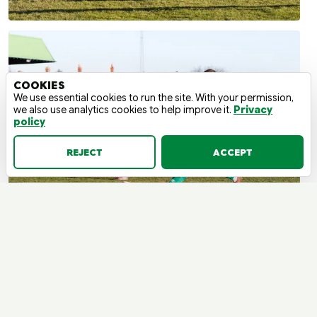
COOKIES
We use essential cookies to run the site. With your permission,
we also use analytics cookies to help improve it.
Privacy
policy
REJECT
ACCEPT
BLYTH SPARTANS V WARRINGTON
RYLANDS | SATURDAY, 15 MARCH
2025 - 15:00 | LEAGUE