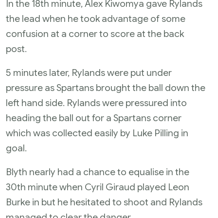
In the 18th minute, Alex Kiwomya gave Rylands
the lead when he took advantage of some
confusion at a corner to score at the back
post.
5 minutes later, Rylands were put under
pressure as Spartans brought the ball down the
left hand side. Rylands were pressured into
heading the ball out for a Spartans corner
which was collected easily by Luke Pilling in
goal.
Blyth nearly had a chance to equalise in the
30th minute when Cyril Giraud played Leon
Burke in but he hesitated to shoot and Rylands
managed to clear the danger.