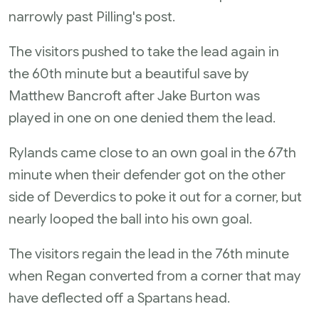
narrowly past Pilling's post.
The visitors pushed to take the lead again in
the 60th minute but a beautiful save by
Matthew Bancroft after Jake Burton was
played in one on one denied them the lead.
Rylands came close to an own goal in the 67th
minute when their defender got on the other
side of Deverdics to poke it out for a corner, but
nearly looped the ball into his own goal.
The visitors regain the lead in the 76th minute
when Regan converted from a corner that may
have deflected off a Spartans head.