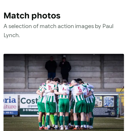
Match photos
A selection of match action images by Paul
Lynch.