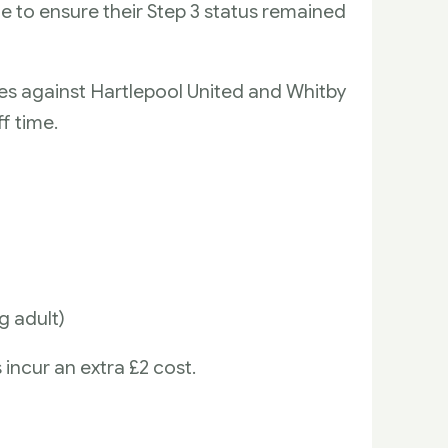
e to ensure their Step 3 status remained
lies against Hartlepool United and Whitby
f time.
g adult)
incur an extra £2 cost.