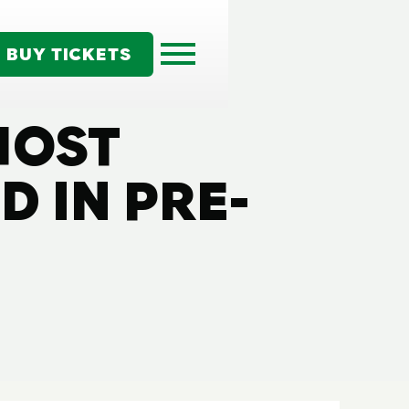
BUY TICKETS
HOST
 IN PRE-