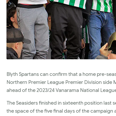
Blyth Spartans can confirm that a home pre-seaso
Northern Premier League Premier Division side 
ahead of the 2023/24 Vanarama National Leagu
The Seasiders finished in sixteenth position last 
the space of the five final days of the campaign 