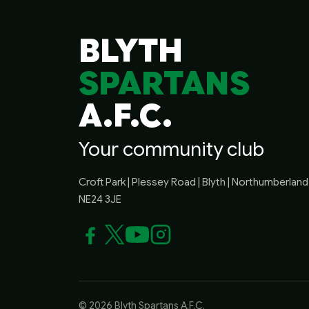
BLYTH
SPARTANS
A.F.C.
Your community club
Croft Park | Plessey Road | Blyth | Northumberland 
NE24 3JE
© 2026 Blyth Spartans A.F.C.