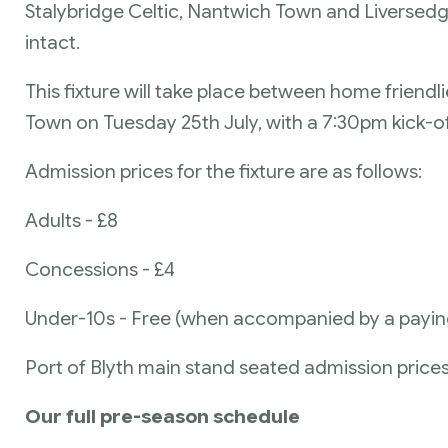
Stalybridge Celtic, Nantwich Town and Liversedg
intact.
This fixture will take place between home friend
Town on Tuesday 25th July, with a 7:30pm kick-of
Admission prices for the fixture are as follows:
Adults - £8
Concessions - £4
Under-10s - Free (when accompanied by a payin
Port of Blyth main stand seated admission prices 
Our full pre-season schedule