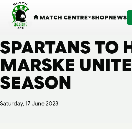
MATCH CENTRE
SHOP
NEWS
HOME
SPARTANS TO 
MARSKE UNITED
SEASON
Saturday, 17 June 2023