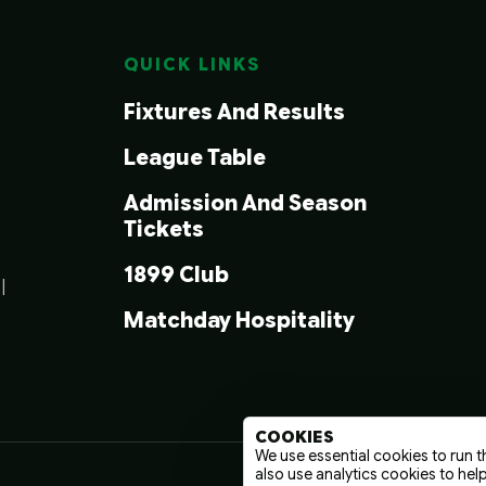
QUICK LINKS
Fixtures And Results
League Table
Admission And Season
Tickets
1899 Club
|
Matchday Hospitality
COOKIES
We use essential cookies to run t
also use analytics cookies to hel
Terms And C