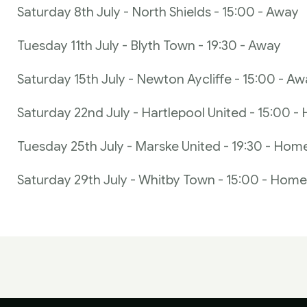
Saturday 8th July - North Shields - 15:00 - Away
Tuesday 11th July - Blyth Town - 19:30 - Away
Saturday 15th July - Newton Aycliffe - 15:00 - A
Saturday 22nd July - Hartlepool United - 15:00 
Tuesday 25th July - Marske United - 19:30 - Hom
Saturday 29th July - Whitby Town - 15:00 - Home