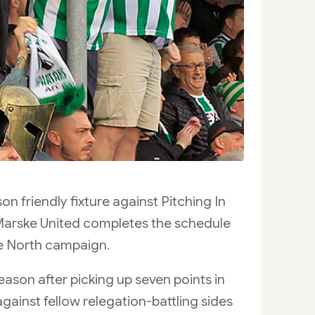
n friendly fixture against Pitching In
Marske United completes the schedule
e North campaign.
season after picking up seven points in
against fellow relegation-battling sides