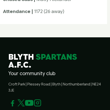
Attendance |
1172 (26 away)
BLYTH
SPARTANS
A.F.C.
Your community club
Croft Park | Plessey Road | Blyth | Northumberland | NE24
3JE