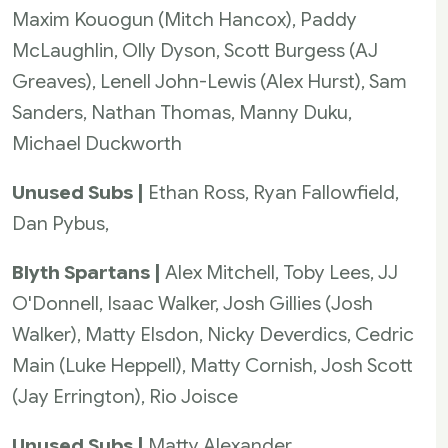
Maxim Kouogun (Mitch Hancox), Paddy
McLaughlin, Olly Dyson, Scott Burgess (AJ
Greaves), Lenell John-Lewis (Alex Hurst), Sam
Sanders, Nathan Thomas, Manny Duku,
Michael Duckworth
Unused Subs |
Ethan Ross, Ryan Fallowfield,
Dan Pybus,
Blyth Spartans |
Alex Mitchell, Toby Lees, JJ
O'Donnell, Isaac Walker, Josh Gillies (Josh
Walker), Matty Elsdon, Nicky Deverdics, Cedric
Main (Luke Heppell), Matty Cornish, Josh Scott
(Jay Errington), Rio Joisce
Unused Subs |
Matty Alexander