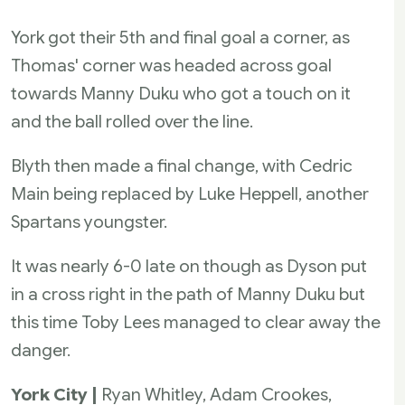
York got their 5th and final goal a corner, as
Thomas' corner was headed across goal
towards Manny Duku who got a touch on it
and the ball rolled over the line.
Blyth then made a final change, with Cedric
Main being replaced by Luke Heppell, another
Spartans youngster.
It was nearly 6-0 late on though as Dyson put
in a cross right in the path of Manny Duku but
this time Toby Lees managed to clear away the
danger.
York City |
Ryan Whitley, Adam Crookes,