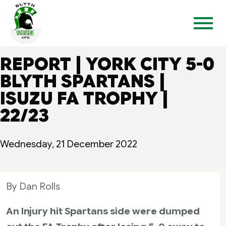
REPORT | YORK CITY 5-0
BLYTH SPARTANS |
ISUZU FA TROPHY |
22/23
Wednesday, 21 December 2022
By Dan Rolls
An Injury hit Spartans side were dumped