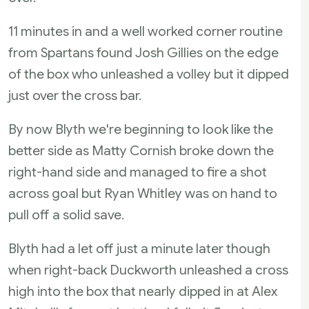
11 minutes in and a well worked corner routine
from Spartans found Josh Gillies on the edge
of the box who unleashed a volley but it dipped
just over the cross bar.
By now Blyth we're beginning to look like the
better side as Matty Cornish broke down the
right-hand side and managed to fire a shot
across goal but Ryan Whitley was on hand to
pull off a solid save.
Blyth had a let off just a minute later though
when right-back Duckworth unleashed a cross
high into the box that nearly dipped in at Alex