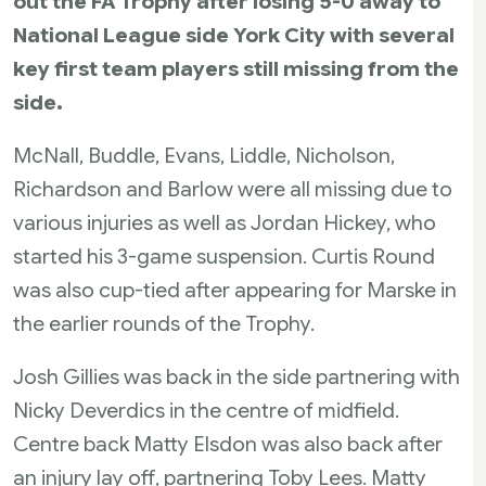
out the FA Trophy after losing 5-0 away to
National League side York City with several
key first team players still missing from the
side.
McNall, Buddle, Evans, Liddle, Nicholson,
Richardson and Barlow were all missing due to
various injuries as well as Jordan Hickey, who
started his 3-game suspension. Curtis Round
was also cup-tied after appearing for Marske in
the earlier rounds of the Trophy.
Josh Gillies was back in the side partnering with
Nicky Deverdics in the centre of midfield.
Centre back Matty Elsdon was also back after
an injury lay off, partnering Toby Lees. Matty