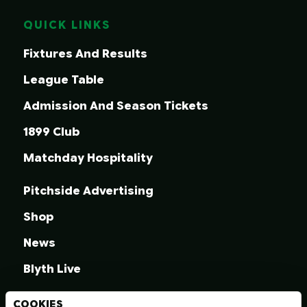
QUICK LINKS
Fixtures And Results
League Table
Admission And Season Tickets
1899 Club
Matchday Hospitality
Pitchside Advertising
Shop
News
Blyth Live
COOKIES