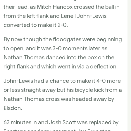
their lead, as Mitch Hancox crossed the ball in
from the left flank and Lenell John-Lewis
converted to make it 2-0.
By now though the floodgates were beginning
to open, and it was 3-0 moments later as
Nathan Thomas danced into the box on the
right flank and which went in via a deflection.
John-Lewis had a chance to make it 4-0 more
or less straight away but his bicycle kick from a
Nathan Thomas cross was headed away by
Elsdon.
63 minutes in and Josh Scott was replaced by