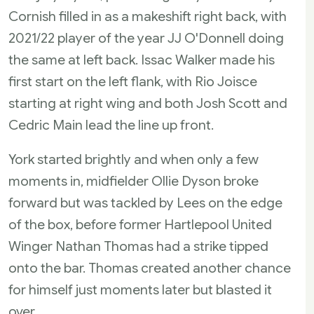
Cornish filled in as a makeshift right back, with
2021/22 player of the year JJ O'Donnell doing
the same at left back. Issac Walker made his
first start on the left flank, with Rio Joisce
starting at right wing and both Josh Scott and
Cedric Main lead the line up front.
York started brightly and when only a few
moments in, midfielder Ollie Dyson broke
forward but was tackled by Lees on the edge
of the box, before former Hartlepool United
Winger Nathan Thomas had a strike tipped
onto the bar. Thomas created another chance
for himself just moments later but blasted it
over.