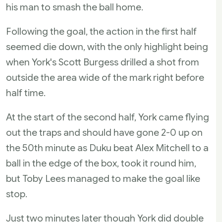
his man to smash the ball home.
Following the goal, the action in the first half
seemed die down, with the only highlight being
when York's Scott Burgess drilled a shot from
outside the area wide of the mark right before
half time.
At the start of the second half, York came flying
out the traps and should have gone 2-0 up on
the 50th minute as Duku beat Alex Mitchell to a
ball in the edge of the box, took it round him,
but Toby Lees managed to make the goal like
stop.
Just two minutes later though York did double