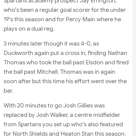
Spartans academy prospect Jay Errington,
who's been a regular goal scorer for the under
19's this season and for Percy Main where he
plays on a dual reg.
3 minutes later though it was 4-0, as
Duckworth again put a cross in, finding Nathan
Thomas who took the ball past Elsdon and fired
the ball past Mitchell. Thomas was in again
soon after but this time his effort went over the
bar.
With 20 minutes to go Josh Gillies was
replaced by Josh Walker, a centre midfielder
from Spartans you set up who's also featured
for North Shields and Heaton Stan this season.