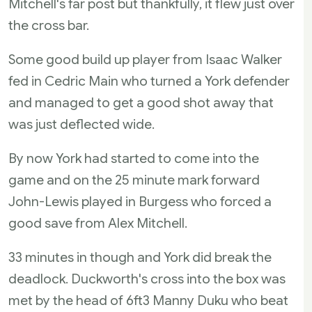
Mitchell's far post but thankfully, it flew just over
the cross bar.
Some good build up player from Isaac Walker
fed in Cedric Main who turned a York defender
and managed to get a good shot away that
was just deflected wide.
By now York had started to come into the
game and on the 25 minute mark forward
John-Lewis played in Burgess who forced a
good save from Alex Mitchell.
33 minutes in though and York did break the
deadlock. Duckworth's cross into the box was
met by the head of 6ft3 Manny Duku who beat