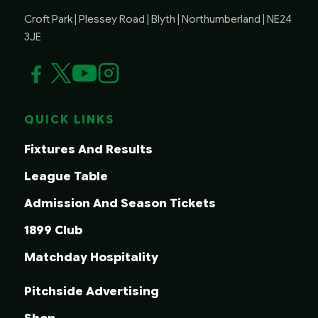
Croft Park | Plessey Road | Blyth | Northumberland | NE24
3JE
QUICK LINKS
Fixtures And Results
League Table
Admission And Season Tickets
1899 Club
Matchday Hospitality
Pitchside Advertising