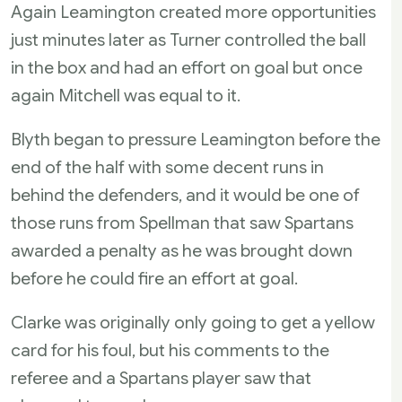
Again Leamington created more opportunities
just minutes later as Turner controlled the ball
in the box and had an effort on goal but once
again Mitchell was equal to it.
Blyth began to pressure Leamington before the
end of the half with some decent runs in
behind the defenders, and it would be one of
those runs from Spellman that saw Spartans
awarded a penalty as he was brought down
before he could fire an effort at goal.
Clarke was originally only going to get a yellow
card for his foul, but his comments to the
referee and a Spartans player saw that