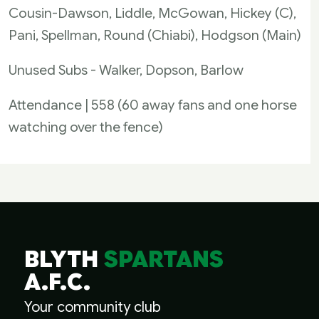
Cousin-Dawson, Liddle, McGowan, Hickey (C),
Pani, Spellman, Round (Chiabi), Hodgson (Main)
Unused Subs - Walker, Dopson, Barlow
Attendance | 558 (60 away fans and one horse
watching over the fence)
BLYTH
SPARTANS
A.F.C.
Your community club