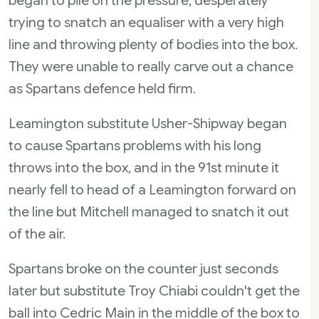
began to pile on the pressure, desperately
trying to snatch an equaliser with a very high
line and throwing plenty of bodies into the box.
They were unable to really carve out a chance
as Spartans defence held firm.
Leamington substitute Usher-Shipway began
to cause Spartans problems with his long
throws into the box, and in the 91st minute it
nearly fell to head of a Leamington forward on
the line but Mitchell managed to snatch it out
of the air.
Spartans broke on the counter just seconds
later but substitute Troy Chiabi couldn't get the
ball into Cedric Main in the middle of the box to