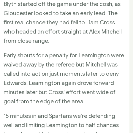
Blyth started off the game under the cosh, as
Gloucester looked to take an early lead. The
first real chance they had fell to Liam Cross
who headed an effort straight at Alex Mitchell
from close range.
Early shouts for a penalty for Leamington were
waived away by the referee but Mitchell was
called into action just moments later to deny
Edwards. Leamington again drove forward
minutes later but Cross' effort went wide of
goal from the edge of the area.
15 minutes in and Spartans we're defending
well and limiting Leamington to half chances