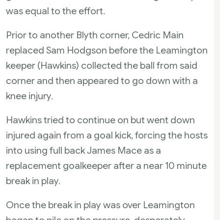
was equal to the effort.
Prior to another Blyth corner, Cedric Main
replaced Sam Hodgson before the Leamington
keeper (Hawkins) collected the ball from said
corner and then appeared to go down with a
knee injury.
Hawkins tried to continue on but went down
injured again from a goal kick, forcing the hosts
into using full back James Mace as a
replacement goalkeeper after a near 10 minute
break in play.
Once the break in play was over Leamington