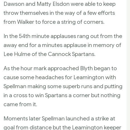
Dawson and Matty Elsdon were able to keep
throw themselves in the way of a few efforts
from Walker to force a string of corners.
In the 54th minute applauses rang out from the
away end for a minutes applause in memory of
Lee Hulme of the Cannock Spartans.
As the hour mark approached Blyth began to
cause some headaches for Leamington with
Spellman making some superb runs and putting
in a cross to win Spartans a corner but nothing
came from it.
Moments later Spellman launched a strike at
goal from distance but the Leamington keeper