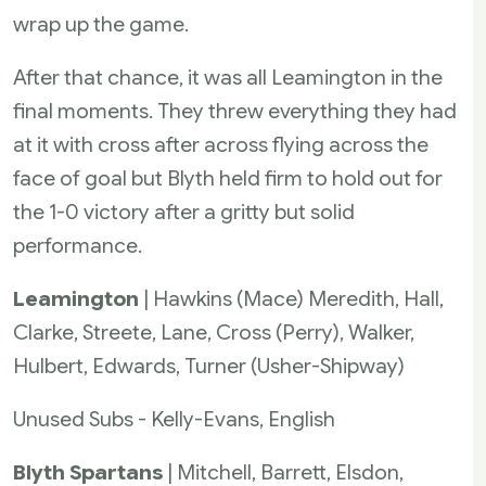
wrap up the game.
After that chance, it was all Leamington in the
final moments. They threw everything they had
at it with cross after across flying across the
face of goal but Blyth held firm to hold out for
the 1-0 victory after a gritty but solid
performance.
Leamington
| Hawkins (Mace) Meredith, Hall,
Clarke, Streete, Lane, Cross (Perry), Walker,
Hulbert, Edwards, Turner (Usher-Shipway)
Unused Subs - Kelly-Evans, English
Blyth Spartans
| Mitchell, Barrett, Elsdon,