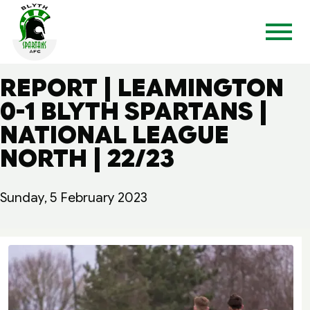
REPORT | LEAMINGTON
0-1 BLYTH SPARTANS |
NATIONAL LEAGUE
NORTH | 22/23
Sunday, 5 February 2023