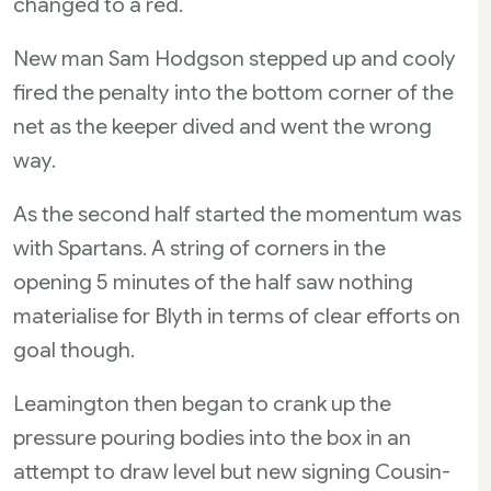
changed to a red.
New man Sam Hodgson stepped up and cooly
fired the penalty into the bottom corner of the
net as the keeper dived and went the wrong
way.
As the second half started the momentum was
with Spartans. A string of corners in the
opening 5 minutes of the half saw nothing
materialise for Blyth in terms of clear efforts on
goal though.
Leamington then began to crank up the
pressure pouring bodies into the box in an
attempt to draw level but new signing Cousin-