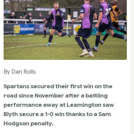
By Dan Rolls
Spartans secured their first win on the
road since November after a battling
performance away at Leamington saw
Blyth secure a 1-0 win thanks to a Sam
Hodgson penalty.