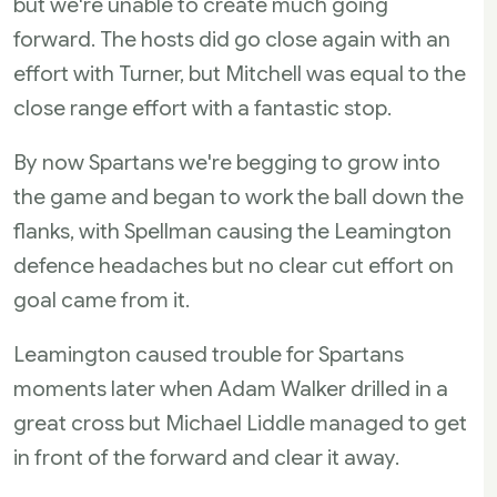
but we're unable to create much going
forward. The hosts did go close again with an
effort with Turner, but Mitchell was equal to the
close range effort with a fantastic stop.
By now Spartans we're begging to grow into
the game and began to work the ball down the
flanks, with Spellman causing the Leamington
defence headaches but no clear cut effort on
goal came from it.
Leamington caused trouble for Spartans
moments later when Adam Walker drilled in a
great cross but Michael Liddle managed to get
in front of the forward and clear it away.