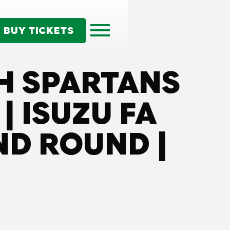
BUY TICKETS
TH SPARTANS
| ISUZU FA
D ROUND |