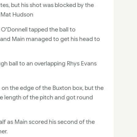
tes, but his shot was blocked by the
to Mat Hudson
J O'Donnell tapped the ball to
x and Main managed to get his head to
ugh ball to an overlapping Rhys Evans
 on the edge of the Buxton box, but the
he length of the pitch and got round
half as Main scored his second of the
er.