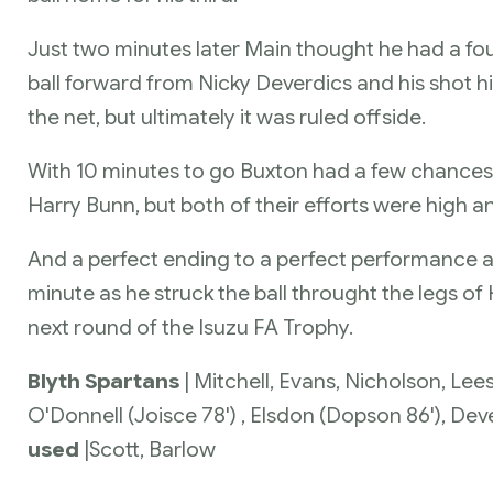
Just two minutes later Main thought he had a fou
ball forward from Nicky Deverdics and his shot hi
the net, but ultimately it was ruled offside.
With 10 minutes to go Buxton had a few chance
Harry Bunn, but both of their efforts were high a
And a perfect ending to a perfect performance a
minute as he struck the ball throught the legs of
next round of the Isuzu FA Trophy.
Blyth Spartans
| Mitchell, Evans, Nicholson, Lee
O'Donnell (Joisce 78') , Elsdon (Dopson 86'), De
used
|
Scott, Barlow