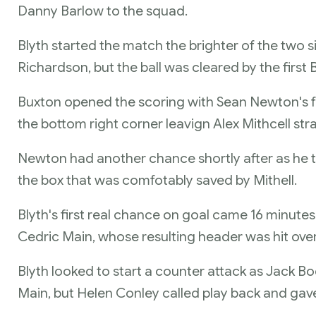
Danny Barlow to the squad.
Blyth started the match the brighter of the two 
Richardson, but the ball was cleared by the first
Buxton opened the scoring with Sean Newton's fre
the bottom right corner leavign Alex Mithcell st
Newton had another chance shortly after as he to
the box that was comfotably saved by Mithell.
Blyth's first real chance on goal came 16 minutes
Cedric Main, whose resulting header was hit over
Blyth looked to start a counter attack as Jack B
Main, but Helen Conley called play back and gave 