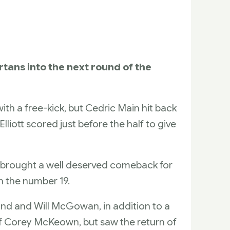
tans into the next round of the
th a free-kick, but Cedric Main hit back
liott scored just before the half to give
n brought a well deserved comeback for
n the number 19.
d and Will McGowan, in addition to a
g of Corey McKeown, but saw the return of