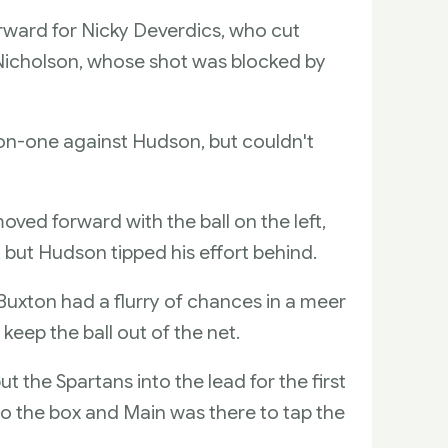
orward for Nicky Deverdics, who cut
x Nicholson, whose shot was blocked by
on-one against Hudson, but couldn't
ed forward with the ball on the left,
 but Hudson tipped his effort behind.
Buxton had a flurry of chances in a meer
keep the ball out of the net.
 the Spartans into the lead for the first
to the box and Main was there to tap the