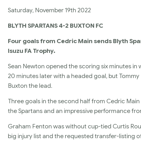
Saturday, November 19th 2022
BLYTH SPARTANS 4-2 BUXTON FC
Four goals from Cedric Main sends Blyth Spar
Isuzu FA Trophy.
Sean Newton opened the scoring six minutes in wi
20 minutes later with a headed goal, but Tommy El
Buxton the lead.
Three goals in the second half from Cedric Mai
the Spartans and an impressive performance fro
Graham Fenton was without cup-tied Curtis Roun
big injury list and the requested transfer-listin