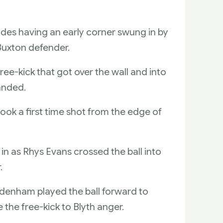
sides having an early corner swung in by
 Buxton defender.
e-kick that got over the wall and into
randed.
ok a first time shot from the edge of
 in as Rhys Evans crossed the ball into
.
odenham played the ball forward to
the free-kick to Blyth anger.