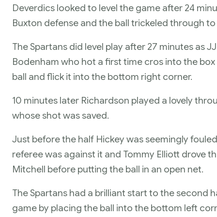
Deverdics looked to level the game after 24 minu
Buxton defense and the ball trickeled through 
The Spartans did level play after 27 minutes as J
Bodenham who hot a first time cros into the bo
ball and flick it into the bottom right corner.
10 minutes later Richardson played a lovely thro
whose shot was saved.
Just before the half Hickey was seemingly fouled
referee was against it and Tommy Elliott drove t
Mitchell before putting the ball in an open net.
The Spartans had a brilliant start to the second 
game by placing the ball into the bottom left corn