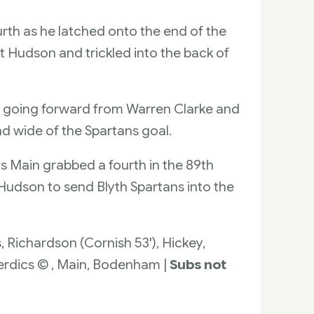
rth as he latched onto the end of the
t Hudson and trickled into the back of
s going forward from Warren Clarke and
nd wide of the Spartans goal.
s Main grabbed a fourth in the 89th
 Hudson to send Blyth Spartans into the
s, Richardson (Cornish 53'), Hickey,
verdics © , Main, Bodenham |
Subs not