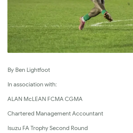
By Ben Lightfoot
In association with:
ALAN McLEAN FCMA CGMA
Chartered Management Accountant
Isuzu FA Trophy Second Round