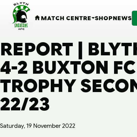
MATCH CENTRE
SHOP
NEWS
HOME
REPORT | BLY
4-2 BUXTON FC 
TROPHY SECON
22/23
Saturday, 19 November 2022