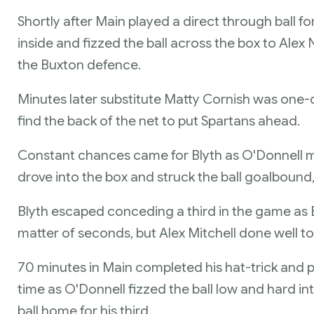
Shortly after Main played a direct through ball f
inside and fizzed the ball across the box to Ale
the Buxton defence.
Minutes later substitute Matty Cornish was one-
find the back of the net to put Spartans ahead.
Constant chances came for Blyth as O'Donnell mov
drove into the box and struck the ball goalbound,
Blyth escaped conceding a third in the game as 
matter of seconds, but Alex Mitchell done well to 
70 minutes in Main completed his hat-trick and put
time as O'Donnell fizzed the ball low and hard in
ball home for his third.