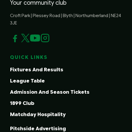
Your community club
Croft Park | Plessey Road | Blyth | Northumberland | NE24
3JE
QUICK LINKS
Fixtures And Results
League Table
Admission And Season Tickets
1899 Club
Matchday Hospitality
Pitchside Advertising