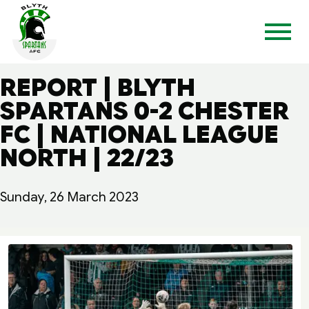
REPORT | BLYTH
SPARTANS 0-2 CHESTER
FC | NATIONAL LEAGUE
NORTH | 22/23
Sunday, 26 March 2023