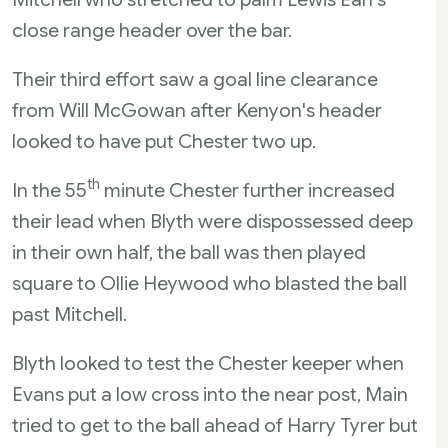
close range header over the bar.
Their third effort saw a goal line clearance
from Will McGowan after Kenyon's header
looked to have put Chester two up.
th
In the 55
minute Chester further increased
their lead when Blyth were dispossessed deep
in their own half, the ball was then played
square to Ollie Heywood who blasted the ball
past Mitchell.
Blyth looked to test the Chester keeper when
Evans put a low cross into the near post, Main
tried to get to the ball ahead of Harry Tyrer but