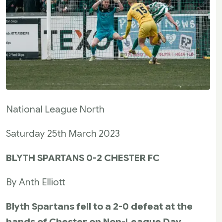
National League North
Saturday 25th March 2023
BLYTH SPARTANS 0-2 CHESTER FC
By Anth Elliott
Blyth Spartans fell to a 2-0 defeat at the
hands of Chester on Non-League Day,