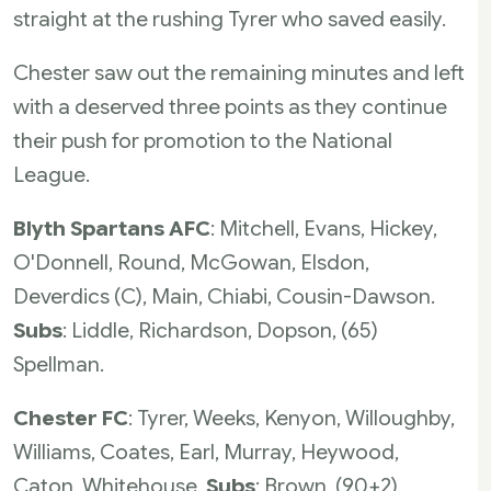
straight at the rushing Tyrer who saved easily.
Chester saw out the remaining minutes and left
with a deserved three points as they continue
their push for promotion to the National
League.
Blyth Spartans AFC
: Mitchell, Evans, Hickey,
O'Donnell, Round, McGowan, Elsdon,
Deverdics (C), Main, Chiabi, Cousin-Dawson.
Subs
: Liddle, Richardson, Dopson, (65)
Spellman.
Chester FC
: Tyrer, Weeks, Kenyon, Willoughby,
Williams, Coates, Earl, Murray, Heywood,
Caton, Whitehouse.
Subs
: Brown, (90+2)