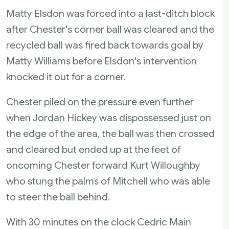
Matty Elsdon was forced into a last-ditch block
after Chester's corner ball was cleared and the
recycled ball was fired back towards goal by
Matty Williams before Elsdon's intervention
knocked it out for a corner.
Chester piled on the pressure even further
when Jordan Hickey was dispossessed just on
the edge of the area, the ball was then crossed
and cleared but ended up at the feet of
oncoming Chester forward Kurt Willoughby
who stung the palms of Mitchell who was able
to steer the ball behind.
With 30 minutes on the clock Cedric Main