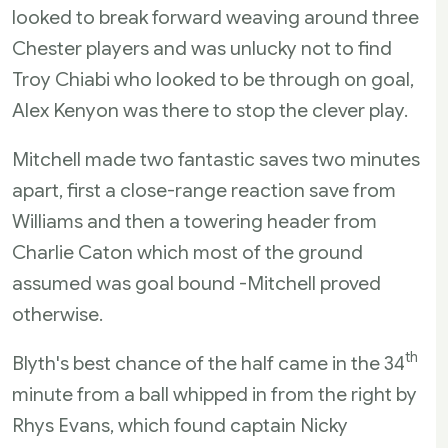
looked to break forward weaving around three
Chester players and was unlucky not to find
Troy Chiabi who looked to be through on goal,
Alex Kenyon was there to stop the clever play.
Mitchell made two fantastic saves two minutes
apart, first a close-range reaction save from
Williams and then a towering header from
Charlie Caton which most of the ground
assumed was goal bound -Mitchell proved
otherwise.
th
Blyth's best chance of the half came in the 34
minute from a ball whipped in from the right by
Rhys Evans, which found captain Nicky