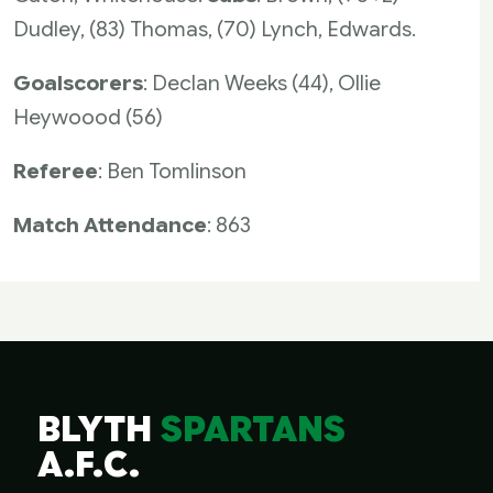
Dudley, (83) Thomas, (70) Lynch, Edwards.
Goalscorers
: Declan Weeks (44), Ollie
Heywoood (56)
Referee
: Ben Tomlinson
Match Attendance
: 863
BLYTH
SPARTANS
A.F.C.