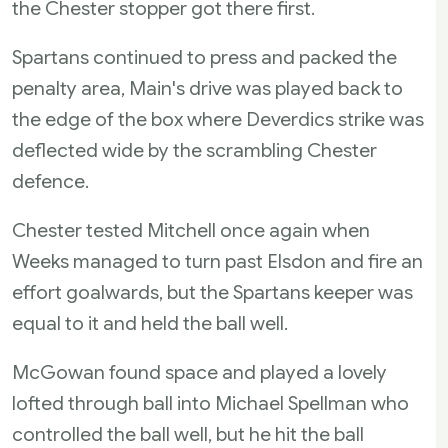
the Chester stopper got there first.
Spartans continued to press and packed the
penalty area, Main's drive was played back to
the edge of the box where Deverdics strike was
deflected wide by the scrambling Chester
defence.
Chester tested Mitchell once again when
Weeks managed to turn past Elsdon and fire an
effort goalwards, but the Spartans keeper was
equal to it and held the ball well.
McGowan found space and played a lovely
lofted through ball into Michael Spellman who
controlled the ball well, but he hit the ball