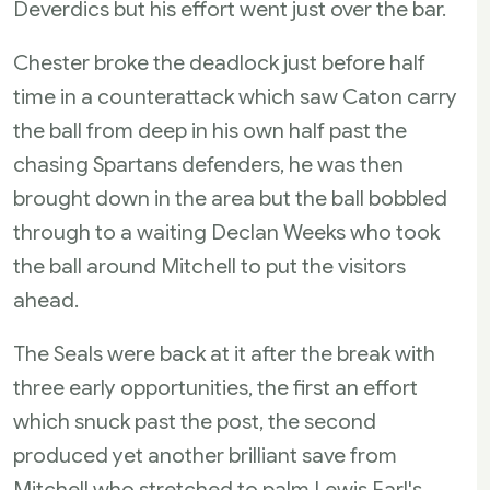
Deverdics but his effort went just over the bar.
Chester broke the deadlock just before half
time in a counterattack which saw Caton carry
the ball from deep in his own half past the
chasing Spartans defenders, he was then
brought down in the area but the ball bobbled
through to a waiting Declan Weeks who took
the ball around Mitchell to put the visitors
ahead.
The Seals were back at it after the break with
three early opportunities, the first an effort
which snuck past the post, the second
produced yet another brilliant save from
Mitchell who stretched to palm Lewis Earl's