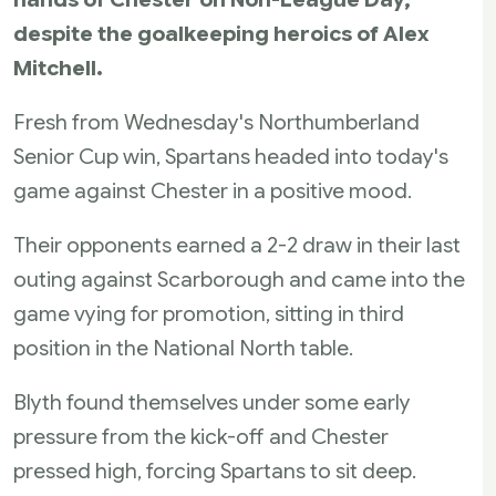
despite the goalkeeping heroics of Alex
Mitchell.
Fresh from Wednesday's Northumberland
Senior Cup win, Spartans headed into today's
game against Chester in a positive mood.
Their opponents earned a 2-2 draw in their last
outing against Scarborough and came into the
game vying for promotion, sitting in third
position in the National North table.
Blyth found themselves under some early
pressure from the kick-off and Chester
pressed high, forcing Spartans to sit deep.