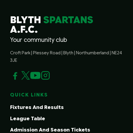
BLYTH
SPARTANS
A.F.C.
Your community club
Croft Park | Plessey Road | Blyth | Northumberland | NE24
3JE
QUICK LINKS
Fixtures And Results
League Table
Admission And Season Tickets