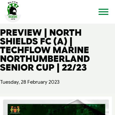
PREVIEW | NORTH
SHIELDS FC (A) |
TECHFLOW MARINE
NORTHUMBERLAND
SENIOR CUP | 22/23
Tuesday, 28 February 2023