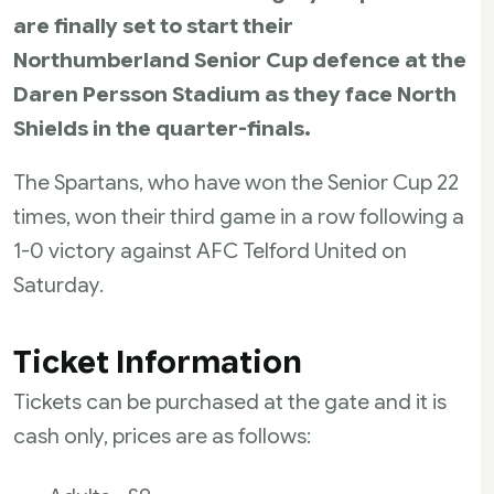
are finally set to start their
Northumberland Senior Cup defence at the
Daren Persson Stadium as they face North
Shields in the quarter-finals.
The Spartans, who have won the Senior Cup 22
times, won their third game in a row following a
1-0 victory against AFC Telford United on
Saturday.
Ticket Information
Tickets can be purchased at the gate and it is
cash only, prices are as follows: