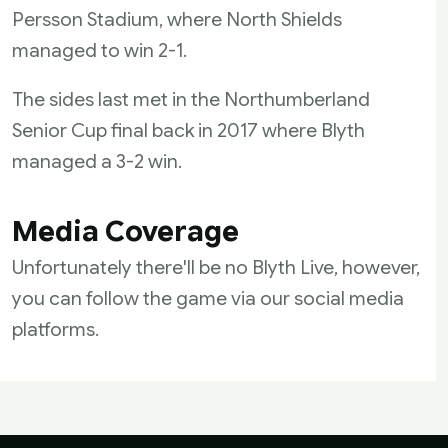
Persson Stadium, where North Shields
managed to win 2-1.
The sides last met in the Northumberland
Senior Cup final back in 2017 where Blyth
managed a 3-2 win.
Media Coverage
Unfortunately there'll be no Blyth Live, however,
you can follow the game via our social media
platforms.