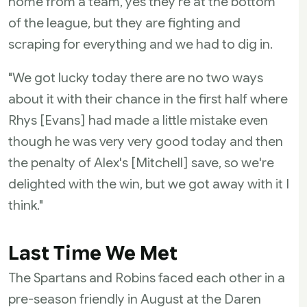
home from a team, yes they're at the bottom
of the league, but they are fighting and
scraping for everything and we had to dig in.
"We got lucky today there are no two ways
about it with their chance in the first half where
Rhys [Evans] had made a little mistake even
though he was very very good today and then
the penalty of Alex's [Mitchell] save, so we're
delighted with the win, but we got away with it I
think."
Last Time We Met
The Spartans and Robins faced each other in a
pre-season friendly in August at the Daren