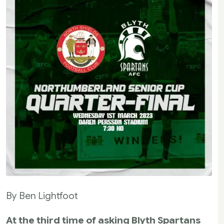
By Ben Lightfoot
At the third time of asking Blyth Spartans