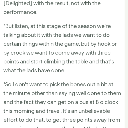
[Delighted] with the result, not with the
performance.
"But listen, at this stage of the season we're
talking about it with the lads we want to do
certain things within the game, but by hook or
by crook we want to come away with three
points and start climbing the table and that's
what the lads have done.
"So I don't want to pick the bones out a bit at
the minute other than saying well done to them
and the fact they can get on a bus at 8 o'clock
this morning and travel. It's an unbelievable
effort to do that, to get three points away from