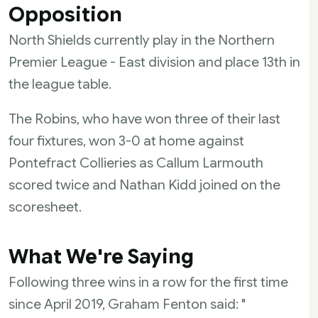
Opposition
North Shields currently play in the Northern
Premier League - East division and place 13th in
the league table.
The Robins, who have won three of their last
four fixtures, won 3-0 at home against
Pontefract Collieries as Callum Larmouth
scored twice and Nathan Kidd joined on the
scoresheet.
What We're Saying
Following three wins in a row for the first time
since April 2019, Graham Fenton said: "