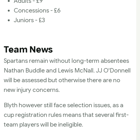
Adults - £9
Concessions - £6
Juniors - £3
Team News
Spartans remain without long-term absentees
Nathan Buddle and Lewis McNall. JJ O'Donnell
will be assessed but otherwise there are no
new injury concerns.
Blyth however still face selection issues, as a
cup registration rules means that several first-
team players will be ineligible.