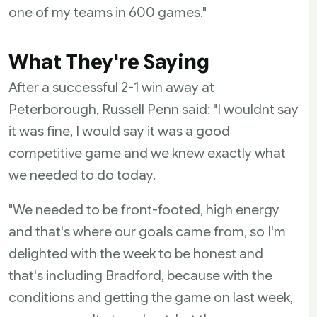
one of my teams in 600 games."
What They're Saying
After a successful 2-1 win away at
Peterborough, Russell Penn said: "I wouldnt say
it was fine, I would say it was a good
competitive game and we knew exactly what
we needed to do today.
"We needed to be front-footed, high energy
and that's where our goals came from, so I'm
delighted with the week to be honest and
that's including Bradford, because with the
conditions and getting the game on last week,