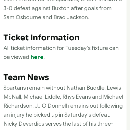
3-0 defeat against Buxton after goals from
Sam Osbourne and Brad Jackson.
Ticket Information
All ticket information for Tuesday's fixture can
be viewed
here
.
Team News
Spartans remain without Nathan Buddle, Lewis
McNall, Michael Liddle, Rhys Evans and Michael
Richardson. JJ O'Donnell remains out following
an injury he picked up in Saturday's defeat.
Nicky Deverdics serves the last of his three-