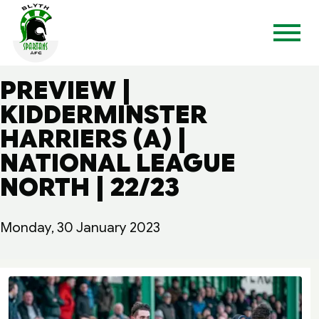
PREVIEW |
KIDDERMINSTER
HARRIERS (A) |
NATIONAL LEAGUE
NORTH | 22/23
Monday, 30 January 2023