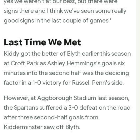
yes we weren't at our best, but there were
signs there and I think we've seen some really
good signs in the last couple of games."
Last Time We Met
Kiddy got the better of Blyth earlier this season
at Croft Park as Ashley Hemmings's goals six
minutes into the second half was the deciding
factor in a 1-0 victory for Russell Penn's side.
However, at Aggborough Stadium last season,
the Spartans suffered a 3-0 defeat on the road
after three second-half goals from
Kidderminster saw off Blyth.