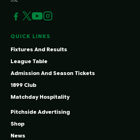
QUICK LINKS
Fixtures And Results
League Table
Admission And Season Tickets
1899 Club
Matchday Hospitality
Pitchside Advertising
Shop
News