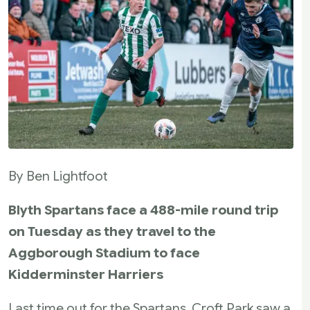
By Ben Lightfoot
Blyth Spartans face a 488-mile round trip
on Tuesday as they travel to the
Aggborough Stadium to face
Kidderminster Harriers
Last time out for the Spartans, Croft Park saw a