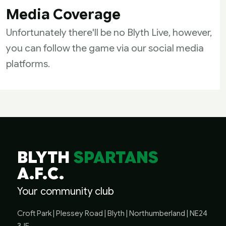
Media Coverage
Unfortunately there'll be no Blyth Live, however,
you can follow the game via our social media
platforms.
BLYTH
SPARTANS
A.F.C.
Your community club
Croft Park | Plessey Road | Blyth | Northumberland | NE24
3JE