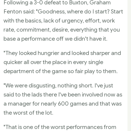
Following a 3-0 defeat to Buxton, Graham
Fenton said: "Goodness, where do I start? Start
with the basics, lack of urgency, effort, work
rate, commitment, desire, everything that you
base a performance off we didn't have it.
"They looked hungrier and looked sharper and
quicker all over the place in every single
department of the game so fair play to them.
"We were disgusting, nothing short. I've just
said to the lads there I've been involved now as
a manager for nearly 600 games and that was
the worst of the lot.
"That is one of the worst performances from