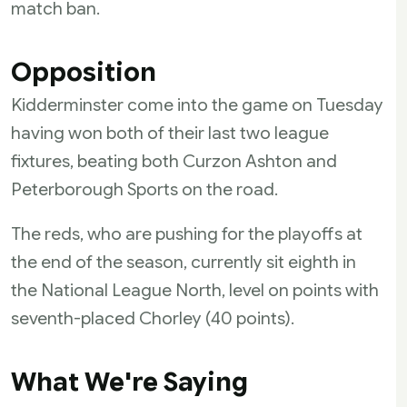
match ban.
Opposition
Kidderminster come into the game on Tuesday
having won both of their last two league
fixtures, beating both Curzon Ashton and
Peterborough Sports on the road.
The reds, who are pushing for the playoffs at
the end of the season, currently sit eighth in
the National League North, level on points with
seventh-placed Chorley (40 points).
What We're Saying