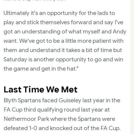
Ultimately it's an opportunity for the lads to
play and stick themselves forward and say I've
got an understanding of what myself and Andy
want. We've got to be a little more patient with
them and understand it takes a bit of time but
Saturday is another opportunity to go and win
the game and get in the hat."
Last Time We Met
Blyth Spartans faced Guiseley last year in the
FA Cup third qualifying round last year at
Nethermoor Park where the Spartans were
defeated 1-0 and knocked out of the FA Cup.