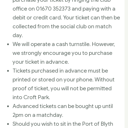
office on 01670 352373 and paying with a
debit or credit card. Your ticket can then be
collected from the social club on match
day.
We will operate a cash turnstile. However,
we strongly encourage you to purchase
your ticket in advance.
Tickets purchased in advance must be
printed or stored on your phone. Without
proof of ticket, you will not be permitted
into Croft Park.
Advanced tickets can be bought up until
2pm on a matchday.
Should you wish to sit in the Port of Blyth