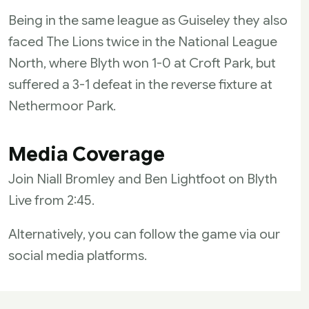
Being in the same league as Guiseley they also
faced The Lions twice in the National League
North, where Blyth won 1-0 at Croft Park, but
suffered a 3-1 defeat in the reverse fixture at
Nethermoor Park.
Media Coverage
Join Niall Bromley and Ben Lightfoot on Blyth
Live from 2:45.
Alternatively, you can follow the game via our
social media platforms.