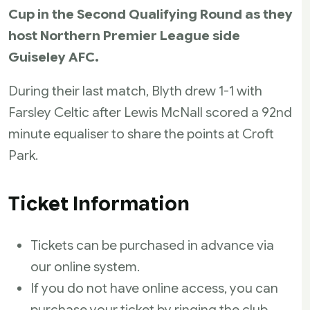
Cup in the Second Qualifying Round as they
host Northern Premier League side
Guiseley AFC.
During their last match, Blyth drew 1-1 with
Farsley Celtic after Lewis McNall scored a 92nd
minute equaliser to share the points at Croft
Park.
Ticket Information
Tickets can be purchased in advance via
our online system.
If you do not have online access, you can
purchase your ticket by ringing the club