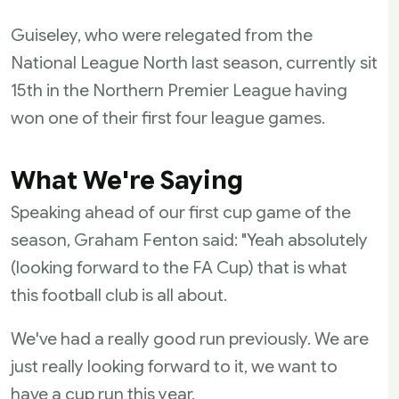
Guiseley, who were relegated from the
National League North last season, currently sit
15th in the Northern Premier League having
won one of their first four league games.
What We're Saying
Speaking ahead of our first cup game of the
season, Graham Fenton said: "Yeah absolutely
(looking forward to the FA Cup) that is what
this football club is all about.
We've had a really good run previously. We are
just really looking forward to it, we want to
have a cup run this year.