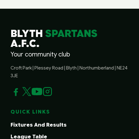
BLYTH
SPARTANS
A.F.C.
Your community club
Croft Park | Plessey Road | Blyth | Northumberland | NE24
3JE
QUICK LINKS
Fixtures And Results
League Table