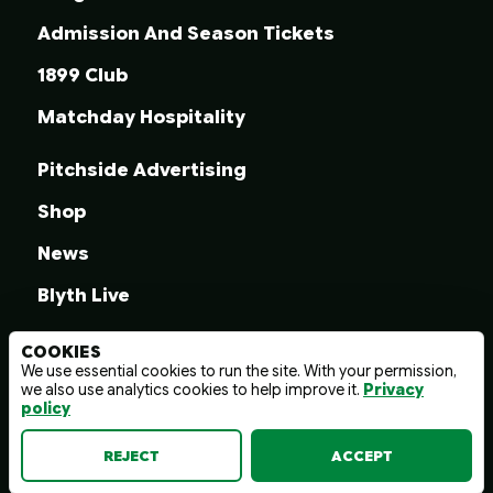
Admission And Season Tickets
1899 Club
Matchday Hospitality
Pitchside Advertising
Shop
News
Blyth Live
COOKIES
We use essential cookies to run the site. With your permission,
we also use analytics cookies to help improve it.
Privacy
© 2026 Blyth Spartans A.F.C.
policy
Terms And Conditions
Privacy Policy
Web design by
wayfresh
REJECT
ACCEPT