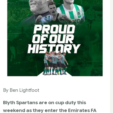
By Ben Lightfoot
Blyth Spartans are on cup duty this
weekend as they enter the Emirates FA