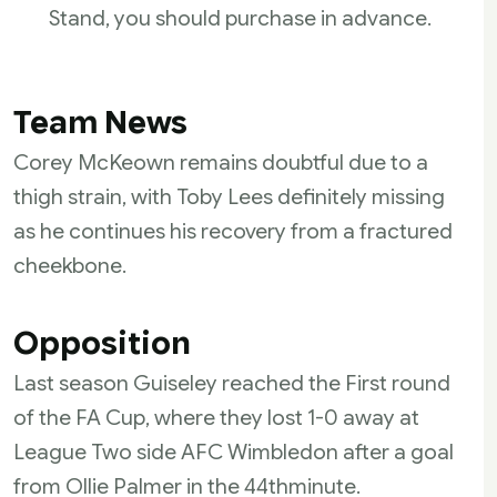
Stand, you should purchase in advance.
Team News
Corey McKeown remains doubtful due to a
thigh strain, with Toby Lees definitely missing
as he continues his recovery from a fractured
cheekbone.
Opposition
Last season Guiseley reached the First round
of the FA Cup, where they lost 1-0 away at
League Two side AFC Wimbledon after a goal
from Ollie Palmer in the 44th
minute.