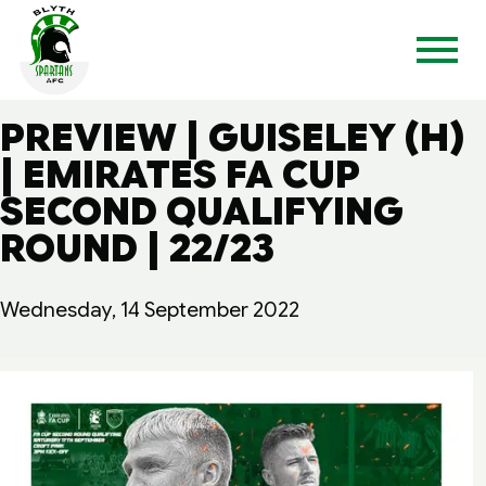
PREVIEW | GUISELEY (H)
| EMIRATES FA CUP
SECOND QUALIFYING
ROUND | 22/23
Wednesday, 14 September 2022