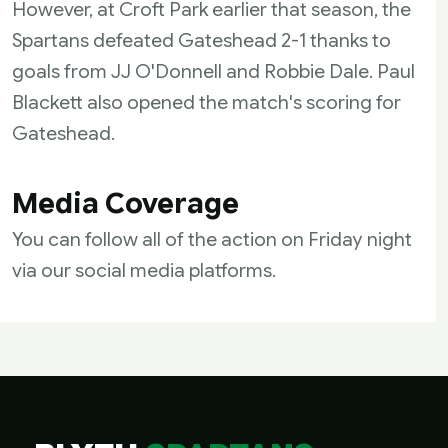
However, at Croft Park earlier that season, the
Spartans defeated Gateshead 2-1 thanks to
goals from JJ O'Donnell and Robbie Dale. Paul
Blackett also opened the match's scoring for
Gateshead.
Media Coverage
You can follow all of the action on Friday night
via our social media platforms.