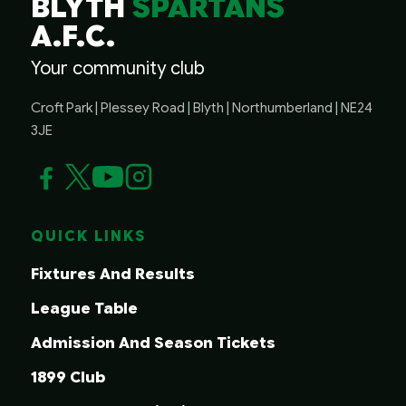
BLYTH
SPARTANS
A.F.C.
Your community club
Croft Park | Plessey Road | Blyth | Northumberland | NE24
3JE
QUICK LINKS
Fixtures And Results
League Table
Admission And Season Tickets
1899 Club