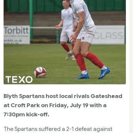
Blyth Spartans host local rivals Gateshead
at Croft Park on Friday, July 19 with a
7:30pm kick-off.
The Spartans suffered a 2-1 defeat against