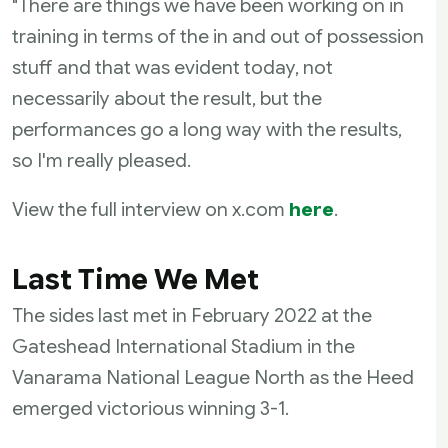
"There are things we have been working on in
training in terms of the in and out of possession
stuff and that was evident today, not
necessarily about the result, but the
performances go a long way with the results,
so I'm really pleased.
View the full interview on x.com
here
.
Last Time We Met
The sides last met in February 2022 at the
Gateshead International Stadium in the
Vanarama National League North as the Heed
emerged victorious winning 3-1.