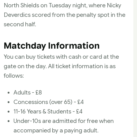
North Shields on Tuesday night, where Nicky
Deverdics scored from the penalty spot in the
second half.
Matchday Information
You can buy tickets with cash or card at the
gate on the day. All ticket information is as
follows:
Adults - £8
Concessions (over 65) - £4
11-16 Years & Students - £4
Under-10s are admitted for free when
accompanied by a paying adult.