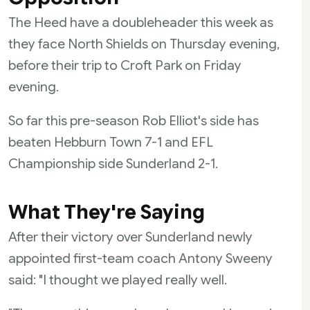
The Heed have a doubleheader this week as
they face North Shields on Thursday evening,
before their trip to Croft Park on Friday
evening.
So far this pre-season Rob Elliot's side has
beaten Hebburn Town 7-1 and EFL
Championship side Sunderland 2-1.
What They're Saying
After their victory over Sunderland newly
appointed first-team coach Antony Sweeny
said: "I thought we played really well.