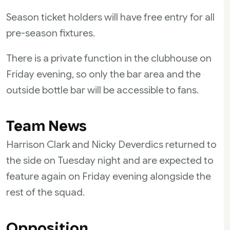
Season ticket holders will have free entry for all
pre-season fixtures.
There is a private function in the clubhouse on
Friday evening, so only the bar area and the
outside bottle bar will be accessible to fans.
Team News
Harrison Clark and Nicky Deverdics returned to
the side on Tuesday night and are expected to
feature again on Friday evening alongside the
rest of the squad.
Opposition