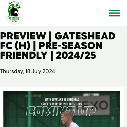
PREVIEW | GATESHEAD
FC (H) | PRE-SEASON
FRIENDLY | 2024/25
Thursday, 18 July 2024