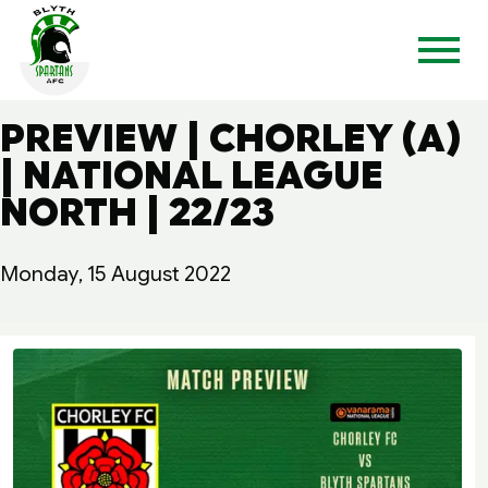
PREVIEW | CHORLEY (A)
| NATIONAL LEAGUE
NORTH | 22/23
Monday, 15 August 2022