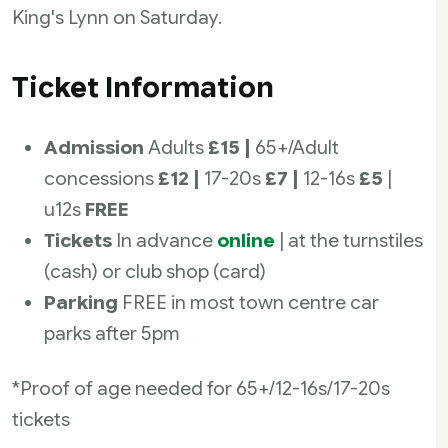
King's Lynn on Saturday.
Ticket Information
Admission
Adults
£15 |
65+/Adult
concessions
£12 |
17-20s
£7 |
12-16s
£5
|
u12s
FREE
Tickets
In advance
online
| at the turnstiles
(cash) or club shop (card)
Parking
FREE in most town centre car
parks after 5pm
*Proof of age needed for 65+/12-16s/17-20s
tickets