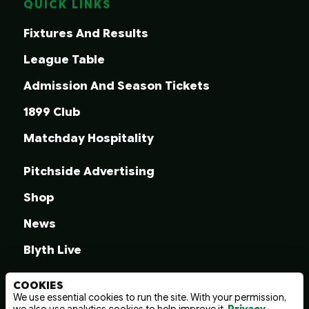
QUICK LINKS
Fixtures And Results
League Table
Admission And Season Tickets
1899 Club
Matchday Hospitality
Pitchside Advertising
Shop
News
Blyth Live
COOKIES
We use essential cookies to run the site. With your permission,