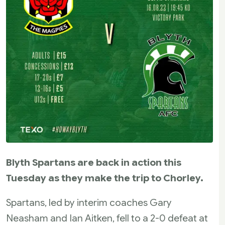
Blyth Spartans are back in action this
Tuesday as they make the trip to Chorley.
Spartans, led by interim coaches Gary
Neasham and Ian Aitken, fell to a 2-0 defeat at