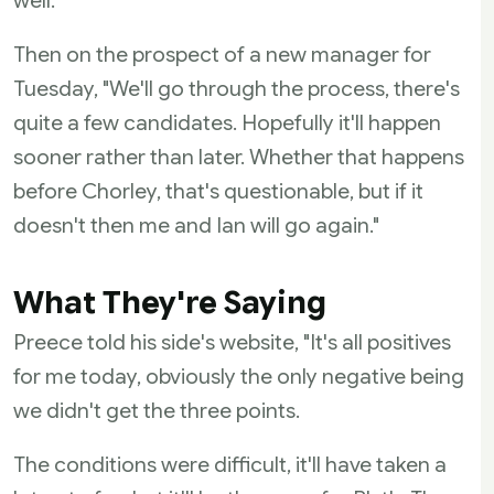
well.
Then on the prospect of a new manager for
Tuesday, "We'll go through the process, there's
quite a few candidates. Hopefully it'll happen
sooner rather than later. Whether that happens
before Chorley, that's questionable, but if it
doesn't then me and Ian will go again."
What They're Saying
Preece told his side's website, "It's all positives
for me today, obviously the only negative being
we didn't get the three points.
The conditions were difficult, it'll have taken a