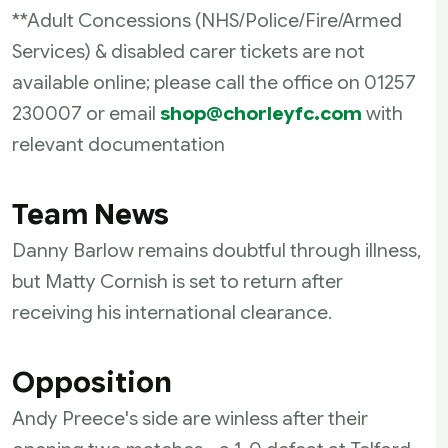
**Adult Concessions (NHS/Police/Fire/Armed
Services) & disabled carer tickets are not
available online; please call the office on
01257
230007
or email
shop@chorleyfc.com
with
relevant documentation
Team News
Danny Barlow remains doubtful through illness,
but Matty Cornish is set to return after
receiving his international clearance.
Opposition
Andy Preece's side are winless after their