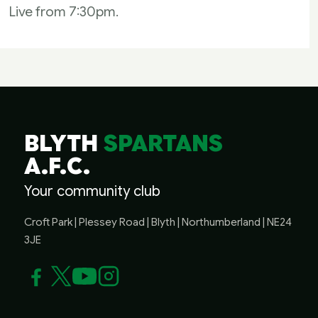
Live from 7:30pm.
BLYTH
SPARTANS
A.F.C.
Your community club
Croft Park | Plessey Road | Blyth | Northumberland | NE24
3JE