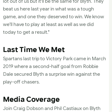
lot out of us but it'll be the same for Blyth. They
beat us here last year in what was a tough
game, and one they deserved to win. We know
we'll have to play at least as well as we did
today to get a result."
Last Time We Met
Spartans last trip to Victory Park came in March
2019 where a second-half goal from Robbie
Dale secured Blyth a surprise win against the
play-off chasers.
Media Coverage
Join Craig Dobson and Phil Castiaux on Blyth