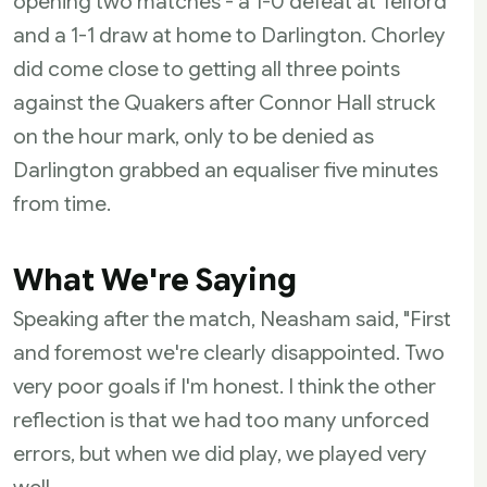
opening two matches - a 1-0 defeat at Telford
and a 1-1 draw at home to Darlington. Chorley
did come close to getting all three points
against the Quakers after Connor Hall struck
on the hour mark, only to be denied as
Darlington grabbed an equaliser five minutes
from time.
What We're Saying
Speaking after the match, Neasham said, "First
and foremost we're clearly disappointed. Two
very poor goals if I'm honest. I think the other
reflection is that we had too many unforced
errors, but when we did play, we played very