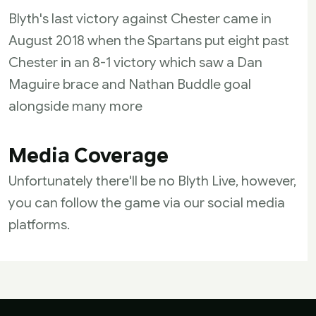
Blyth's last victory against Chester came in
August 2018 when the Spartans put eight past
Chester in an 8-1 victory which saw a Dan
Maguire brace and Nathan Buddle goal
alongside many more
Media Coverage
Unfortunately there'll be no Blyth Live, however,
you can follow the game via our social media
platforms.