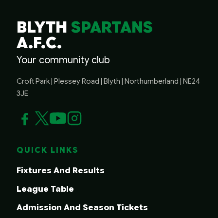
BLYTH
SPARTANS
A.F.C.
Your community club
Croft Park | Plessey Road | Blyth | Northumberland | NE24
3JE
QUICK LINKS
Fixtures And Results
League Table
Admission And Season Tickets