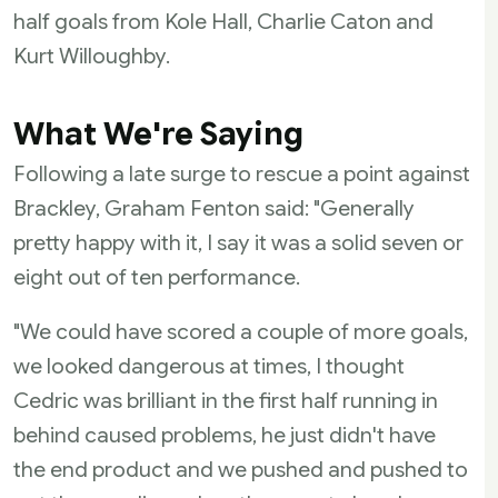
half goals from Kole Hall, Charlie Caton and
Kurt Willoughby.
What We're Saying
Following a late surge to rescue a point against
Brackley, Graham Fenton said: "Generally
pretty happy with it, I say it was a solid seven or
eight out of ten performance.
"We could have scored a couple of more goals,
we looked dangerous at times, I thought
Cedric was brilliant in the first half running in
behind caused problems, he just didn't have
the end product and we pushed and pushed to