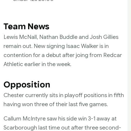
Team News
Lewis McNall, Nathan Buddle and Josh Gillies
remain out. New signing Isaac Walker is in
contention for a debut after joing from Redcar
Athletic earlier in the week.
Opposition
Chester currently sits in playoff positions in fifth
having won three of their last five games.
Callum McIntyre saw his side win 3-1 away at
Scarborough last time out after three second-