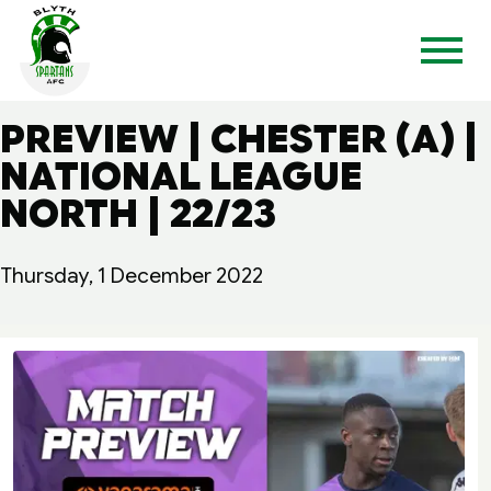
PREVIEW | CHESTER (A) |
NATIONAL LEAGUE
NORTH | 22/23
Thursday, 1 December 2022