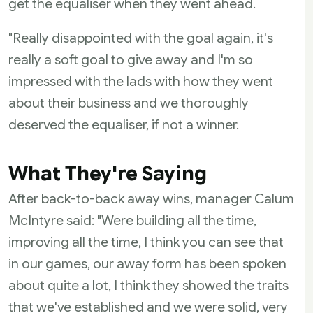
get the equaliser when they went ahead.
"Really disappointed with the goal again, it's
really a soft goal to give away and I'm so
impressed with the lads with how they went
about their business and we thoroughly
deserved the equaliser, if not a winner.
What They're Saying
After back-to-back away wins, manager Calum
McIntyre said: "Were building all the time,
improving all the time, I think you can see that
in our games, our away form has been spoken
about quite a lot, I think they showed the traits
that we've established and we were solid, very