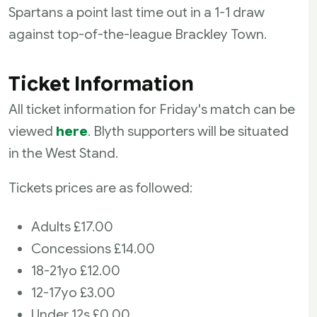
Spartans a point last time out in a 1-1 draw
against top-of-the-league Brackley Town.
Ticket Information
All ticket information for Friday's match can be
viewed
here
. Blyth supporters will be situated
in the West Stand.
Tickets prices are as followed:
Adults £17.00
Concessions £14.00
18-21yo £12.00
12-17yo £3.00
Under 12s £0.00