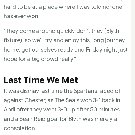
hard to be at a place where I was told no-one
has ever won.
"They come around quickly don't they (Blyth
fixture), so we'll try and enjoy this, long journey
home, get ourselves ready and Friday night just
hope for a big crowd really."
Last Time We Met
It was dismay last time the Spartans faced off
against Chester, as The Seals won 3-1 back in
April after they went 3-0 up after 50 minutes
and a Sean Reid goal for Blyth was merely a
consolation.