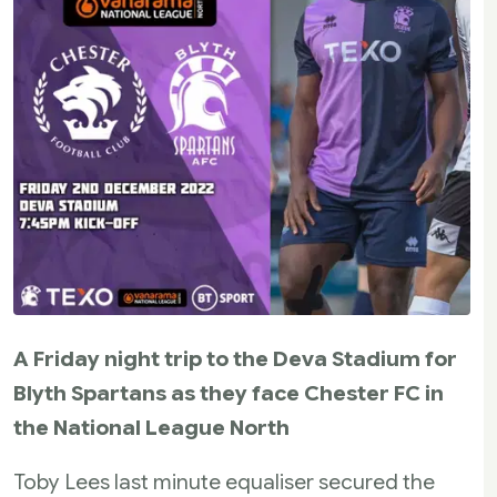
A Friday night trip to the Deva Stadium for
Blyth Spartans as they face Chester FC in
the National League North
Toby Lees last minute equaliser secured the