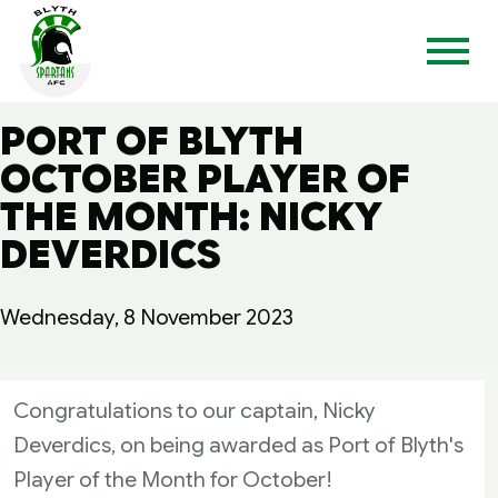
PORT OF BLYTH
OCTOBER PLAYER OF
THE MONTH: NICKY
DEVERDICS
Wednesday, 8 November 2023
Congratulations to our captain, Nicky
Deverdics, on being awarded as Port of Blyth's
Player of the Month for October!