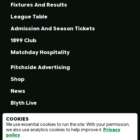
Fixtures And Results
League Table
Admission And Season Tickets
1899 Club
Matchday Hospitality
Pitchside Advertising
Shop
News
Blyth Live
COOKIES
We use essential cookies to run the site. With your permission,
we also use analytics cookies to help improve it.
Privacy
© 2026 Blyth Spartans A.F.C.
policy