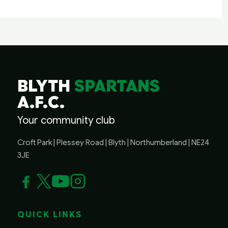
BLYTH
SPARTANS
A.F.C.
Your community club
Croft Park | Plessey Road | Blyth | Northumberland | NE24
3JE
QUICK LINKS