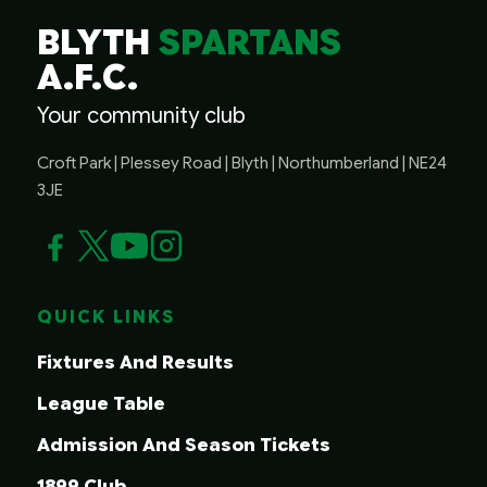
BLYTH
SPARTANS
A.F.C.
Your community club
Croft Park | Plessey Road | Blyth | Northumberland | NE24
3JE
QUICK LINKS
Fixtures And Results
League Table
Admission And Season Tickets
1899 Club