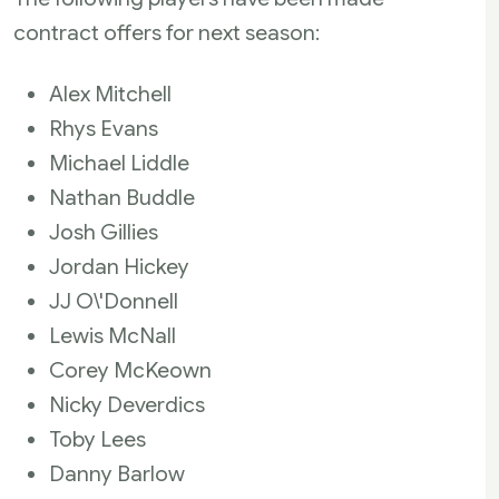
contract offers for next season:
Alex Mitchell
Rhys Evans
Michael Liddle
Nathan Buddle
Josh Gillies
Jordan Hickey
JJ O\'Donnell
Lewis McNall
Corey McKeown
Nicky Deverdics
Toby Lees
Danny Barlow