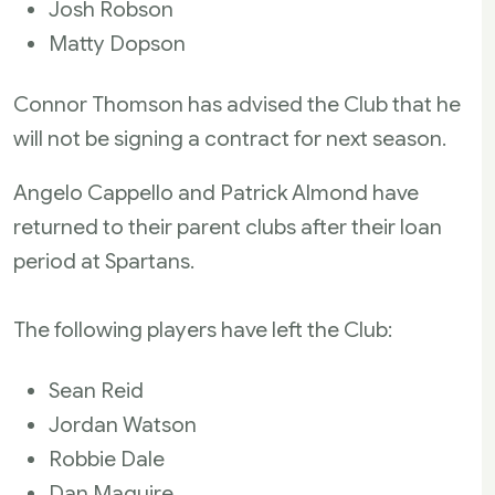
Josh Robson
Matty Dopson
Connor Thomson has advised the Club that he
will not be signing a contract for next season.
Angelo Cappello and Patrick Almond have
returned to their parent clubs after their loan
period at Spartans.
The following players have left the Club:
Sean Reid
Jordan Watson
Robbie Dale
Dan Maguire