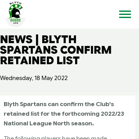
NEWS | BLYTH
SPARTANS CONFIRM
RETAINED LIST
Wednesday, 18 May 2022
Blyth Spartans can confirm the Club's
retained list for the forthcoming 2022/23
National League North season.
The following players have been made