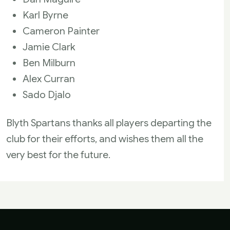
Karl Byrne
Cameron Painter
Jamie Clark
Ben Milburn
Alex Curran
Sado Djalo
Blyth Spartans thanks all players departing the
club for their efforts, and wishes them all the
very best for the future.