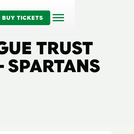
BUY TICKETS
GUE TRUST
 SPARTANS