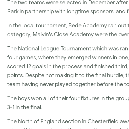
The two teams were selected in December after t
Park in partnership with longtime sponsors, and fr
In the local tournament, Bede Academy ran out t
category, Malvin's Close Academy were the overa
The National League Tournament which was ran by
four games, where they emerged winners in one,
scored 12 goals in the process and finished third,
points. Despite not making it to the final hurdle,
team having never played together before the 
The boys won all of their four fixtures in the gro
3-1 in the final.
The North of England section in Chesterfield awa