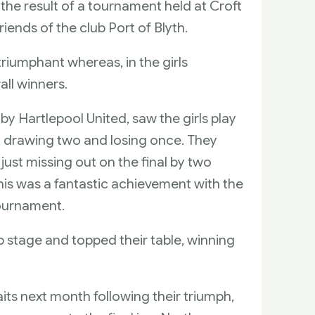
he result of a tournament held at Croft
iends of the club Port of Blyth.
riumphant whereas, in the girls
ll winners.
 Hartlepool United, saw the girls play
 drawing two and losing once. They
 just missing out on the final by two
 this was a fantastic achievement with the
tournament.
up stage and topped their table, winning
its next month following their triumph,