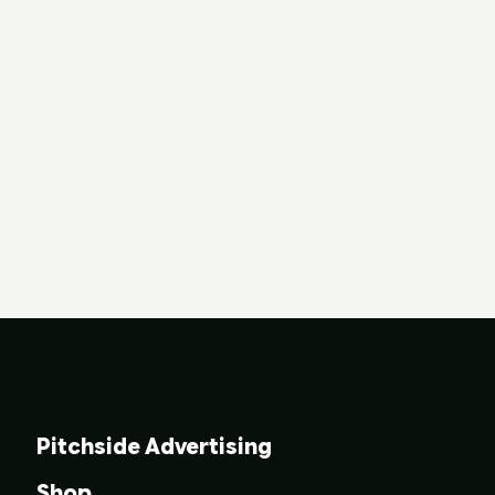
Pitchside Advertising
Shop