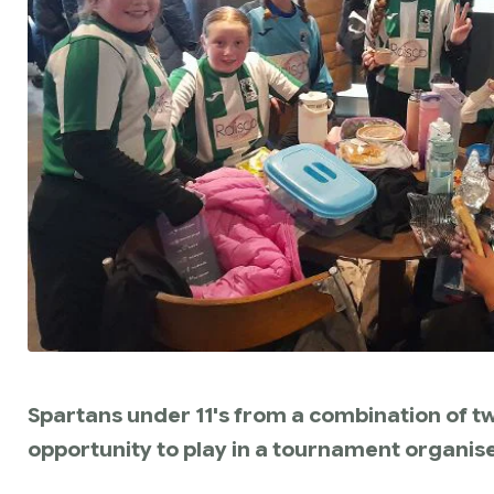
Spartans under 11's from a combination of tw
opportunity to play in a tournament organise