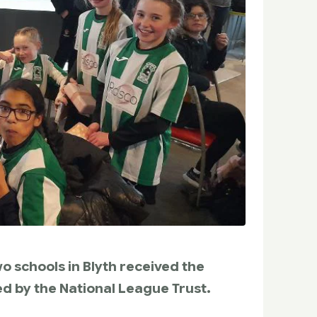
o schools in Blyth received the
d by the National League Trust.