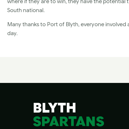
where if they are to win, they have the potential t
South national.
Many thanks to Port of Blyth, everyone involved
day.
BLYTH
SPARTANS