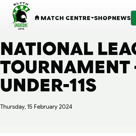
MATCH CENTRE
SHOP
NEWS
HOME
NATIONAL LEA
TOURNAMENT -
UNDER-11S
Thursday, 15 February 2024