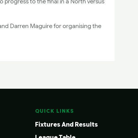
o progress to the final in a North versus
 and Darren Maguire for organising the
QUICK LINKS
Fixtures And Results
League Table