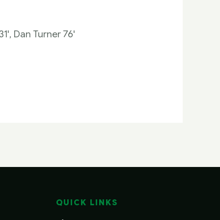
1', Dan Turner 76'
QUICK LINKS