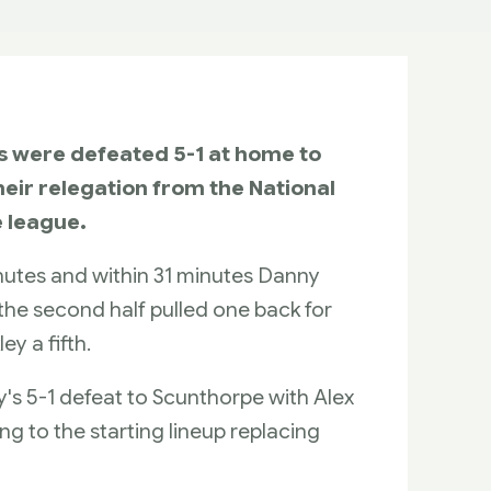
ns were defeated 5-1 at home to
eir relegation from the National
e league.
utes and within 31 minutes Danny
 the second half pulled one back for
ey a fifth.
s 5-1 defeat to Scunthorpe with Alex
g to the starting lineup replacing