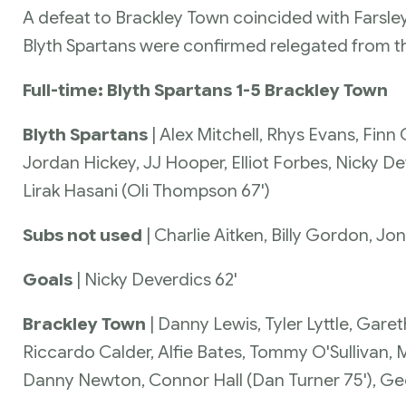
A defeat to Brackley Town coincided with Farsle
Blyth Spartans were confirmed relegated from t
Full-time: Blyth Spartans 1-5 Brackley Town
Blyth Spartans
| Alex Mitchell, Rhys Evans, Fi
Jordan Hickey, JJ Hooper, Elliot Forbes, Nicky 
Lirak Hasani (Oli Thompson 67')
Subs not used
| Charlie Aitken, Billy Gordon, J
Goals
| Nicky Deverdics 62'
Brackley Town
| Danny Lewis, Tyler Lyttle, Garet
Riccardo Calder, Alfie Bates, Tommy O'Sullivan,
Danny Newton, Connor Hall (Dan Turner 75'), Ge