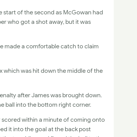
 the start of the second as McGowan had
per who got a shot away, but it was
as he made a comfortable catch to claim
ox which was hit down the middle of the
penalty after James was brought down.
e ball into the bottom right corner.
r scored within a minute of coming onto
ped it into the goal at the back post