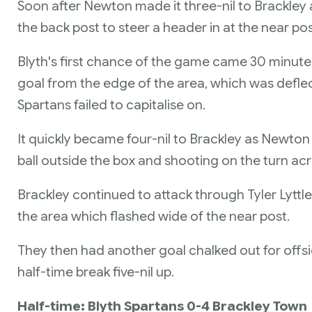
Soon after Newton made it three-nil to Brackley
the back post to steer a header in at the near pos
Blyth's first chance of the game came 30 minute
goal from the edge of the area, which was defle
Spartans failed to capitalise on.
It quickly became four-nil to Brackley as Newton 
ball outside the box and shooting on the turn acr
Brackley continued to attack through Tyler Lyttle
the area which flashed wide of the near post.
They then had another goal chalked out for offs
half-time break five-nil up.
Half-time: Blyth Spartans 0-4 Brackley Town