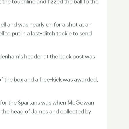
the touchline and fizzed the ball to the
ll and was nearly on for a shot at an
to put in a last-ditch tackle to send
odenham's header at the back post was
 the box and a free-kick was awarded,
rth for the Spartans was when McGowan
er the head of James and collected by