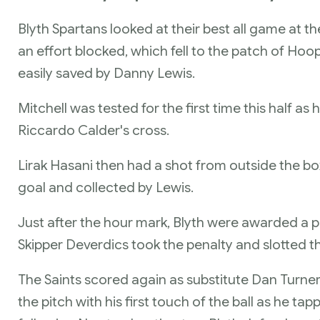
Blyth Spartans looked at their best all game at
an effort blocked, which fell to the patch of Hoo
easily saved by Danny Lewis.
Mitchell was tested for the first time this half 
Riccardo Calder's cross.
Lirak Hasani then had a shot from outside the b
goal and collected by Lewis.
Just after the hour mark, Blyth were awarded a 
Skipper Deverdics took the penalty and slotted th
The Saints scored again as substitute Dan Turne
the pitch with his first touch of the ball as he tap