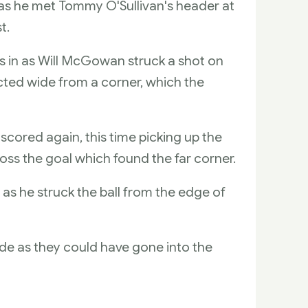
 as he met Tommy O'Sullivan's header at
t.
s in as Will McGowan struck a shot on
cted wide from a corner, which the
scored again, this time picking up the
oss the goal which found the far corner.
 as he struck the ball from the edge of
ide as they could have gone into the