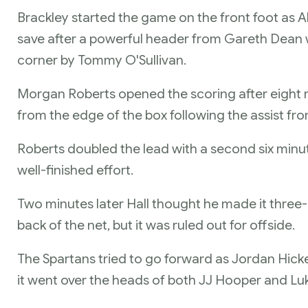
Brackley started the game on the front foot as Al
save after a powerful header from Gareth Dean 
corner by Tommy O'Sullivan.
Morgan Roberts opened the scoring after eight mi
from the edge of the box following the assist f
Roberts doubled the lead with a second six minut
well-finished effort.
Two minutes later Hall thought he made it three-nil
back of the net, but it was ruled out for offside.
The Spartans tried to go forward as Jordan Hickey
it went over the heads of both JJ Hooper and Lu