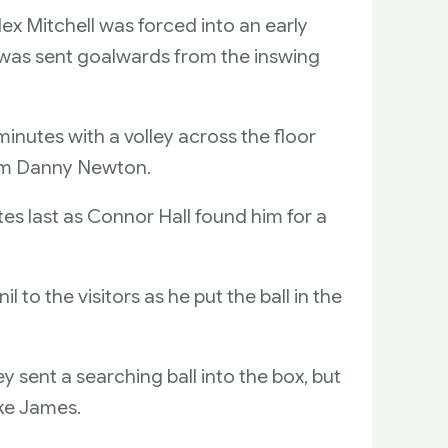
ex Mitchell was forced into an early
was sent goalwards from the inswing
nutes with a volley across the floor
rom Danny Newton.
es last as Connor Hall found him for a
 to the visitors as he put the ball in the
 sent a searching ball into the box, but
ke James.