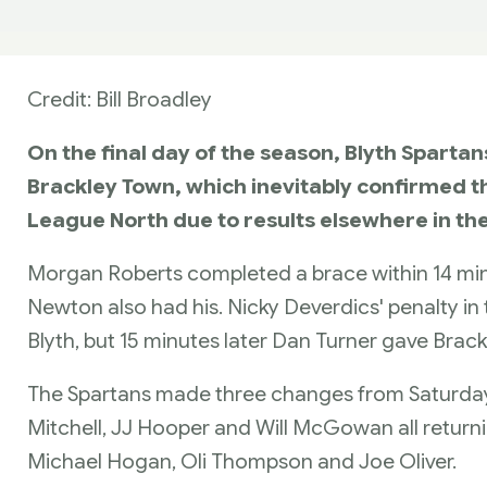
Credit: Bill Broadley
On the final day of the season, Blyth Sparta
Brackley Town, which inevitably confirmed th
League North due to results elsewhere in th
Morgan Roberts completed a brace within 14 min
Newton also had his. Nicky Deverdics' penalty in
Blyth, but 15 minutes later Dan Turner gave Brackl
The Spartans made three changes from Saturday'
Mitchell, JJ Hooper and Will McGowan all returnin
Michael Hogan, Oli Thompson and Joe Oliver.