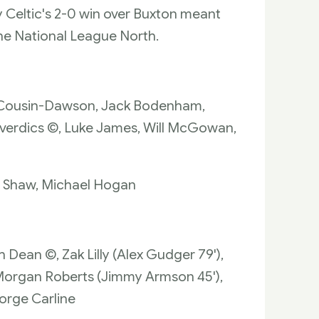
y Celtic's 2-0 win over Buxton meant
he National League North.
nn Cousin-Dawson, Jack Bodenham,
Deverdics ©, Luke James, Will McGowan,
on Shaw, Michael Hogan
h Dean ©, Zak Lilly (Alex Gudger 79'),
 Morgan Roberts (Jimmy Armson 45'),
orge Carline