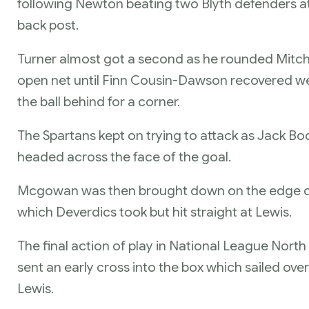
following Newton beating two Blyth defenders at 
back post.
Turner almost got a second as he rounded Mitche
open net until Finn Cousin-Dawson recovered well 
the ball behind for a corner.
The Spartans kept on trying to attack as Jack B
headed across the face of the goal.
Mcgowan was then brought down on the edge of
which Deverdics took but hit straight at Lewis.
The final action of play in National League No
sent an early cross into the box which sailed ov
Lewis.