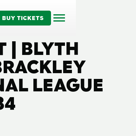
BUY TICKETS
 | BLYTH
 BRACKLEY
NAL LEAGUE
34