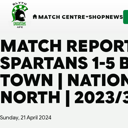
MATCH CENTRE
SHOP
NEWS
HOME
MATCH REPORT
SPARTANS 1-5
TOWN | NATIO
NORTH | 2023/
Sunday, 21 April 2024