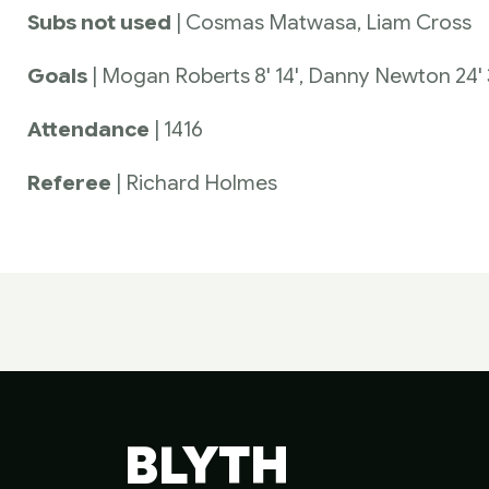
Subs not used
| Cosmas Matwasa, Liam Cross
Goals
| Mogan Roberts 8' 14', Danny Newton 24' 3
Attendance
| 1416
Referee
| Richard Holmes
BLYTH