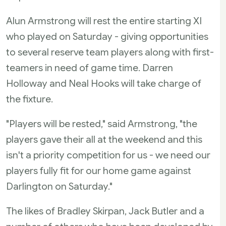
Alun Armstrong will rest the entire starting XI
who played on Saturday - giving opportunities
to several reserve team players along with first-
teamers in need of game time. Darren
Holloway and Neal Hooks will take charge of
the fixture.
"Players will be rested," said Armstrong, "the
players gave their all at the weekend and this
isn't a priority competition for us - we need our
players fully fit for our home game against
Darlington on Saturday."
The likes of Bradley Skirpan, Jack Butler and a