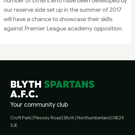
number of others who have been developed by
our reserve side set up in the summer of 2017
will have a chance to showcase their skills
against Premier League academy opposition.
BLYTH
SPARTANS
A.F.C.
Your community club
Croft Park | Plessey Road | Blyth | Northumberland | NE24
3JE