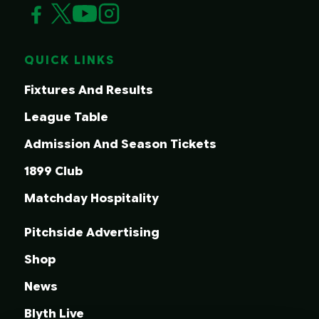
QUICK LINKS
Fixtures And Results
League Table
Admission And Season Tickets
1899 Club
Matchday Hospitality
Pitchside Advertising
Shop
News
Blyth Live