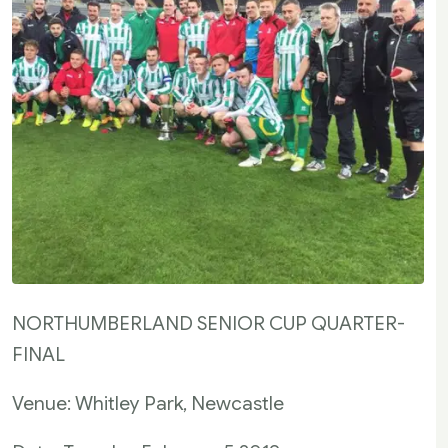
NORTHUMBERLAND SENIOR CUP QUARTER-
FINAL
Venue: Whitley Park, Newcastle