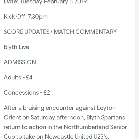
Date: Tuesday February 5 2019
Kick Off: 7.30pm
SCORE UPDATES / MATCH COMMENTARY
Blyth Live
ADMISSION
Adults - £4
Concessions - £2
After a bruising encounter against Leyton
Orient on Saturday afternoon, Blyth Spartans
return to action in the Northumberland Senior
Cup to take on Newcastle United U23's.