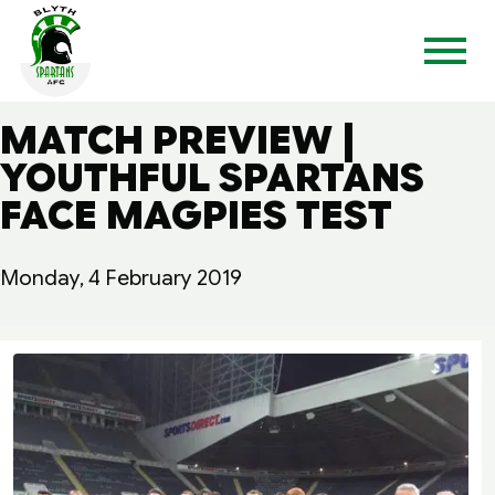
MATCH PREVIEW |
YOUTHFUL SPARTANS
FACE MAGPIES TEST
Monday, 4 February 2019