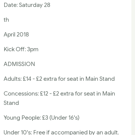
Date: Saturday 28
th
April 2018
Kick Off: 3pm
ADMISSION
Adults: £14 - £2 extra for seat in Main Stand
Concessions: £12 - £2 extra for seat in Main
Stand
Young People: £3 (Under 16's)
Under 10's: Free if accompanied by an adult.