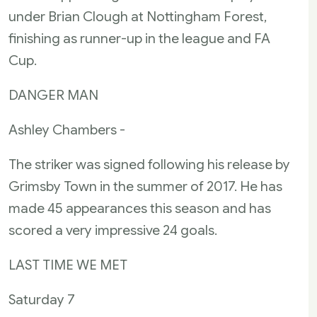
under Brian Clough at Nottingham Forest,
finishing as runner-up in the league and FA
Cup.
DANGER MAN
Ashley Chambers -
The striker was signed following his release by
Grimsby Town in the summer of 2017. He has
made 45 appearances this season and has
scored a very impressive 24 goals.
LAST TIME WE MET
Saturday 7