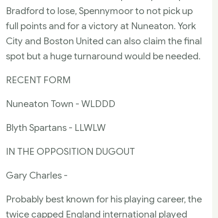
Bradford to lose, Spennymoor to not pick up
full points and for a victory at Nuneaton. York
City and Boston United can also claim the final
spot but a huge turnaround would be needed.
RECENT FORM
Nuneaton Town - WLDDD
Blyth Spartans - LLWLW
IN THE OPPOSITION DUGOUT
Gary Charles -
Probably best known for his playing career, the
twice capped England international played