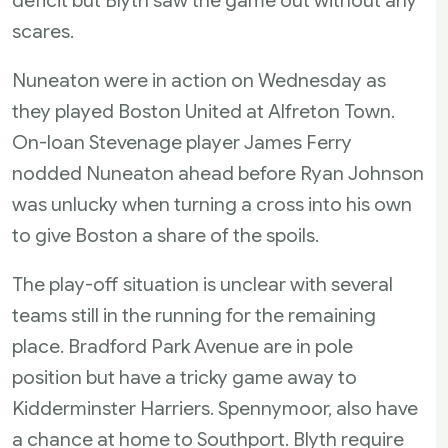
deficit but Blyth saw the game out without any
scares.
Nuneaton were in action on Wednesday as
they played Boston United at Alfreton Town.
On-loan Stevenage player James Ferry
nodded Nuneaton ahead before Ryan Johnson
was unlucky when turning a cross into his own
to give Boston a share of the spoils.
The play-off situation is unclear with several
teams still in the running for the remaining
place. Bradford Park Avenue are in pole
position but have a tricky game away to
Kidderminster Harriers. Spennymoor, also have
a chance at home to Southport. Blyth require