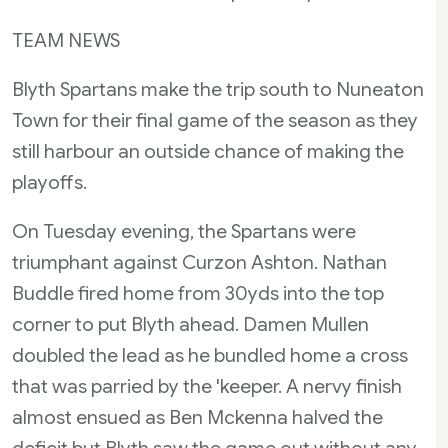
TEAM NEWS
Blyth Spartans make the trip south to Nuneaton
Town for their final game of the season as they
still harbour an outside chance of making the
playoffs.
On Tuesday evening, the Spartans were
triumphant against Curzon Ashton. Nathan
Buddle fired home from 30yds into the top
corner to put Blyth ahead. Damen Mullen
doubled the lead as he bundled home a cross
that was parried by the 'keeper. A nervy finish
almost ensued as Ben Mckenna halved the