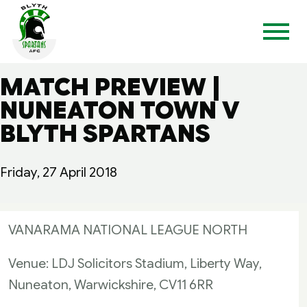
MATCH PREVIEW |
NUNEATON TOWN V
BLYTH SPARTANS
Friday, 27 April 2018
VANARAMA NATIONAL LEAGUE NORTH
Venue: LDJ Solicitors Stadium, Liberty Way,
Nuneaton, Warwickshire, CV11 6RR