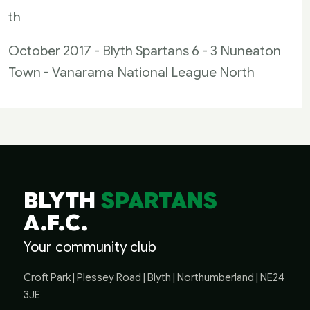
th
October 2017 - Blyth Spartans 6 - 3 Nuneaton
Town - Vanarama National League North
BLYTH
SPARTANS
A.F.C.
Your community club
Croft Park | Plessey Road | Blyth | Northumberland | NE24
3JE