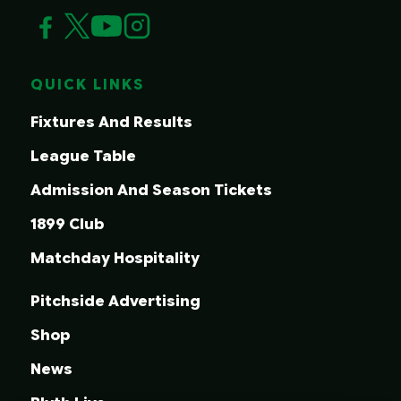
QUICK LINKS
Fixtures And Results
League Table
Admission And Season Tickets
1899 Club
Matchday Hospitality
Pitchside Advertising
Shop
News