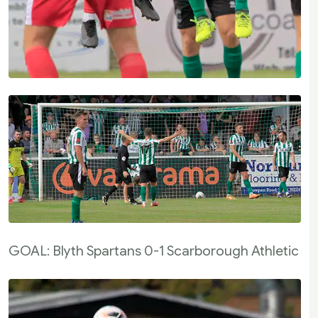
GOAL: Blyth Spartans 0-1 Scarborough Athletic