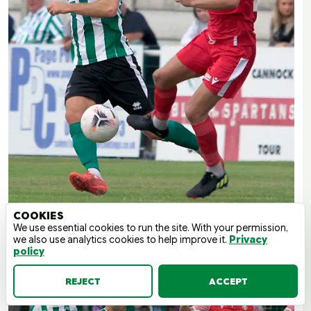
COOKIES
We use essential cookies to run the site. With your permission,
we also use analytics cookies to help improve it.
Privacy
policy
REJECT
ACCEPT