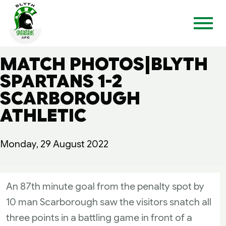
MATCH PHOTOS|BLYTH
SPARTANS 1-2
SCARBOROUGH
ATHLETIC
Monday, 29 August 2022
An 87th minute goal from the penalty spot by
10 man Scarborough saw the visitors snatch all
three points in a battling game in front of a