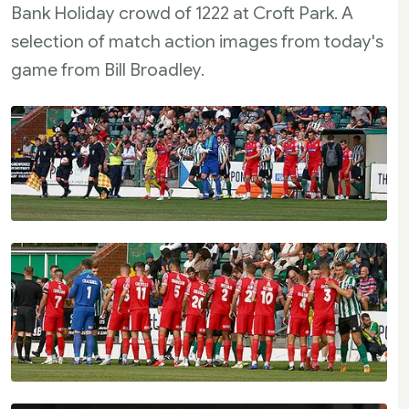
Bank Holiday crowd of 1222 at Croft Park. A
selection of match action images from today's
game from Bill Broadley.