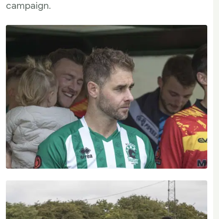
campaign.