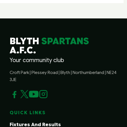
BLYTH
SPARTANS
A.F.C.
Your community club
Croft Park | Plessey Road | Blyth | Northumberland | NE24
3JE
QUICK LINKS
Fixtures And Results