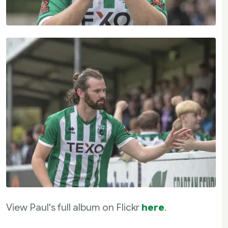
View Paul's full album on Flickr
here
.