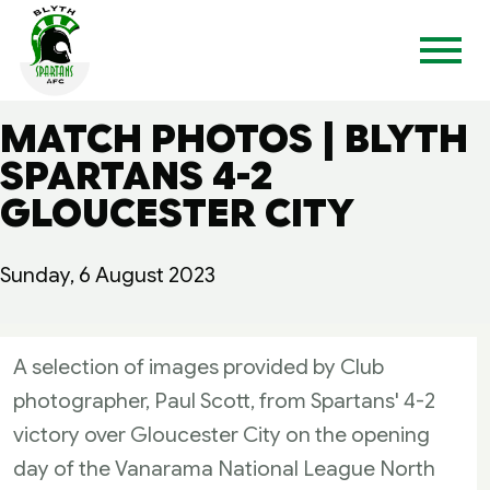
MATCH PHOTOS | BLYTH
SPARTANS 4-2
GLOUCESTER CITY
Sunday, 6 August 2023
A selection of images provided by Club
photographer, Paul Scott, from Spartans' 4-2
victory over Gloucester City on the opening
day of the Vanarama National League North