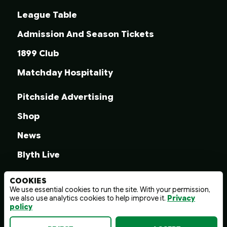
League Table
Admission And Season Tickets
1899 Club
Matchday Hospitality
Pitchside Advertising
Shop
News
Blyth Live
COOKIES
We use essential cookies to run the site. With your permission,
we also use analytics cookies to help improve it.
Privacy
© 2026 Blyth Spartans A.F.C.
policy
Terms And Conditions
Privacy Policy
Web design by
wayfresh