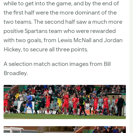
while to get into the game, and by the end of
the first half were the more dominant of the
two teams. The second half saw a much more
positive Spartans team who were rewarded
with two goals, from Lewis McNall and Jordan
Hickey, to secure all three points.
A selection match action images from Bill
Broadley.