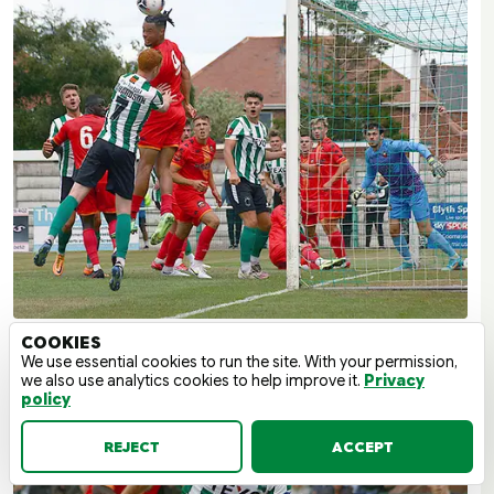
COOKIES
We use essential cookies to run the site. With your permission,
we also use analytics cookies to help improve it.
Privacy
policy
REJECT
ACCEPT