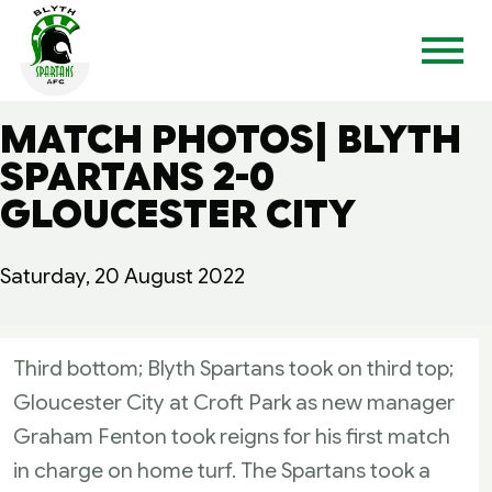
MATCH PHOTOS| BLYTH
SPARTANS 2-0
GLOUCESTER CITY
Saturday, 20 August 2022
Third bottom; Blyth Spartans took on third top;
Gloucester City at Croft Park as new manager
Graham Fenton took reigns for his first match
in charge on home turf. The Spartans took a