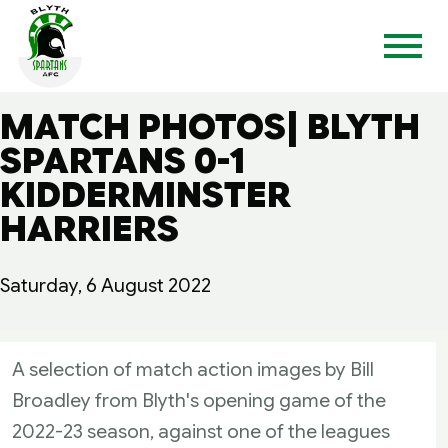
MATCH PHOTOS| BLYTH
SPARTANS 0-1
KIDDERMINSTER
HARRIERS
Saturday, 6 August 2022
A selection of match action images by Bill
Broadley from Blyth's opening game of the
2022-23 season, against one of the leagues