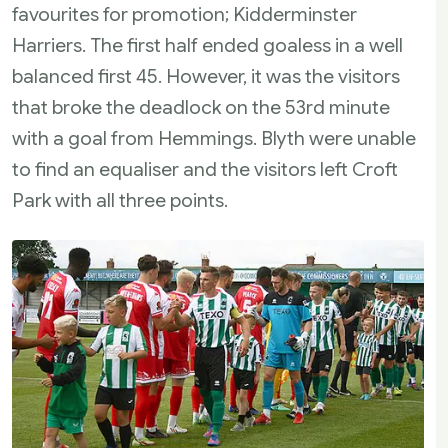
favourites for promotion; Kidderminster
Harriers. The first half ended goaless in a well
balanced first 45. However, it was the visitors
that broke the deadlock on the 53rd minute
with a goal from Hemmings. Blyth were unable
to find an equaliser and the visitors left Croft
Park with all three points.