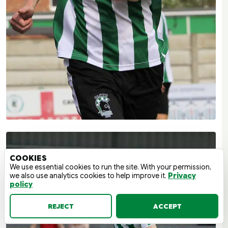
COOKIES
We use essential cookies to run the site. With your permission,
we also use analytics cookies to help improve it.
Privacy
policy
REJECT
ACCEPT