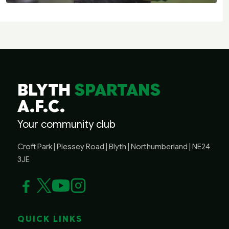
BLYTH
SPARTANS
A.F.C.
Your community club
Croft Park | Plessey Road | Blyth | Northumberland | NE24
3JE
QUICK LINKS