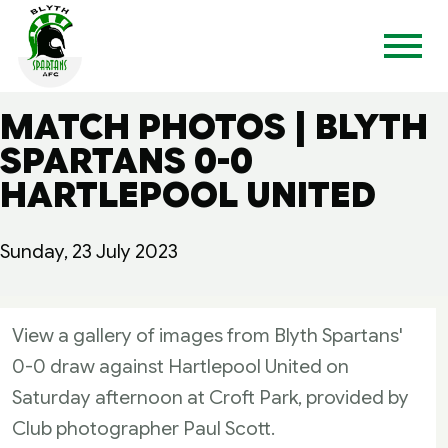
MATCH PHOTOS | BLYTH
SPARTANS 0-0
HARTLEPOOL UNITED
Sunday, 23 July 2023
View a gallery of images from Blyth Spartans'
0-0 draw against Hartlepool United on
Saturday afternoon at Croft Park, provided by
Club photographer Paul Scott.