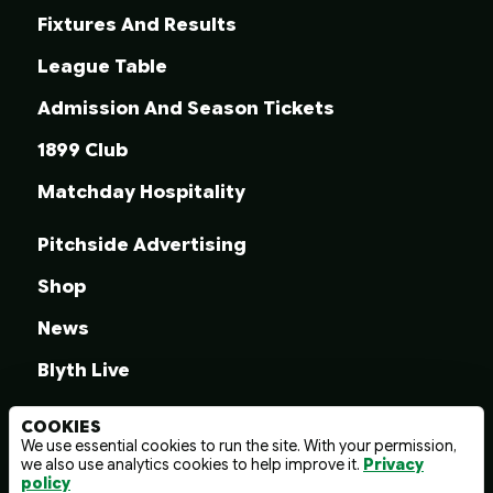
Fixtures And Results
League Table
Admission And Season Tickets
1899 Club
Matchday Hospitality
Pitchside Advertising
Shop
News
Blyth Live
COOKIES
We use essential cookies to run the site. With your permission,
we also use analytics cookies to help improve it.
Privacy
© 2026 Blyth Spartans A.F.C.
policy