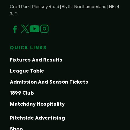
Croft Park | Plessey Road | Blyth | Northumberland | NE24
3JE
QUICK LINKS
Fixtures And Results
League Table
Admission And Season Tickets
1899 Club
Matchday Hospitality
Pitchside Advertising
Shop