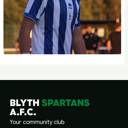
BLYTH
SPARTANS
A.F.C.
Your community club