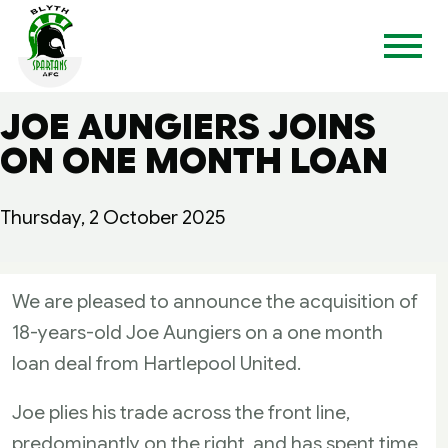
JOE AUNGIERS JOINS
ON ONE MONTH LOAN
Thursday, 2 October 2025
We are pleased to announce the acquisition of
18-years-old Joe Aungiers on a one month
loan deal from Hartlepool United.
Joe plies his trade across the front line,
predominantly on the right, and has spent time