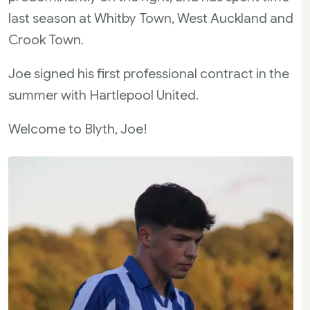
last season at Whitby Town, West Auckland and
Crook Town.
Joe signed his first professional contract in the
summer with Hartlepool United.
Welcome to Blyth, Joe!