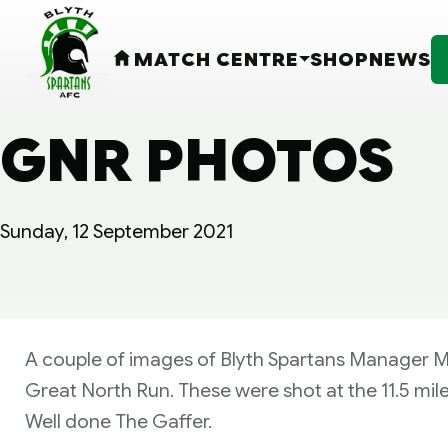
MATCH CENTRE
SHOP
NEWS
HOME
GNR PHOTOS
Sunday, 12 September 2021
A couple of images of Blyth Spartans Manager M
Great North Run. These were shot at the 11.5 mil
Well done The Gaffer.