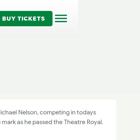
BUY TICKETS
ichael Nelson, competing in todays
e mark as he passed the Theatre Royal.