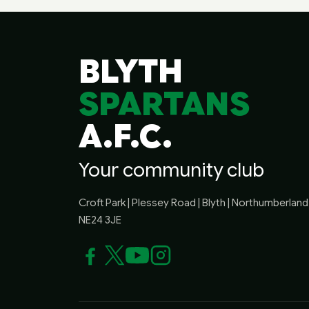
BLYTH
SPARTANS
A.F.C.
Your community club
Croft Park | Plessey Road | Blyth | Northumberland 
NE24 3JE