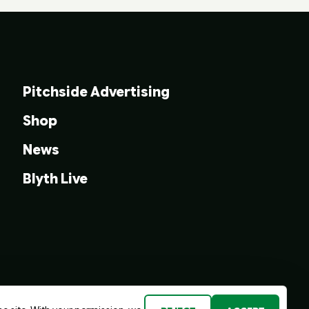
Pitchside Advertising
Shop
News
Blyth Live