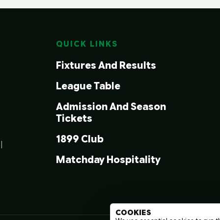
QUICK LINKS
Fixtures And Results
League Table
Admission And Season
Tickets
1899 Club
|
Matchday Hospitality
COOKIES