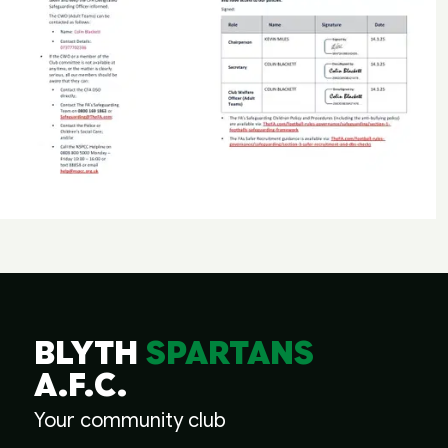
BLYTH
SPARTANS
A.F.C.
Your community club