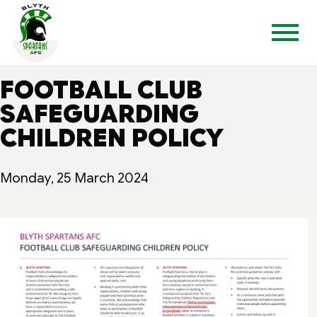
FOOTBALL CLUB
SAFEGUARDING
CHILDREN POLICY
Monday, 25 March 2024