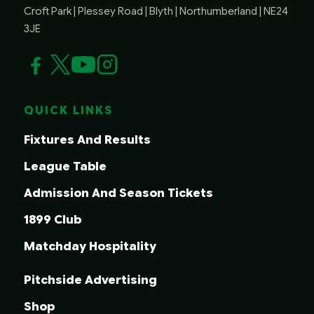
Croft Park | Plessey Road | Blyth | Northumberland | NE24
3JE
QUICK LINKS
Fixtures And Results
League Table
Admission And Season Tickets
1899 Club
Matchday Hospitality
Pitchside Advertising
Shop