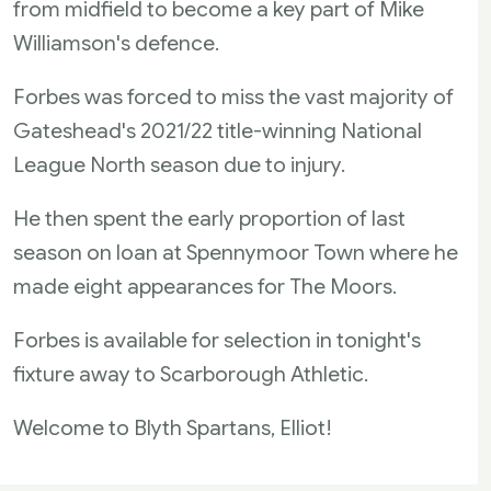
from midfield to become a key part of Mike
Williamson's defence.
Forbes was forced to miss the vast majority of
Gateshead's 2021/22 title-winning National
League North season due to injury.
He then spent the early proportion of last
season on loan at Spennymoor Town where he
made eight appearances for The Moors.
Forbes is available for selection in tonight's
fixture away to Scarborough Athletic.
Welcome to Blyth Spartans, Elliot!