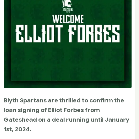
Blyth Spartans are thrilled to confirm the
loan signing of Elliot Forbes from
Gateshead on a deal running until January
1st, 2024.