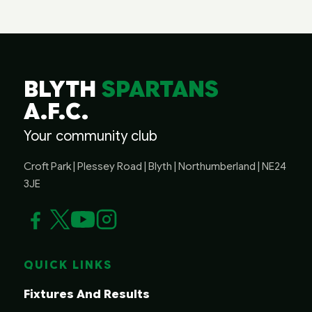
BLYTH
SPARTANS
A.F.C.
Your community club
Croft Park | Plessey Road | Blyth | Northumberland | NE24
3JE
QUICK LINKS
Fixtures And Results