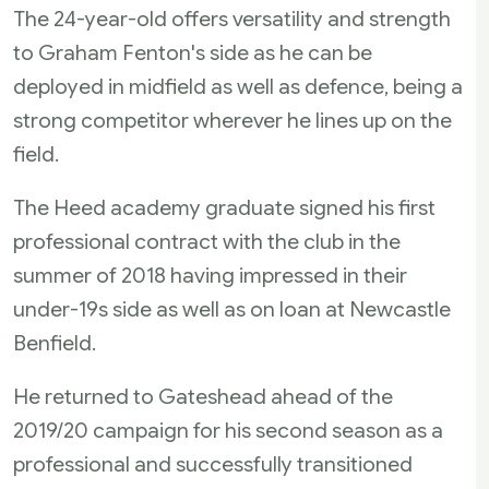
The 24-year-old offers versatility and strength
to Graham Fenton's side as he can be
deployed in midfield as well as defence, being a
strong competitor wherever he lines up on the
field.
The Heed academy graduate signed his first
professional contract with the club in the
summer of 2018 having impressed in their
under-19s side as well as on loan at Newcastle
Benfield.
He returned to Gateshead ahead of the
2019/20 campaign for his second season as a
professional and successfully transitioned