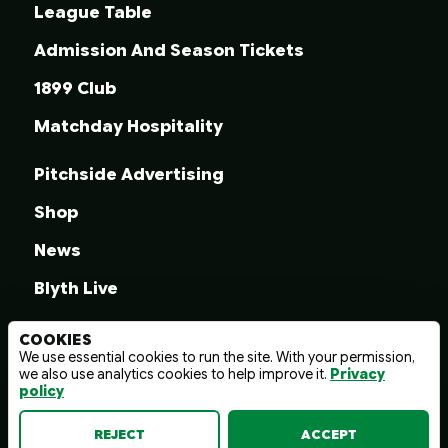
League Table
Admission And Season Tickets
1899 Club
Matchday Hospitality
Pitchside Advertising
Shop
News
Blyth Live
COOKIES
We use essential cookies to run the site. With your permission,
we also use analytics cookies to help improve it.
Privacy
© 2026 Blyth Spartans A.F.C.
policy
Terms And Conditions
Privacy Policy
Web design by
wayfresh
REJECT
ACCEPT