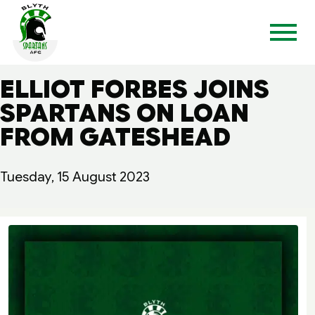
ELLIOT FORBES JOINS
SPARTANS ON LOAN
FROM GATESHEAD
Tuesday, 15 August 2023