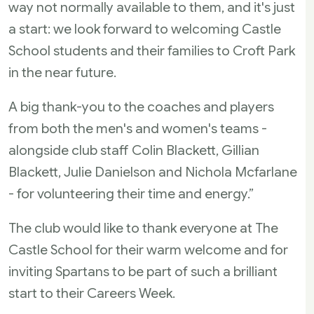
way not normally available to them, and it's just
a start: we look forward to welcoming Castle
School students and their families to Croft Park
in the near future.
A big thank-you to the coaches and players
from both the men's and women's teams -
alongside club staff Colin Blackett, Gillian
Blackett, Julie Danielson and Nichola Mcfarlane
- for volunteering their time and energy.”
The club would like to thank everyone at The
Castle School for their warm welcome and for
inviting Spartans to be part of such a brilliant
start to their Careers Week.