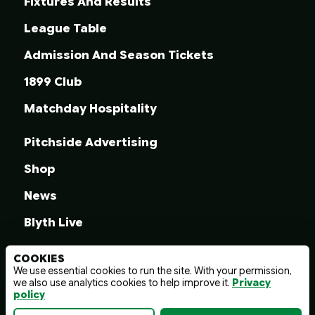
Fixtures And Results
League Table
Admission And Season Tickets
1899 Club
Matchday Hospitality
Pitchside Advertising
Shop
News
Blyth Live
COOKIES
We use essential cookies to run the site. With your permission,
we also use analytics cookies to help improve it.
Privacy
© 2026 Blyth Spartans A.F.C.
policy
Terms And Conditions
Privacy Policy