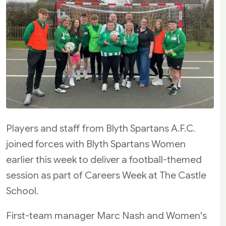
Players and staff from Blyth Spartans A.F.C.
joined forces with Blyth Spartans Women
earlier this week to deliver a football-themed
session as part of Careers Week at The Castle
School.
First-team manager Marc Nash and Women's