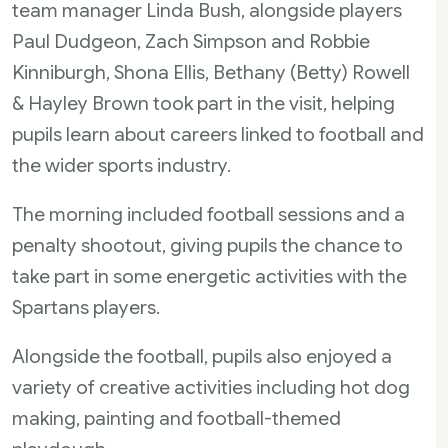
team manager Linda Bush, alongside players
Paul Dudgeon, Zach Simpson and Robbie
Kinniburgh, Shona Ellis, Bethany (Betty) Rowell
& Hayley Brown took part in the visit, helping
pupils learn about careers linked to football and
the wider sports industry.
The morning included football sessions and a
penalty shootout, giving pupils the chance to
take part in some energetic activities with the
Spartans players.
Alongside the football, pupils also enjoyed a
variety of creative activities including hot dog
making, painting and football-themed