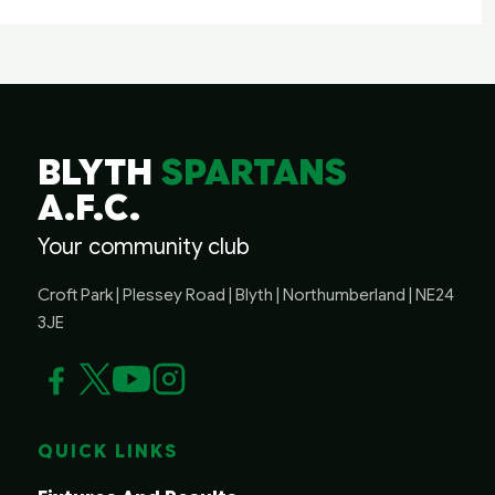
BLYTH
SPARTANS
A.F.C.
Your community club
Croft Park | Plessey Road | Blyth | Northumberland | NE24
3JE
QUICK LINKS