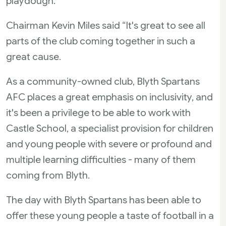
playdough.
Chairman Kevin Miles said “It's great to see all
parts of the club coming together in such a
great cause.
As a community-owned club, Blyth Spartans
AFC places a great emphasis on inclusivity, and
it's been a privilege to be able to work with
Castle School, a specialist provision for children
and young people with severe or profound and
multiple learning difficulties - many of them
coming from Blyth.
The day with Blyth Spartans has been able to
offer these young people a taste of football in a