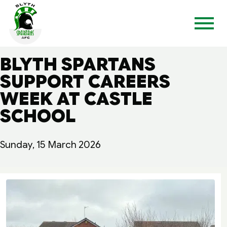
BLYTH SPARTANS
SUPPORT CAREERS
WEEK AT CASTLE
SCHOOL
Sunday, 15 March 2026