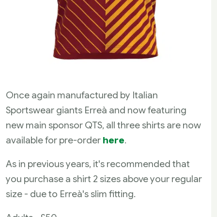
Once again manufactured by Italian
Sportswear giants Erreà and now featuring
new main sponsor QTS, all three shirts are now
available for pre-order
here
.
As in previous years, it's recommended that
you purchase a shirt 2 sizes above your regular
size - due to Erreà's slim fitting.