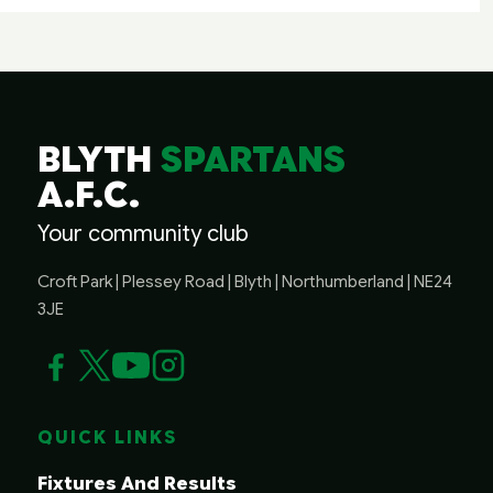
BLYTH
SPARTANS
A.F.C.
Your community club
Croft Park | Plessey Road | Blyth | Northumberland | NE24
3JE
QUICK LINKS
Fixtures And Results