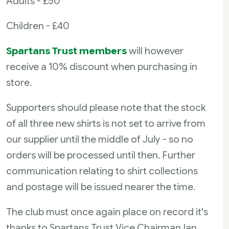
Adults - £50
Children - £40
Spartans Trust members
will however
receive a 10% discount when purchasing in
store.
Supporters should please note that the stock
of all three new shirts is not set to arrive from
our supplier until the middle of July - so no
orders will be processed until then. Further
communication relating to shirt collections
and postage will be issued nearer the time.
The club must once again place on record it's
thanks to Spartans Trust Vice Chairman Ian