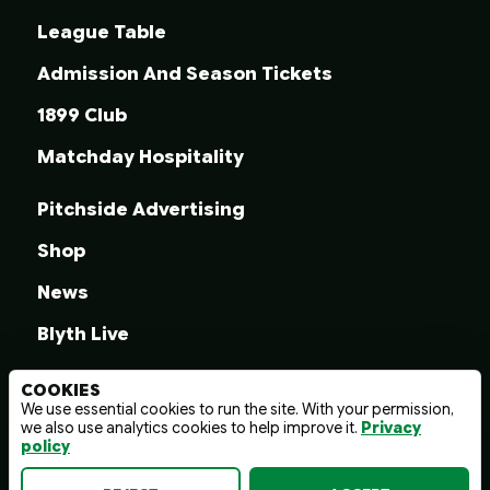
League Table
Admission And Season Tickets
1899 Club
Matchday Hospitality
Pitchside Advertising
Shop
News
Blyth Live
COOKIES
We use essential cookies to run the site. With your permission,
we also use analytics cookies to help improve it.
Privacy
© 2026 Blyth Spartans A.F.C.
policy
Terms And Conditions
Privacy Policy
Web design by
wayfresh