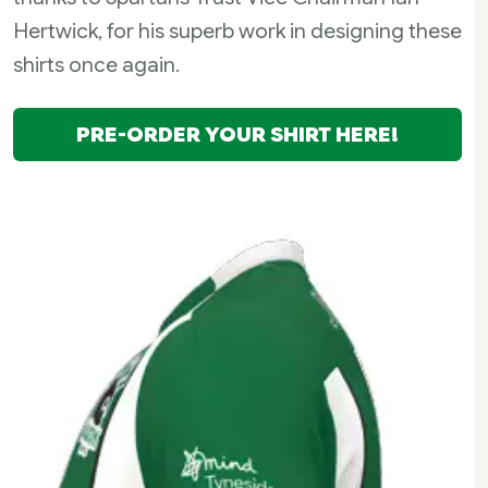
Hertwick, for his superb work in designing these
shirts once again.
PRE-ORDER YOUR SHIRT HERE!