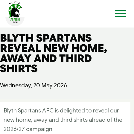
BLYTH SPARTANS
REVEAL NEW HOME,
AWAY AND THIRD
SHIRTS
Wednesday, 20 May 2026
Blyth Spartans AFC is delighted to reveal our
new home, away and third shirts ahead of the
2026/27 campaign.