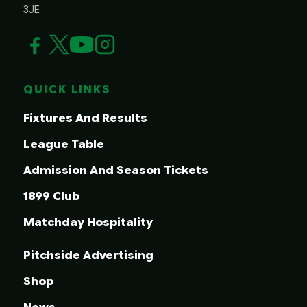
3JE
QUICK LINKS
Fixtures And Results
League Table
Admission And Season Tickets
1899 Club
Matchday Hospitality
Pitchside Advertising
Shop