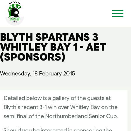
BLYTH SPARTANS 3
WHITLEY BAY 1 - AET
(SPONSORS)
Wednesday, 18 February 2015
Detailed below is a gallery of the guests at
Blyth's recent 3-1 win over Whitley Bay on the
semi final of the Northumberland Senior Cup.
Should you be interested in sponsoring the