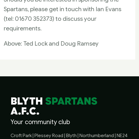
Spartans, please get in touch with Ian Evans
(tel: 01670 352373) to discuss your
requirements.
Above: Ted Lock and Doug Ramsey
BLYTH
SPARTANS
A.F.C.
Your community club
Croft Park | Plessey Road | Blyth | Northumberland | NE24