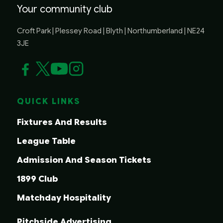
Your community club
Croft Park | Plessey Road | Blyth | Northumberland | NE24
3JE
QUICK LINKS
Fixtures And Results
League Table
Admission And Season Tickets
1899 Club
Matchday Hospitality
Pitchside Advertising