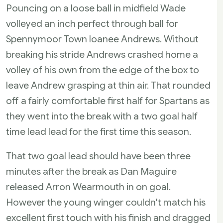
Pouncing on a loose ball in midfield Wade
volleyed an inch perfect through ball for
Spennymoor Town loanee Andrews. Without
breaking his stride Andrews crashed home a
volley of his own from the edge of the box to
leave Andrew grasping at thin air. That rounded
off a fairly comfortable first half for Spartans as
they went into the break with a two goal half
time lead lead for the first time this season.
That two goal lead should have been three
minutes after the break as Dan Maguire
released Arron Wearmouth in on goal.
However the young winger couldn't match his
excellent first touch with his finish and dragged