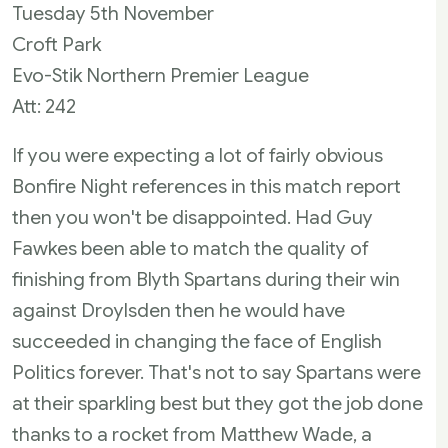
Tuesday 5th November
Croft Park
Evo-Stik Northern Premier League
Att: 242
If you were expecting a lot of fairly obvious
Bonfire Night references in this match report
then you won't be disappointed. Had Guy
Fawkes been able to match the quality of
finishing from Blyth Spartans during their win
against Droylsden then he would have
succeeded in changing the face of English
Politics forever. That's not to say Spartans were
at their sparkling best but they got the job done
thanks to a rocket from Matthew Wade, a