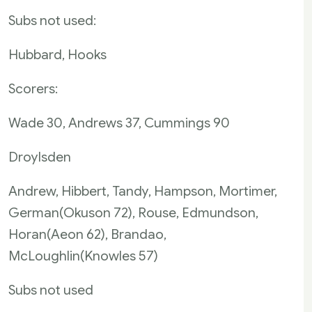
Subs not used:
Hubbard, Hooks
Scorers:
Wade 30, Andrews 37, Cummings 90
Droylsden
Andrew, Hibbert, Tandy, Hampson, Mortimer,
German(Okuson 72), Rouse, Edmundson,
Horan(Aeon 62), Brandao,
McLoughlin(Knowles 57)
Subs not used