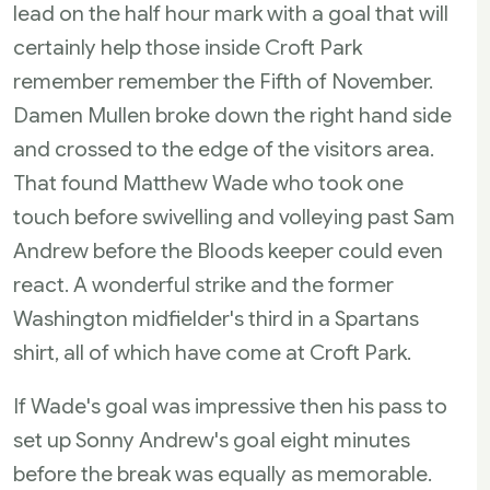
lead on the half hour mark with a goal that will
certainly help those inside Croft Park
remember remember the Fifth of November.
Damen Mullen broke down the right hand side
and crossed to the edge of the visitors area.
That found Matthew Wade who took one
touch before swivelling and volleying past Sam
Andrew before the Bloods keeper could even
react. A wonderful strike and the former
Washington midfielder's third in a Spartans
shirt, all of which have come at Croft Park.
If Wade's goal was impressive then his pass to
set up Sonny Andrew's goal eight minutes
before the break was equally as memorable.