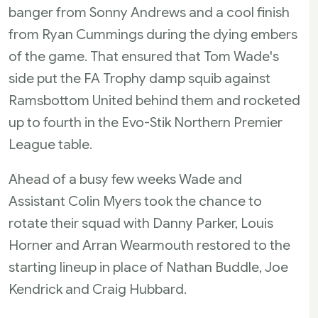
banger from Sonny Andrews and a cool finish
from Ryan Cummings during the dying embers
of the game. That ensured that Tom Wade's
side put the FA Trophy damp squib against
Ramsbottom United behind them and rocketed
up to fourth in the Evo-Stik Northern Premier
League table.
Ahead of a busy few weeks Wade and
Assistant Colin Myers took the chance to
rotate their squad with Danny Parker, Louis
Horner and Arran Wearmouth restored to the
starting lineup in place of Nathan Buddle, Joe
Kendrick and Craig Hubbard.