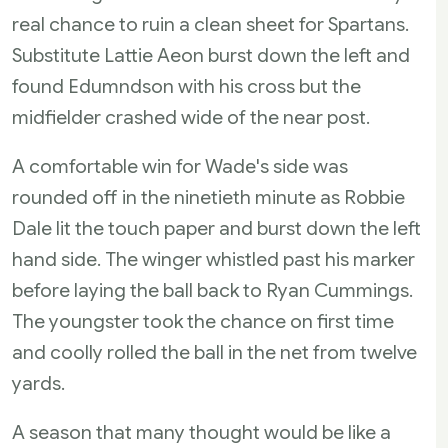
real chance to ruin a clean sheet for Spartans.
Substitute Lattie Aeon burst down the left and
found Edumndson with his cross but the
midfielder crashed wide of the near post.
A comfortable win for Wade's side was
rounded off in the ninetieth minute as Robbie
Dale lit the touch paper and burst down the left
hand side. The winger whistled past his marker
before laying the ball back to Ryan Cummings.
The youngster took the chance on first time
and coolly rolled the ball in the net from twelve
yards.
A season that many thought would be like a