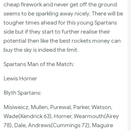
cheap firework and never get off the ground
seems to be sparkling away nicely. There will be
tougher times ahead for this young Spartans
side but if they start to further realise their
potential then like the best rockets money can
buy the sky is indeed the limit.
Spartans Man of the Match:
Lewis Horner
Blyth Spartans:
Misiweicz, Mullen, Purewal, Parker, Watson,
Wade(Kendrick 63), Horner, Wearmouth(Airey
78), Dale, Andrews(Cummings 72), Maguire