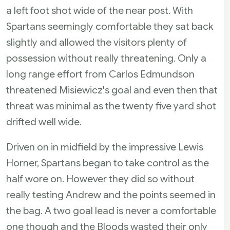
a left foot shot wide of the near post. With
Spartans seemingly comfortable they sat back
slightly and allowed the visitors plenty of
possession without really threatening. Only a
long range effort from Carlos Edmundson
threatened Misiewicz's goal and even then that
threat was minimal as the twenty five yard shot
drifted well wide.
Driven on in midfield by the impressive Lewis
Horner, Spartans began to take control as the
half wore on. However they did so without
really testing Andrew and the points seemed in
the bag. A two goal lead is never a comfortable
one though and the Bloods wasted their only