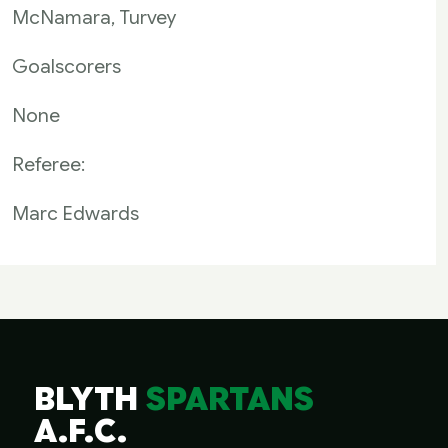
McNamara, Turvey
Goalscorers
None
Referee:
Marc Edwards
BLYTH
SPARTANS
A.F.C.