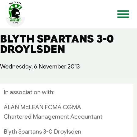
BLYTH SPARTANS 3-0
DROYLSDEN
Wednesday, 6 November 2013
In association with:
ALAN McLEAN FCMA CGMA
Chartered Management Accountant
Blyth Spartans 3-0 Droylsden