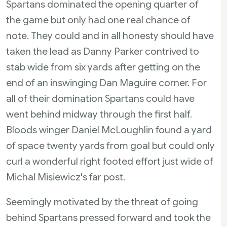
Spartans dominated the opening quarter of
the game but only had one real chance of
note. They could and in all honesty should have
taken the lead as Danny Parker contrived to
stab wide from six yards after getting on the
end of an inswinging Dan Maguire corner. For
all of their domination Spartans could have
went behind midway through the first half.
Bloods winger Daniel McLoughlin found a yard
of space twenty yards from goal but could only
curl a wonderful right footed effort just wide of
Michal Misiewicz's far post.
Seemingly motivated by the threat of going
behind Spartans pressed forward and took the