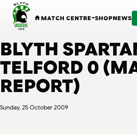
MATCH CENTRE
SHOP
NEWS
HOME
BLYTH SPARTA
TELFORD 0 (M
REPORT)
Sunday, 25 October 2009