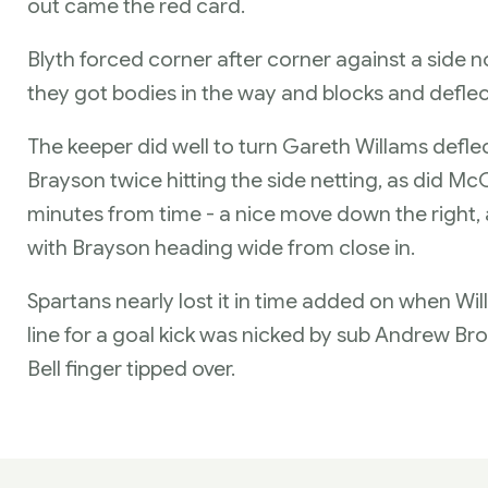
out came the red card.
Blyth forced corner after corner against a side no
they got bodies in the way and blocks and deflec
The keeper did well to turn Gareth Willams deflec
Brayson twice hitting the side netting, as did M
minutes from time - a nice move down the right, a
with Brayson heading wide from close in.
Spartans nearly lost it in time added on when Willi
line for a goal kick was nicked by sub Andrew Bro
Bell finger tipped over.