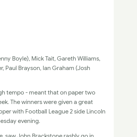
ny Boyle), Mick Tait, Gareth Williams,
, Paul Brayson, Ian Graham (Josh
ugh tempo - meant that on paper two
ek. The winners were given a great
oper with Football League 2 side Lincoln
uesday evening.
e, saw John Brackstone rashly go in