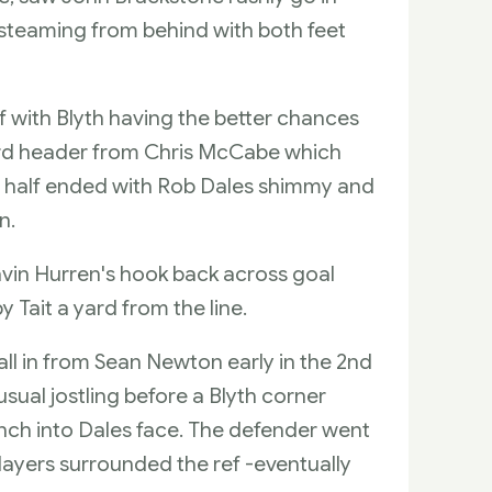
steaming from behind with both feet
lf with Blyth having the better chances
ard header from Chris McCabe which
 half ended with Rob Dales shimmy and
n.
vin Hurren's hook back across goal
 Tait a yard from the line.
all in from Sean Newton early in the 2nd
sual jostling before a Blyth corner
unch into Dales face. The defender went
players surrounded the ref -eventually