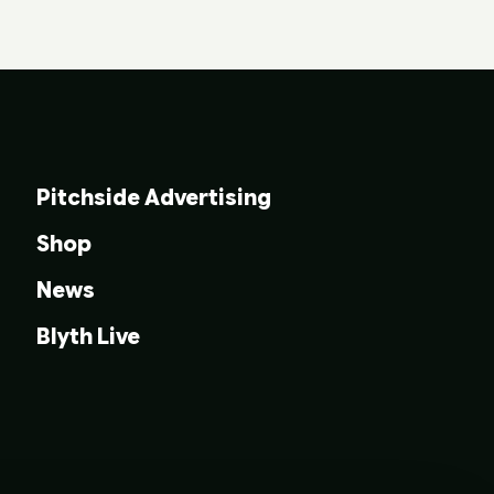
Pitchside Advertising
Shop
News
Blyth Live