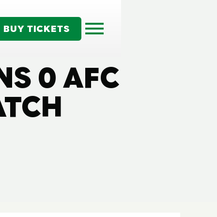
BUY TICKETS
NS 0 AFC
ATCH