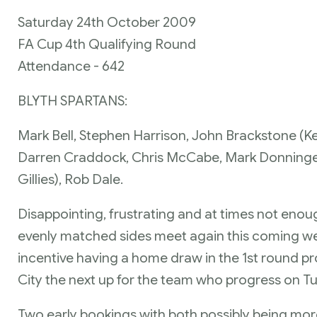
Saturday 24th October 2009
FA Cup 4th Qualifying Round
Attendance - 642
BLYTH SPARTANS:
Mark Bell, Stephen Harrison, John Brackstone (Ken
Darren Craddock, Chris McCabe, Mark Donninger
Gillies), Rob Dale.
Disappointing, frustrating and at times not eno
evenly matched sides meet again this coming we
incentive having a home draw in the 1st round pr
City the next up for the team who progress on T
Two early bookings with both possibly being mor