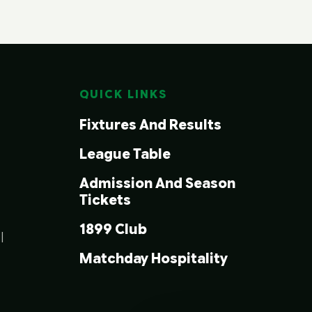
QUICK LINKS
Fixtures And Results
League Table
Admission And Season
Tickets
1899 Club
|
Matchday Hospitality