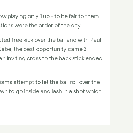
w playing only 1 up - to be fair to them
tions were the order of the day.
ted free kick over the bar and with Paul
cCabe, the best opportunity came 3
n inviting cross to the back stick ended
ams attempt to let the ball roll over the
wn to go inside and lash in a shot which