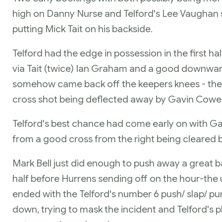
high on Danny Nurse and Telford's Lee Vaughan 
putting Mick Tait on his backside.
Telford had the edge in possession in the first ha
via Tait (twice) Ian Graham and a good downw
somehow came back off the keepers knees - the
cross shot being deflected away by Gavin Cowe
Telford's best chance had come early on with Ga
from a good cross from the right being cleared by
Mark Bell just did enough to push away a great b
half before Hurrens sending off on the hour-the u
ended with the Telford's number 6 push/ slap/ p
down, trying to mask the incident and Telford's 