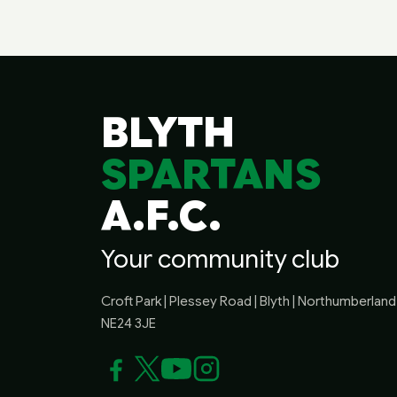
BLYTH
SPARTANS
A.F.C.
Your community club
Croft Park | Plessey Road | Blyth | Northumberland 
NE24 3JE