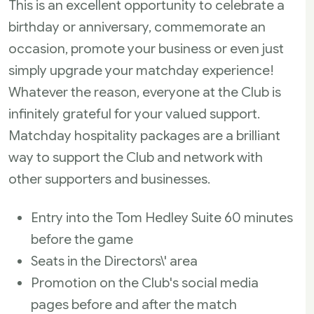
This is an excellent opportunity to celebrate a
birthday or anniversary, commemorate an
occasion, promote your business or even just
simply upgrade your matchday experience!
Whatever the reason, everyone at the Club is
infinitely grateful for your valued support.
Matchday hospitality packages are a brilliant
way to support the Club and network with
other supporters and businesses.
Entry into the Tom Hedley Suite 60 minutes
before the game
Seats in the Directors\' area
Promotion on the Club's social media
pages before and after the match