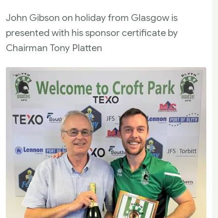
John Gibson on holiday from Glasgow is
presented with his sponsor certificate by
Chairman Tony Platten