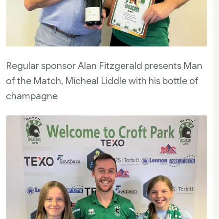
Regular sponsor Alan Fitzgerald presents Man
of the Match, Micheal Liddle with his bottle of
champagne