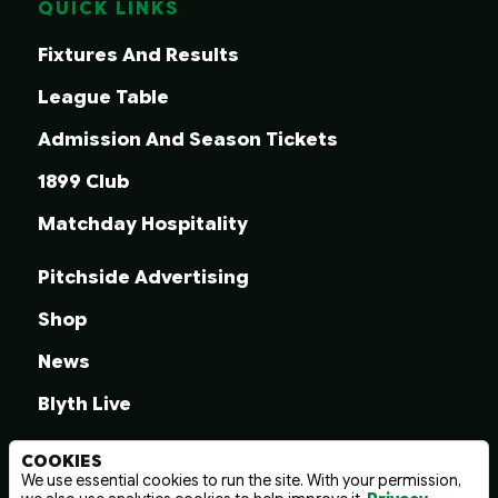
QUICK LINKS
Fixtures And Results
League Table
Admission And Season Tickets
1899 Club
Matchday Hospitality
Pitchside Advertising
Shop
News
Blyth Live
COOKIES
We use essential cookies to run the site. With your permission,