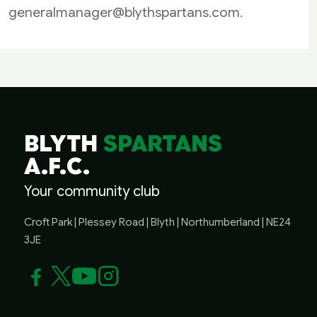
generalmanager@blythspartans.com
.
BLYTH
SPARTANS
A.F.C.
Your community club
Croft Park | Plessey Road | Blyth | Northumberland | NE24
3JE