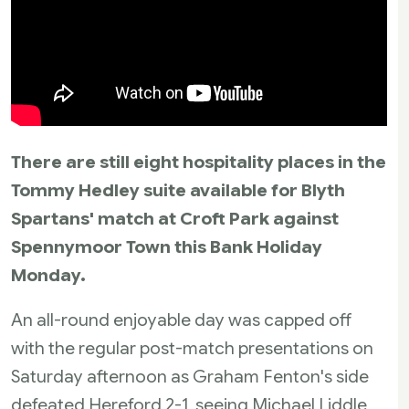
There are still eight hospitality places in the
Tommy Hedley suite available for Blyth
Spartans' match at Croft Park against
Spennymoor Town this Bank Holiday
Monday.
An all-round enjoyable day was capped off
with the regular post-match presentations on
Saturday afternoon as Graham Fenton's side
defeated Hereford 2-1, seeing Michael Liddle