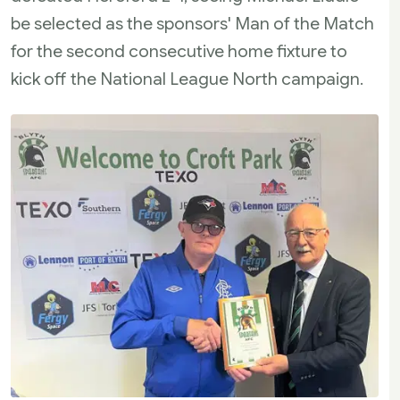
be selected as the sponsors' Man of the Match
for the second consecutive home fixture to
kick off the National League North campaign.