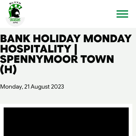
BANK HOLIDAY MONDAY
HOSPITALITY |
SPENNYMOOR TOWN
(H)
Monday, 21 August 2023