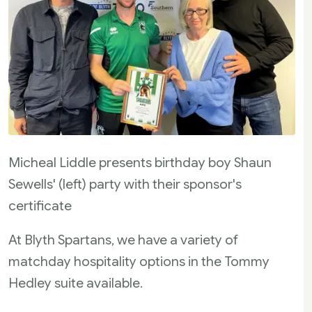
Micheal Liddle presents birthday boy Shaun
Sewells' (left) party with their sponsor's
certificate
At Blyth Spartans, we have a variety of
matchday hospitality options in the Tommy
Hedley suite available.