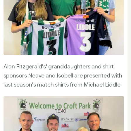
Alan Fitzgerald's' granddaughters and shirt
sponsors Neave and Isobell are presented with
last season's match shirts from Michael Liddle