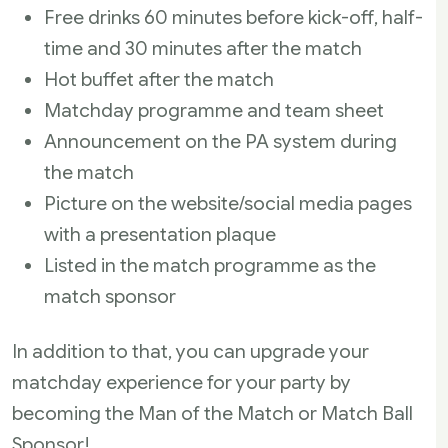
Free drinks 60 minutes before kick-off, half-
time and 30 minutes after the match
Hot buffet after the match
Matchday programme and team sheet
Announcement on the PA system during
the match
Picture on the website/social media pages
with a presentation plaque
Listed in the match programme as the
match sponsor
In addition to that, you can upgrade your
matchday experience for your party by
becoming the Man of the Match or Match Ball
Sponsor!