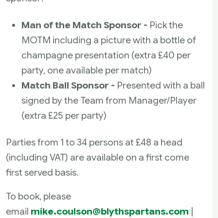
Man of the Match Sponsor -
Pick the
MOTM including a picture with a bottle of
champagne presentation (extra £40 per
party, one available per match)
Match Ball Sponsor -
Presented with a ball
signed by the Team from Manager/Player
(extra £25 per party)
Parties from 1 to 34 persons at £48 a head
(including VAT) are available on a first come
first served basis.
To book, please
email
mike.coulson@blythspartans.com
|