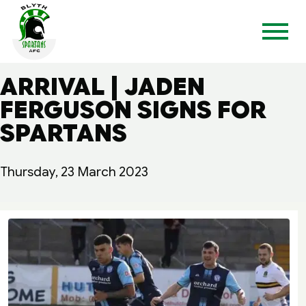
ARRIVAL | JADEN
FERGUSON SIGNS FOR
SPARTANS
Thursday, 23 March 2023