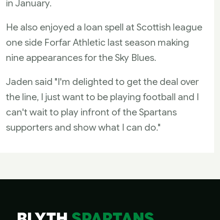
in January.
He also enjoyed a loan spell at Scottish league
one side Forfar Athletic last season making
nine appearances for the Sky Blues.
Jaden said "I'm delighted to get the deal over
the line, I just want to be playing football and I
can't wait to play infront of the Spartans
supporters and show what I can do."
BLYTH
SPARTANS