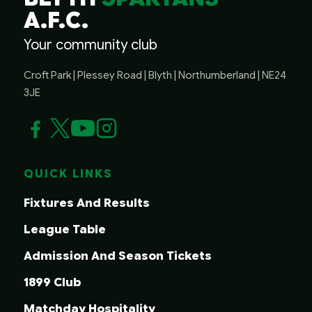
A.F.C.
Your community club
Croft Park | Plessey Road | Blyth | Northumberland | NE24
3JE
QUICK LINKS
Fixtures And Results
League Table
Admission And Season Tickets
1899 Club
Matchday Hospitality