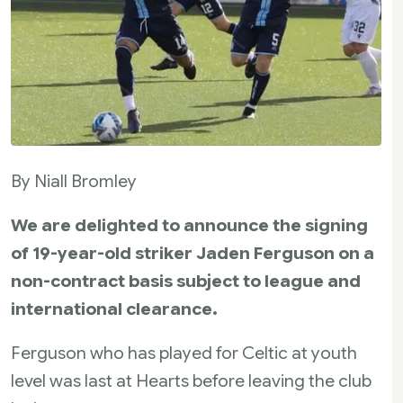
By Niall Bromley
We are delighted to announce the signing
of 19-year-old striker Jaden Ferguson on a
non-contract basis subject to league and
international clearance.
Ferguson who has played for Celtic at youth
level was last at Hearts before leaving the club