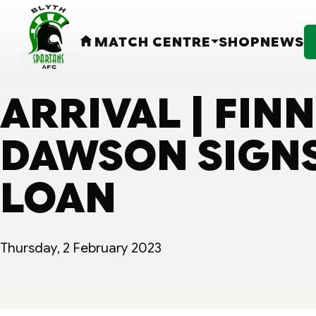
MATCH CENTRE
SHOP
NEWS
HOME
ARRIVAL | FIN
DAWSON SIGNS
LOAN
Thursday, 2 February 2023