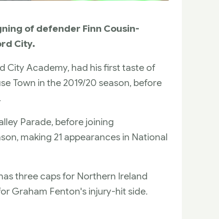
gning of defender Finn Cousin-
rd City.
City Academy, had his first taste of
house Town in the 2019/20 season, before
.
ley Parade, before joining
ason, making 21 appearances in National
has three caps for Northern Ireland
or Graham Fenton's injury-hit side.