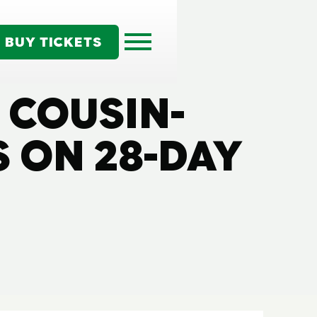
BUY TICKETS
N COUSIN-
 ON 28-DAY