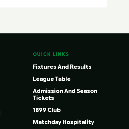
QUICK LINKS
Fixtures And Results
League Table
Admission And Season
Tickets
1899 Club
|
Matchday Hospitality