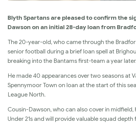
Blyth Spartans are pleased to confirm the si
Dawson on an initial 28-day loan from Bradfo
The 20-year-old, who came through the Bradford 
senior football during a brief loan spell at Brig
breaking into the Bantams first-team a year later
He made 40 appearances over two seasons at Val
Spennymoor Town on loan at the start of this se
League North.
Cousin-Dawson, who can also cover in midfield, 
Under 21s and will provide valuable squad depth f