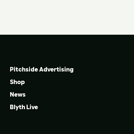
Pitchside Advertising
Shop
News
Blyth Live