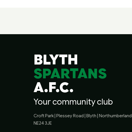
BLYTH
SPARTANS
A.F.C.
Your community club
Croft Park | Plessey Road | Blyth | Northumberland 
NE24 3JE