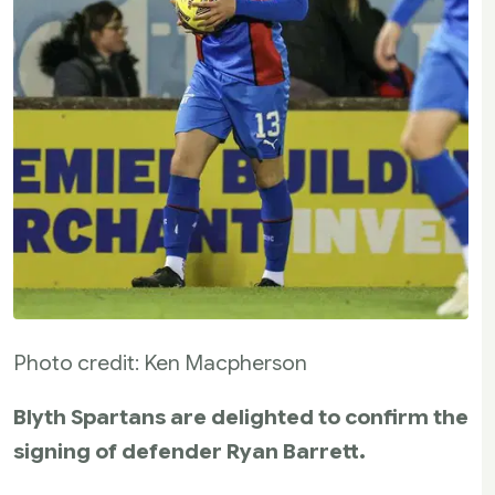
Photo credit: Ken Macpherson
Blyth Spartans are delighted to confirm the
signing of defender Ryan Barrett.