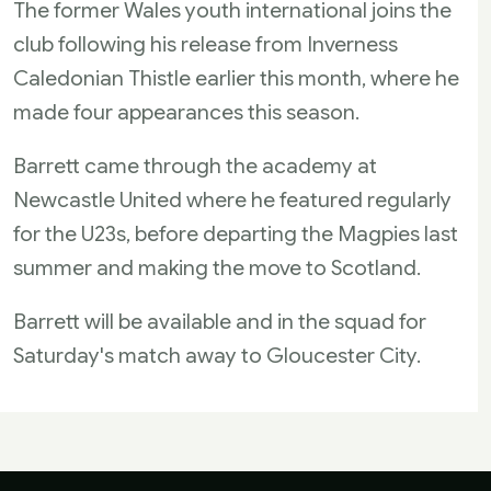
The former Wales youth international joins the
club following his release from Inverness
Caledonian Thistle earlier this month, where he
made four appearances this season.
Barrett came through the academy at
Newcastle United where he featured regularly
for the U23s, before departing the Magpies last
summer and making the move to Scotland.
Barrett will be available and in the squad for
Saturday's match away to Gloucester City.