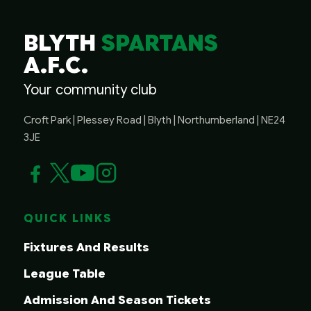
BLYTH
SPARTANS
A.F.C.
Your community club
Croft Park | Plessey Road | Blyth | Northumberland | NE24
3JE
QUICK LINKS
Fixtures And Results
League Table
Admission And Season Tickets