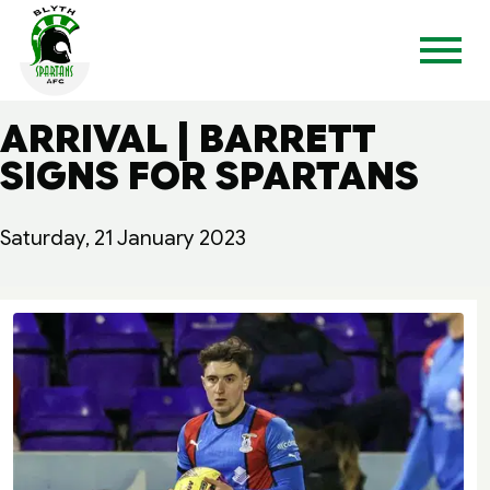
ARRIVAL | BARRETT
SIGNS FOR SPARTANS
Saturday, 21 January 2023