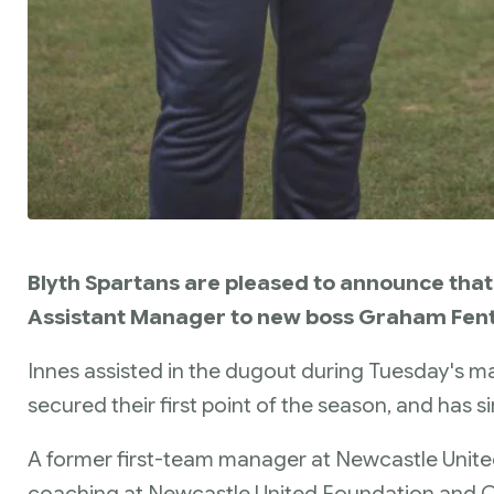
Blyth Spartans are pleased to announce that 
Assistant Manager to new boss Graham Fen
Innes assisted in the dugout during Tuesday's m
secured their first point of the season, and has s
A former first-team manager at Newcastle Unite
coaching at Newcastle United Foundation and Ca