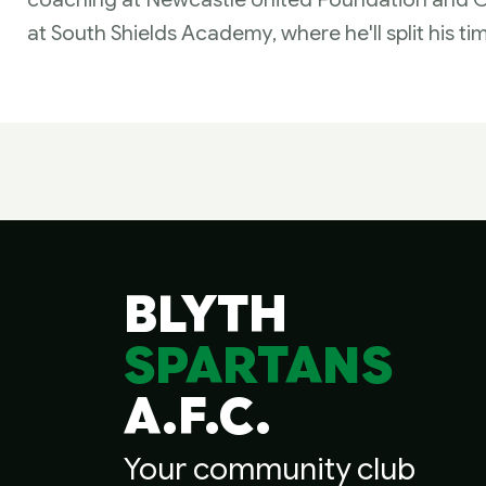
at South Shields Academy, where he'll split his ti
BLYTH
SPARTANS
A.F.C.
Your community club