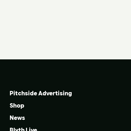
Pitchside Advertising
Shop
News
Blyth Live