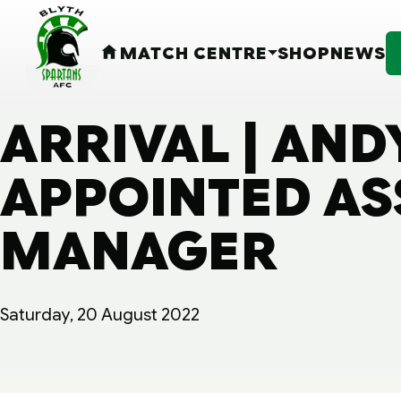
MATCH CENTRE
SHOP
NEWS
HOME
ARRIVAL | AND
APPOINTED AS
MANAGER
Saturday, 20 August 2022