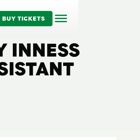
BUY TICKETS
Y INNESS
SISTANT