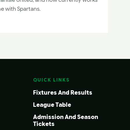
me with Spartans.
QUICK LINKS
Fixtures And Results
League Table
Admission And Season
Tickets