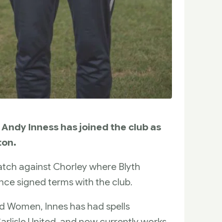
Andy Inness has joined the club as
ton.
atch against Chorley where Blyth
ince signed terms with the club.
d Women, Innes has had spells
rlisle United, and now currently works