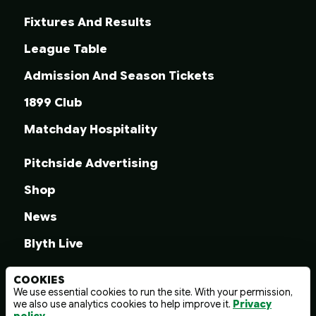
Fixtures And Results
League Table
Admission And Season Tickets
1899 Club
Matchday Hospitality
Pitchside Advertising
Shop
News
Blyth Live
COOKIES
We use essential cookies to run the site. With your permission,
we also use analytics cookies to help improve it.
Privacy
© 2026 Blyth Spartans A.F.C.