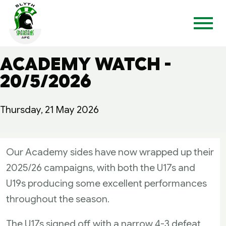
ACADEMY WATCH -
20/5/2026
Thursday, 21 May 2026
Our Academy sides have now wrapped up their
2025/26 campaigns, with both the U17s and
U19s producing some excellent performances
throughout the season.
The U17s signed off with a narrow 4-3 defeat