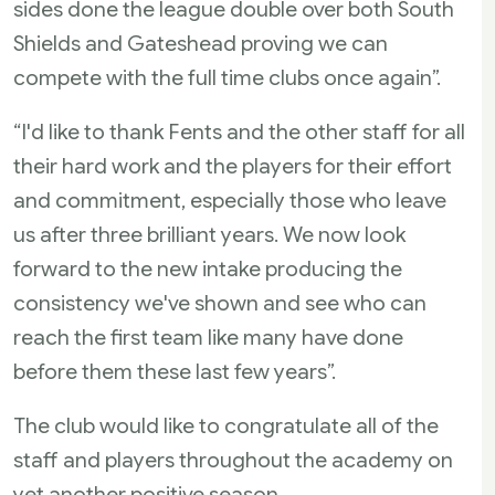
sides done the league double over both South
Shields and Gateshead proving we can
compete with the full time clubs once again”.
“I'd like to thank Fents and the other staff for all
their hard work and the players for their effort
and commitment, especially those who leave
us after three brilliant years. We now look
forward to the new intake producing the
consistency we've shown and see who can
reach the first team like many have done
before them these last few years”.
The club would like to congratulate all of the
staff and players throughout the academy on
yet another positive season.