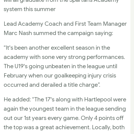
system this summer
Lead Academy Coach and First Team Manager
Marc Nash summed the campaign saying:
“It's been another excellent season in the
academy with sone very strong performances.
The U19's going unbeaten in the league until
February when our goalkeeping injury crisis
occurred and derailed a title charge”.
He added: “The 17's along with Hartlepool were
again the youngest team in the league sending
out our 1st years every game. Only 4 points off
the top was a great achievement. Locally, both