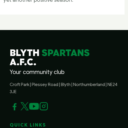
BLYTH
SPARTANS
A.F.C.
Your community club
Croft Park | Plessey Road | Blyth | Northumberland | NE24
3JE
QUICK LINKS