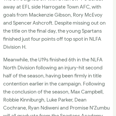
away at EFL side Harrogate Town AFC, with
goals from Mackenzie Gibson, Rory McEvoy
and Spencer Ashcroft. Despite missing out on
the title on the final day, the young Spartans
finished just four points off top spot in NLFA
Division H.
Meanwhile, the U19s finished 6th in the NLFA
North Division following an injury-hit second
half of the season, having been firmly in title
contention earlier in the campaign. Following
the conclusion of the season, Max Campbell,
Robbie Kinniburgh, Luke Parker, Dean
Cochrane, Ryan Ndiweni and Promise N'Zumbu
will all graduate from the Spartans Academy