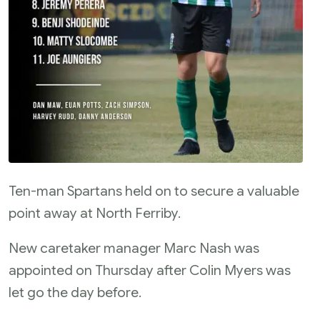
Ten-man Spartans held on to secure a valuable
point away at North Ferriby.
New caretaker manager Marc Nash was
appointed on Thursday after Colin Myers was
let go the day before.