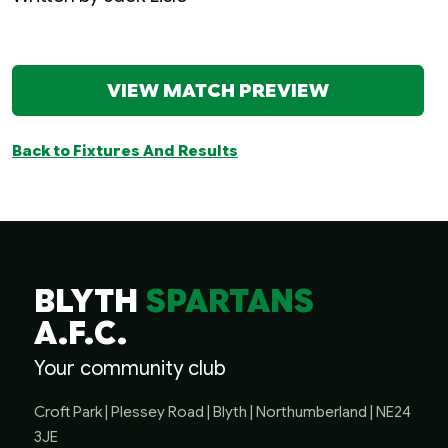
VIEW MATCH PREVIEW
Back to Fixtures And Results
BLYTH
SPARTANS
A.F.C.
Your community club
Croft Park | Plessey Road | Blyth | Northumberland | NE24
3JE