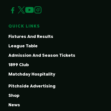
QUICK LINKS
Fixtures And Results
League Table
Admission And Season Tickets
1899 Club
Matchday Hospitality
Pitchside Advertising
Shop
News