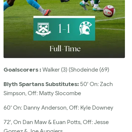
Goalscorers :
Walker (3) (Shodeinde (69)
Blyth Spartans Substitutes:
50' On: Zach
Simpson, Off: Matty Slocombe
60' On: Danny Anderson, Off: Kyle Downey
72', On Dan Maw & Euan Potts, Off: Jesse
Gomez & Joe Aungiers