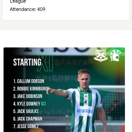
League
Attendance: 409