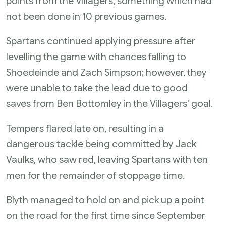
points from the Villagers, something which had
not been done in 10 previous games.
Spartans continued applying pressure after
levelling the game with chances falling to
Shoedeinde and Zach Simpson; however, they
were unable to take the lead due to good
saves from Ben Bottomley in the Villagers' goal.
Tempers flared late on, resulting in a
dangerous tackle being committed by Jack
Vaulks, who saw red, leaving Spartans with ten
men for the remainder of stoppage time.
Blyth managed to hold on and pick up a point
on the road for the first time since September