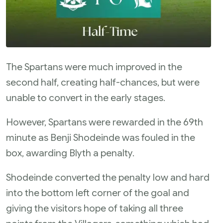
The Spartans were much improved in the
second half, creating half-chances, but were
unable to convert in the early stages.
However, Spartans were rewarded in the 69th
minute as Benji Shodeinde was fouled in the
box, awarding Blyth a penalty.
Shodeinde converted the penalty low and hard
into the bottom left corner of the goal and
giving the visitors hope of taking all three