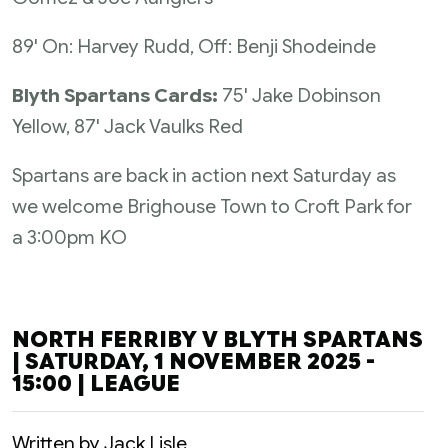
89' On: Harvey Rudd, Off: Benji Shodeinde
Blyth Spartans Cards:
75' Jake Dobinson
Yellow, 87' Jack Vaulks Red
Spartans are back in action next Saturday as
we welcome Brighouse Town to Croft Park for
a 3:00pm KO
NORTH FERRIBY V BLYTH SPARTANS
| SATURDAY, 1 NOVEMBER 2025 -
15:00 | LEAGUE
Written by Jack Lisle