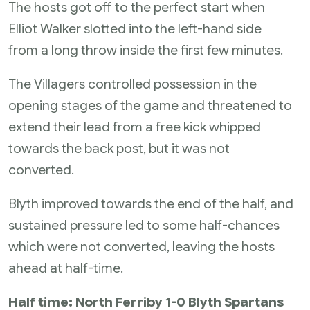
The hosts got off to the perfect start when
Elliot Walker slotted into the left-hand side
from a long throw inside the first few minutes.
The Villagers controlled possession in the
opening stages of the game and threatened to
extend their lead from a free kick whipped
towards the back post, but it was not
converted.
Blyth improved towards the end of the half, and
sustained pressure led to some half-chances
which were not converted, leaving the hosts
ahead at half-time.
Half time: North Ferriby 1-0 Blyth Spartans