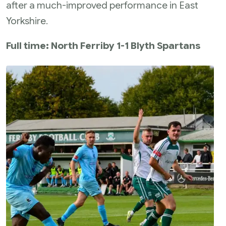
after a much-improved performance in East
Yorkshire.
Full time: North Ferriby 1-1 Blyth Spartans