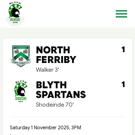
NORTH
1
FERRIBY
Walker 3'
BLYTH
1
SPARTANS
Shodeinde 70'
Saturday 1 November 2025, 3PM